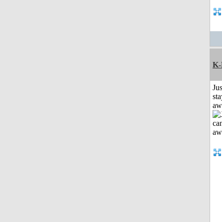
K-
Jus
sta
aw