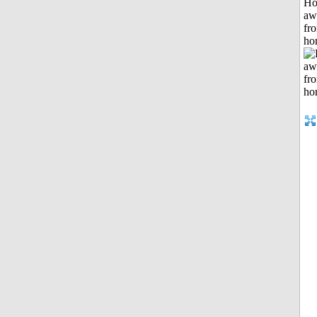
H
aw
fr
ho