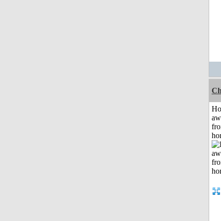
Ch
H
aw
fr
ho