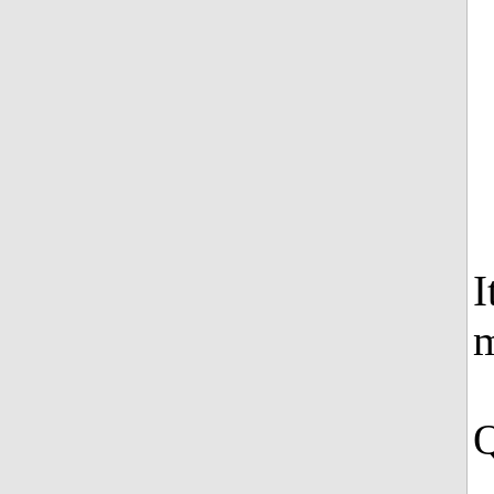
I
m
Q