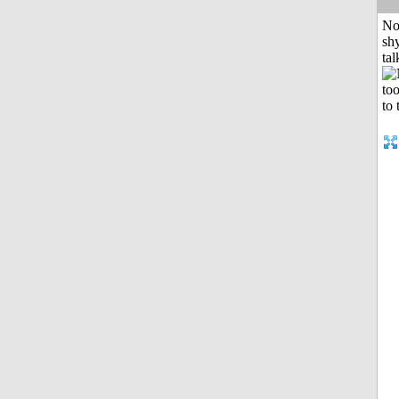
No
shy
tal