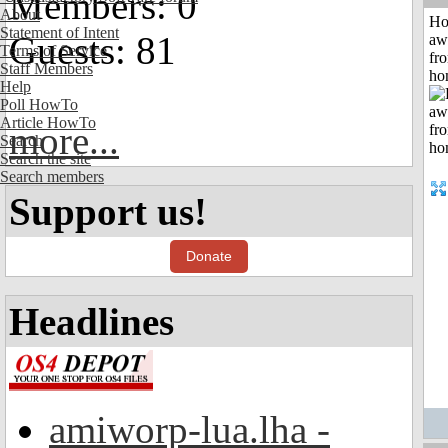
Members: 0
About
H
Statement of Intent
Guests: 81
aw
Terms of Service
fr
Staff Members
ho
Help
Poll HowTo
Article HowTo
more...
Search
Search the site
Search members
Support us!
Donate
Headlines
amiworp-lua.lha -