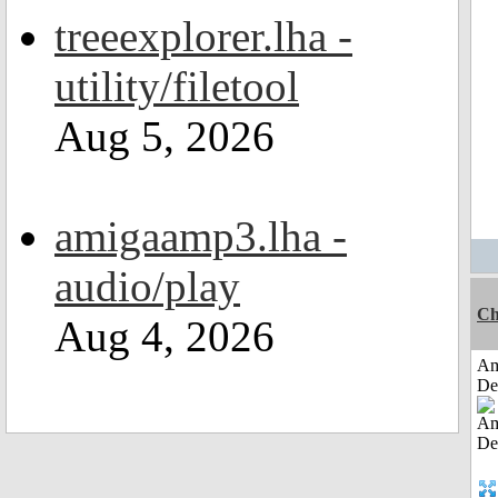
treeexplorer.lha -
utility/filetool
Aug 5, 2026
amigaamp3.lha -
audio/play
Ch
Aug 4, 2026
Am
De