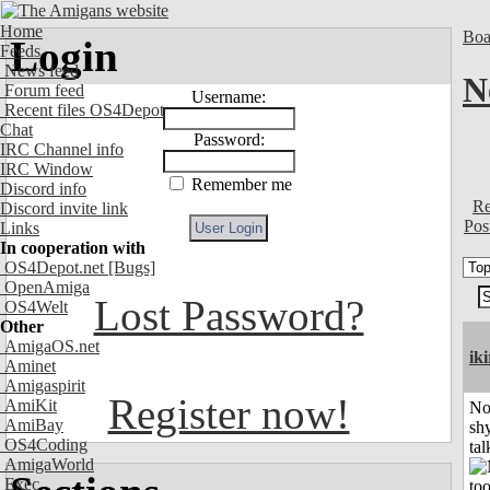
Home
Boa
Login
Feeds
News feed
N
Forum feed
Username:
Recent files OS4Depot
Chat
Password:
IRC Channel info
IRC Window
Remember me
Discord info
Re
Discord invite link
Pos
Links
In cooperation with
OS4Depot.net
[Bugs]
OpenAmiga
Lost Password?
OS4Welt
Other
AmigaOS.net
iki
Aminet
Amigaspirit
Register now!
AmiKit
No
AmiBay
shy
OS4Coding
tal
AmigaWorld
Exec