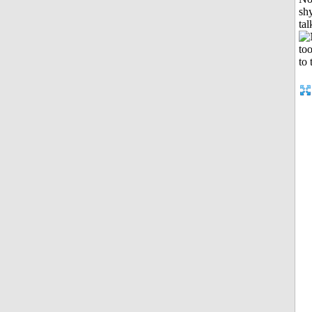
shy
tal