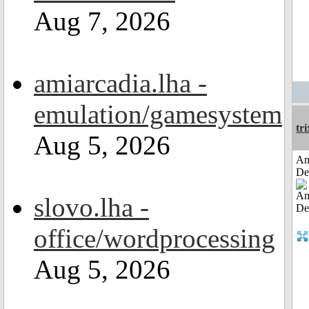
Aug 7, 2026
amiarcadia.lha -
emulation/gamesystem
tri
Aug 5, 2026
Am
De
slovo.lha -
office/wordprocessing
Aug 5, 2026