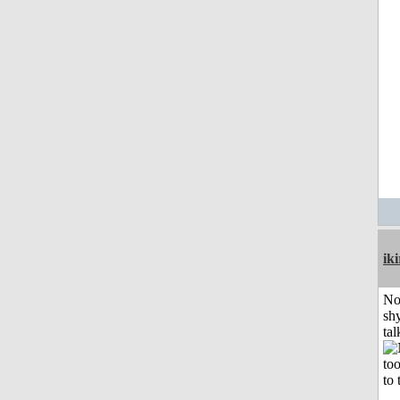
iki
No
shy
tal