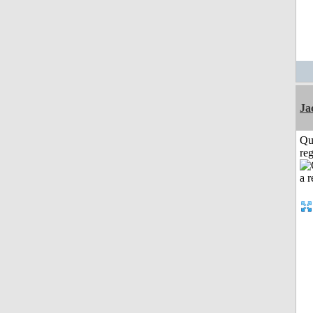
Ja
Qu
reg