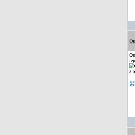
Ou
Qu
reg