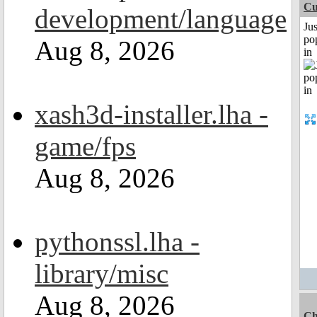
Cu
development/language
Jus
po
Aug 8, 2026
in
xash3d-installer.lha -
game/fps
Aug 8, 2026
pythonssl.lha -
library/misc
Aug 8, 2026
Ch