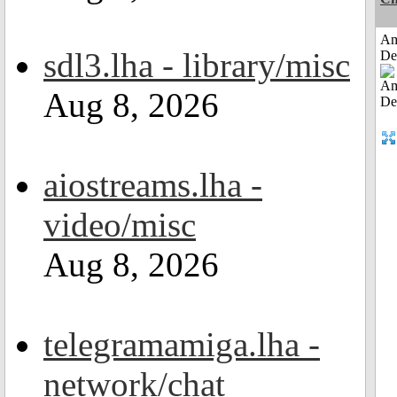
Am
sdl3.lha - library/misc
De
Aug 8, 2026
aiostreams.lha -
video/misc
Aug 8, 2026
telegramamiga.lha -
network/chat