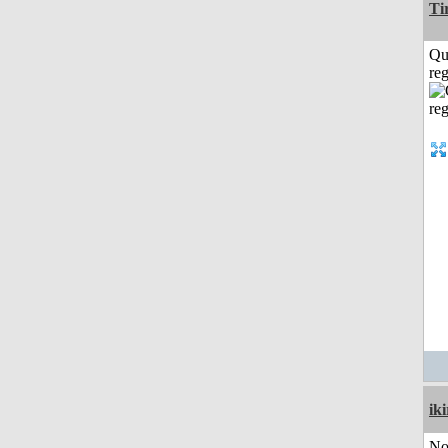
Ti
Qu
reg
iki
No