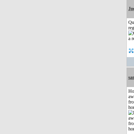
Jo
Qu
reg
sa
H
aw
fr
ho