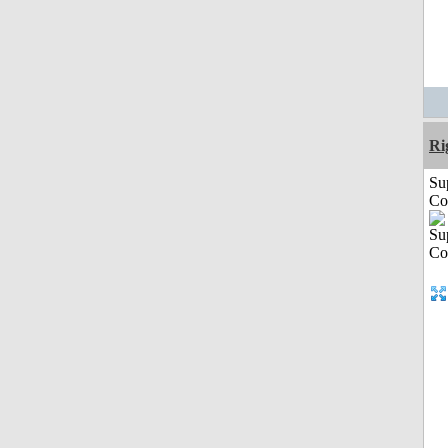
Ri
Su
Co