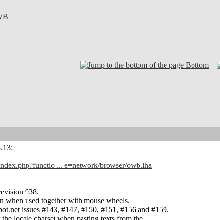
WB
Bottom
3.13:
/index.php?functio ... e=network/browser/owb.lha
evision 938.
ion when used together with mouse wheels.
pot.net issues #143, #147, #150, #151, #156 and #159.
 the locale charset when pasting texts from the