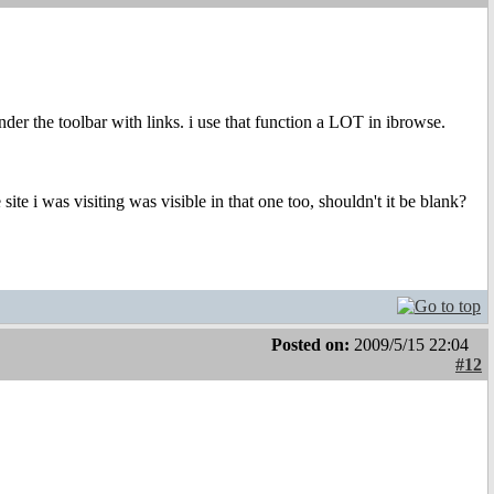
nder the toolbar with links. i use that function a LOT in ibrowse.
site i was visiting was visible in that one too, shouldn't it be blank?
Posted on:
2009/5/15 22:04
#12