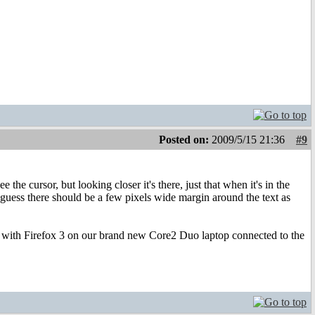
Posted on:
2009/5/15 21:36
#9
 the cursor, but looking closer it's there, just that when it's in the
. I guess there should be a few pixels wide margin around the text as
an with Firefox 3 on our brand new Core2 Duo laptop connected to the