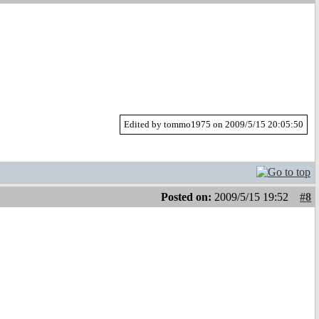
Edited by tommo1975 on 2009/5/15 20:05:50
Posted on:
2009/5/15 19:52
#8