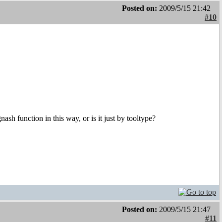
Posted on:
2009/5/15 21:42
#10
sh function in this way, or is it just by tooltype?
Posted on:
2009/5/15 21:47
#11