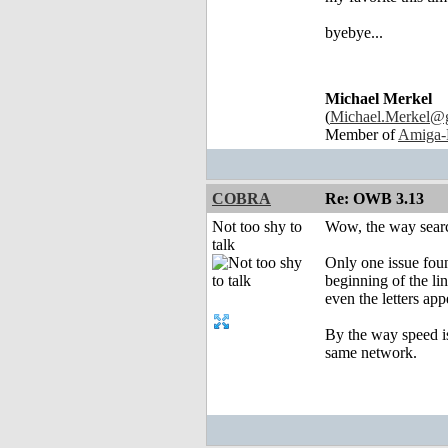
byebye...
Michael Merkel
(
Michael.Merkel@
Member of
Amiga-
COBRA
Re: OWB 3.13
Not too shy to
Wow, the way search
talk
Only one issue found
beginning of the lin
even the letters app
By the way speed is
same network.