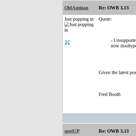
OldAmigan
Re: OWB 3.13
Just popping in
Quote:
- Unsupported
now (toolt
Given the latest po
Fred Booth
spotUP
Re: OWB 3.13