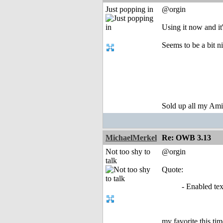
Just popping in
@orgin
Using it now and it
Seems to be a bit ni
Sold up all my Ami
MichaelMerkel
Re: OWB 3.13
Not too shy to
@orgin
talk
Quote:
- Enabled tex
my favorite this tim