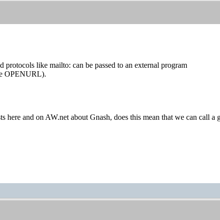
 protocols like mailto: can be passed to an external program
ype OPENURL).
sts here and on AW.net about Gnash, does this mean that we can call a gna