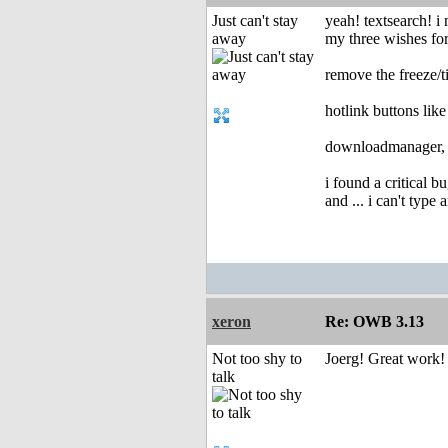
Just can't stay
yeah! textsearch! i m
away
my three wishes for
remove the freeze/t
hotlink buttons lik
downloadmanager, i 
i found a critical b
and ... i can't type 
xeron
Re: OWB 3.13
Not too shy to
Joerg! Great work!
talk