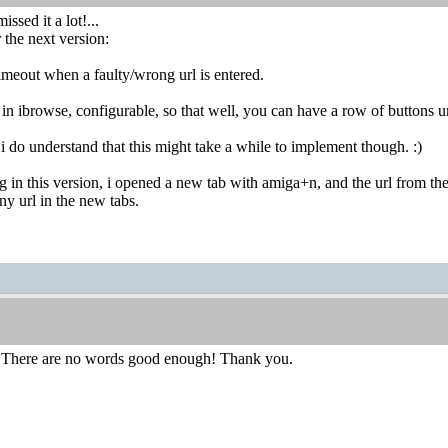
issed it a lot!...
 the next version:
imeout when a faulty/wrong url is entered.
e in ibrowse, configurable, so that well, you can have a row of buttons u
do understand that this might take a while to implement though. :)
ug in this version, i opened a new tab with amiga+n, and the url from the 
any url in the new tabs.
 There are no words good enough! Thank you.