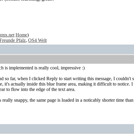
gmx.net
Home
)
Freunde Pfalz
,
OS4 Welt
 is implemented is really cool, impressive :)
 so far, when I clicked Reply to start writing this message, I couldn't see
e, it's actually inside this blue frame area, making it difficult to notice
ear to flow into the edge of the text area.
 really snappy, the same page is loaded in a noticably shorter time th