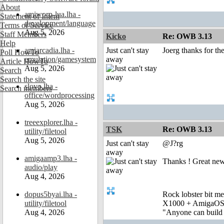
About
amiworp-lua.lha -
Statement of Intent
development/language
Terms of Service
Aug 5, 2026
Staff Members
Kicko
Re: OWB 3.13
Help
amiarcadia.lha -
Just can't stay
Joerg thanks for the
Poll HowTo
emulation/gamesystem
away
Article HowTo
Aug 5, 2026
Search
Search the site
slovo.lha -
Search members
office/wordprocessing
Aug 5, 2026
treeexplorer.lha -
TSK
Re: OWB 3.13
utility/filetool
Aug 5, 2026
Just can't stay
@J?rg
away
amigaamp3.lha -
Thanks ! Great new
audio/play
Aug 4, 2026
dopus5byai.lha -
Rock lobster bit me
utility/filetool
X1000 + AmigaOS
Aug 4, 2026
"Anyone can build a