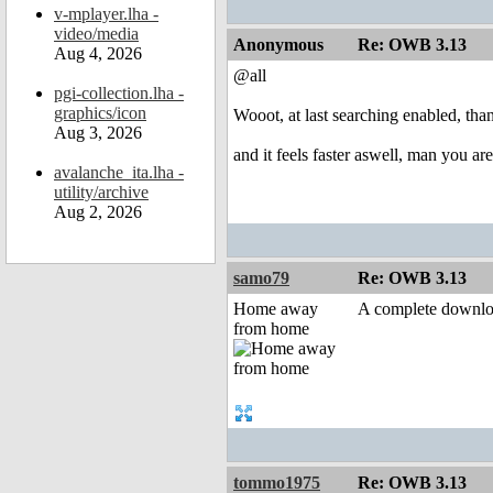
v-mplayer.lha -
video/media
Anonymous
Re: OWB 3.13
Aug 4, 2026
@all
pgi-collection.lha -
graphics/icon
Wooot, at last searching enabled, tha
Aug 3, 2026
and it feels faster aswell, man you ar
avalanche_ita.lha -
utility/archive
Aug 2, 2026
samo79
Re: OWB 3.13
Home away
A complete downlo
from home
tommo1975
Re: OWB 3.13