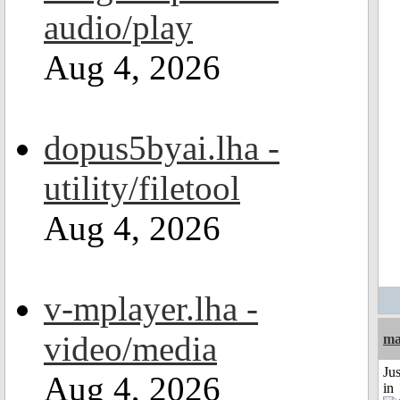
audio/play
Aug 4, 2026
dopus5byai.lha -
utility/filetool
Aug 4, 2026
v-mplayer.lha -
video/media
ma
Ju
Aug 4, 2026
in