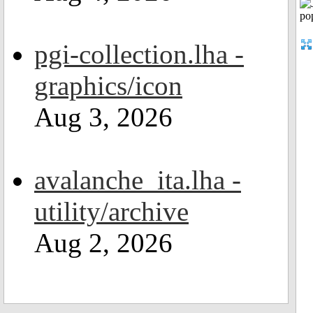
pgi-collection.lha -
graphics/icon
Aug 3, 2026
avalanche_ita.lha -
utility/archive
Aug 2, 2026