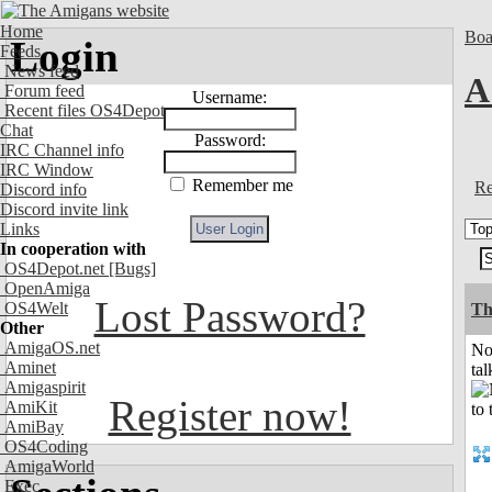
Home
Boa
Login
Feeds
News feed
A
Forum feed
Username:
Recent files OS4Depot
Chat
Password:
IRC Channel info
IRC Window
Remember me
Re
Discord info
Discord invite link
Links
In cooperation with
OS4Depot.net
[Bugs]
OpenAmiga
Lost Password?
OS4Welt
Th
Other
AmigaOS.net
No
Aminet
tal
Amigaspirit
Register now!
AmiKit
AmiBay
OS4Coding
AmigaWorld
Exec