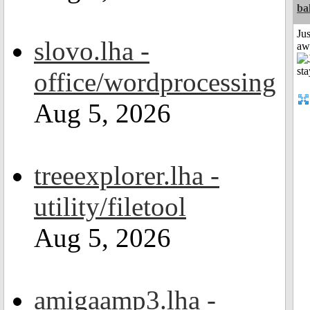
ba
Jus
slovo.lha -
aw
office/wordprocessing
Aug 5, 2026
treeexplorer.lha -
utility/filetool
Aug 5, 2026
amigaamp3.lha -