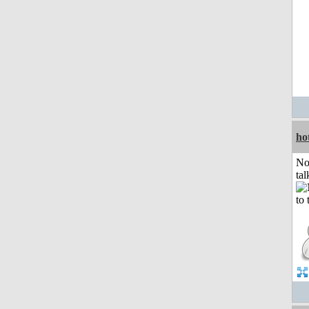
ho
No
tal