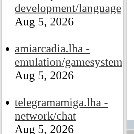
development/language
Aug 5, 2026
amiarcadia.lha -
emulation/gamesystem
Aug 5, 2026
telegramamiga.lha -
network/chat
Aug 5, 2026