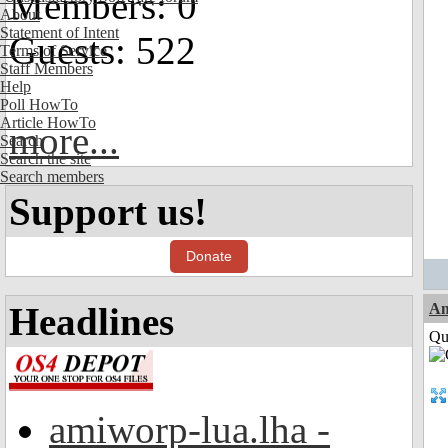
Members: 0
About
Statement of Intent
Guests: 522
Terms of Service
Staff Members
Help
Poll HowTo
Article HowTo
more...
Search
Search the site
Search members
Support us!
Donate
Headlines
Am
Qui
amiworp-lua.lha -