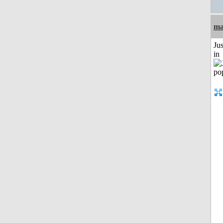
ma
Ju
in