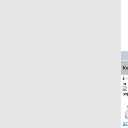
Ka
Ju
in