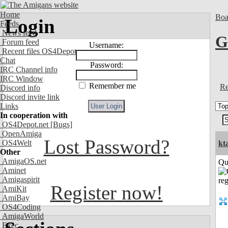
Home
Boa
Login
Feeds
News feed
G
Forum feed
Username:
Recent files OS4Depot
Chat
Password:
IRC Channel info
IRC Window
Remember me
Re
Discord info
Discord invite link
Links
In cooperation with
OS4Depot.net
[Bugs]
OpenAmiga
Lost Password?
OS4Welt
kt
Other
AmigaOS.net
Qui
Aminet
Amigaspirit
Register now!
AmiKit
AmiBay
OS4Coding
AmigaWorld
Exec