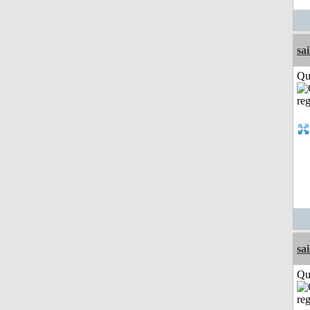
sai
Qui
sai
Qui