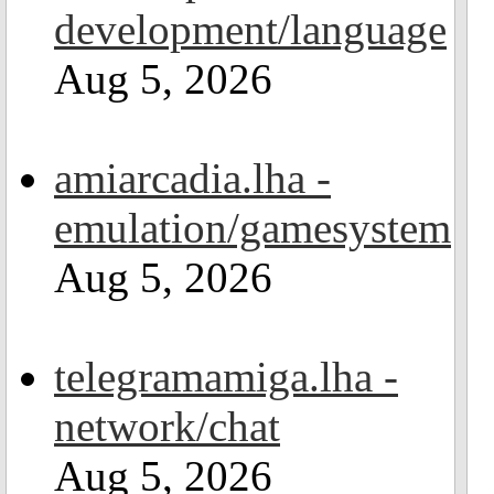
development/language
Aug 5, 2026
amiarcadia.lha -
emulation/gamesystem
Aug 5, 2026
telegramamiga.lha -
network/chat
Aug 5, 2026