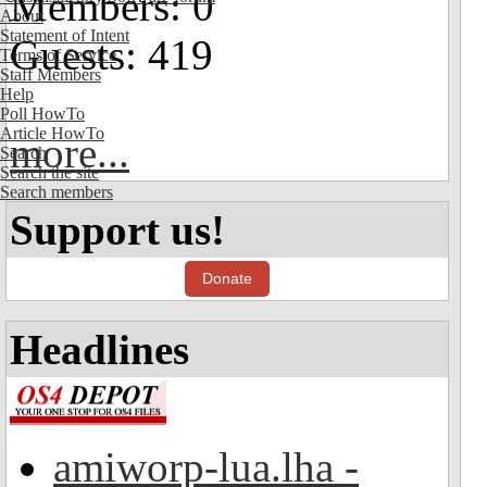
Members: 0
About
Statement of Intent
Guests: 419
Terms of Service
Staff Members
Help
Poll HowTo
Article HowTo
more...
Search
Search the site
Search members
Support us!
Donate
Headlines
amiworp-lua.lha -