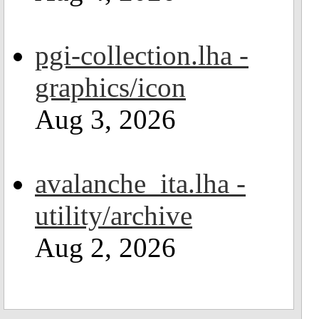
pgi-collection.lha -
graphics/icon
Aug 3, 2026
avalanche_ita.lha -
utility/archive
Aug 2, 2026