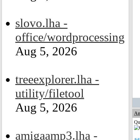
slovo.lha -
office/wordprocessing
Aug 5, 2026
treeexplorer.lha -
utility/filetool
Aug 5, 2026
Am
Qui
amigaamp3.lha -