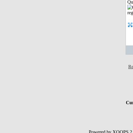
Qui
Re
Cur
Powered by XOOPS 2