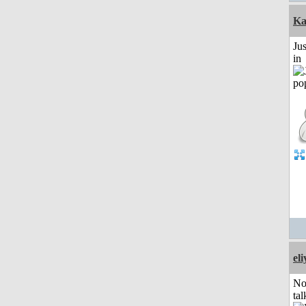
Ka
Ju
in
el
No
tal