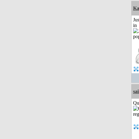
Ka
Ju
in
sai
Qui