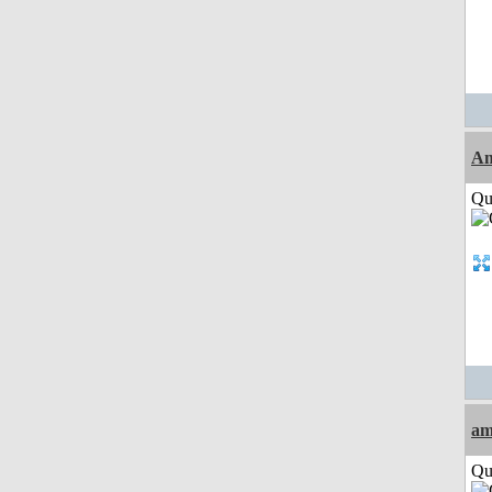
Am
Qui
am
Qui