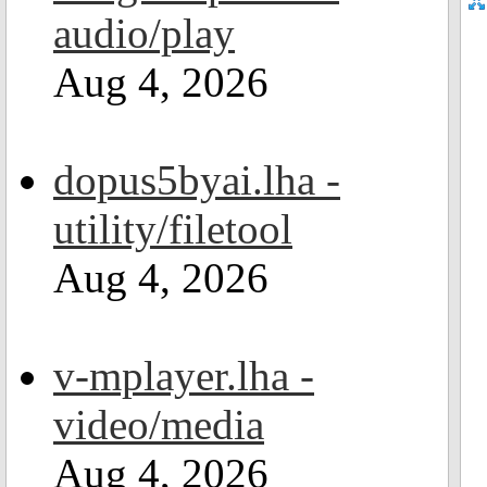
audio/play
Aug 4, 2026
dopus5byai.lha -
utility/filetool
Aug 4, 2026
v-mplayer.lha -
video/media
Aug 4, 2026