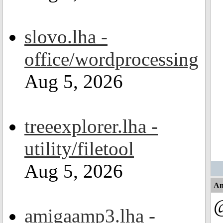
slovo.lha -
office/wordprocessing
Aug 5, 2026
treeexplorer.lha -
utility/filetool
Aug 5, 2026
An
@
amigaamp3.lha -