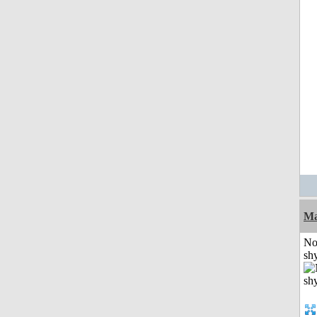
Ma
No
shy