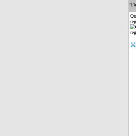
Ti
Qu
reg