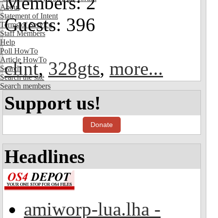
Members: 2
About
Statement of Intent
Guests: 396
Terms of Service
Staff Members
Help
Poll HowTo
Article HowTo
clint
,
328gts
,
more...
Search
Search the site
Search members
Support us!
Donate
Headlines
amiworp-lua.lha -