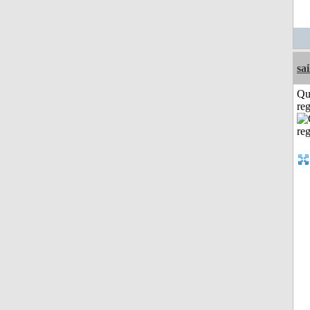
sai
Qu
reg