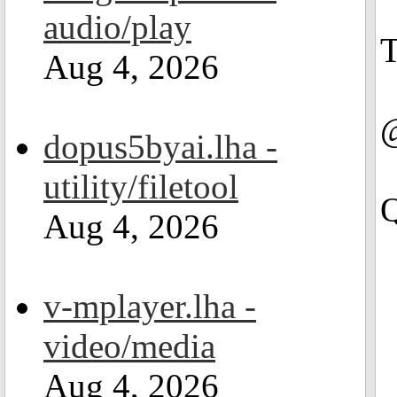
audio/play
T
Aug 4, 2026
@
dopus5byai.lha -
utility/filetool
Q
Aug 4, 2026
v-mplayer.lha -
video/media
Aug 4, 2026