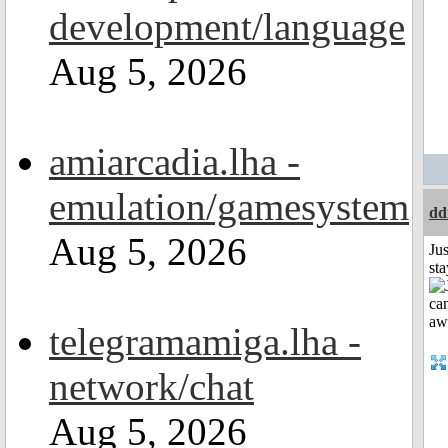
development/language
Aug 5, 2026
amiarcadia.lha -
emulation/gamesystem
dd
Aug 5, 2026
Jus
st
telegramamiga.lha -
network/chat
Aug 5, 2026