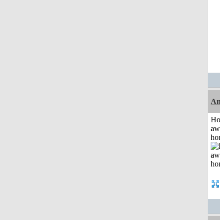
An
H
aw
ho