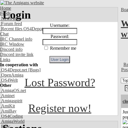
Home
Boa
Login
Feeds
News feed
W
Forum feed
Username:
Recent files OS4Depot
w
Chat
Password:
IRC Channel info
IRC Window
Remember me
Discord info
Discord invite link
Links
Re
In cooperation with
Pos
OS4Depot.net
[Bugs]
OpenAmiga
Lost Password?
OS4Welt
Other
AmigaOS.net
Aminet
Amigaspirit
cl
Register now!
AmiKit
AmiBay
Jus
OS4Coding
po
AmigaWorld
Exec