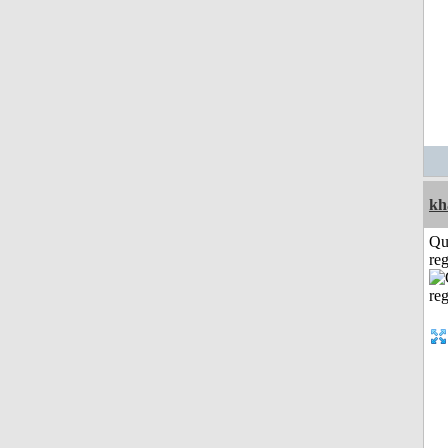
kh
Qu
reg