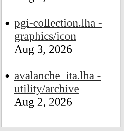
pgi-collection.lha -
graphics/icon
Aug 3, 2026
avalanche_ita.lha -
utility/archive
Aug 2, 2026