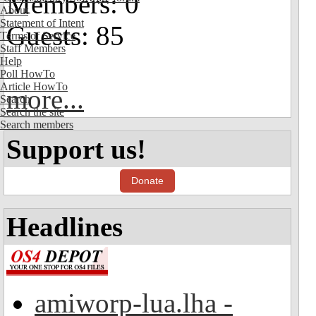
Members: 0
About
Statement of Intent
Guests: 85
Terms of Service
Staff Members
Help
Poll HowTo
Article HowTo
more...
Search
Search the site
Search members
Support us!
Donate
Headlines
amiworp-lua.lha -