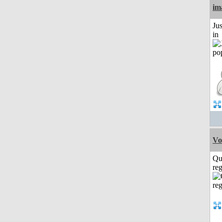
im
Ju
in
Vo
Qu
reg