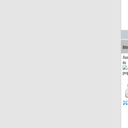
im
Ju
in