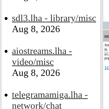
sdl3.lha - library/misc
Aug 8, 2026
m
Ju
aiostreams.lha -
in
video/misc
Aug 8, 2026
telegramamiga.lha -
network/chat