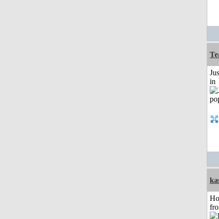
Te
Ju
in
ka
Ho
fr