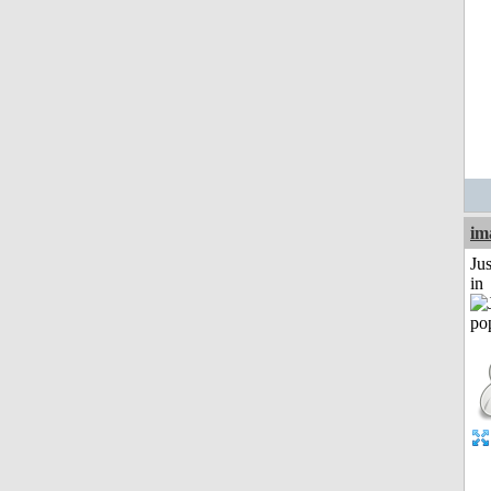
im
Ju
in