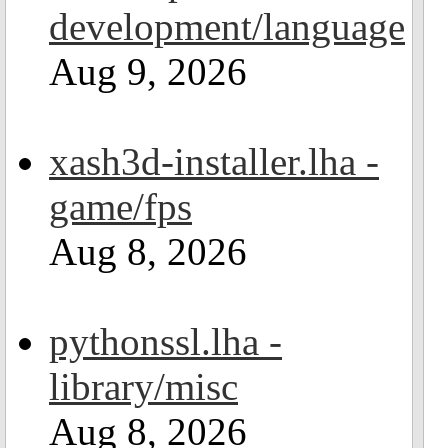
development/language
Aug 9, 2026
xash3d-installer.lha -
game/fps
Aug 8, 2026
pythonssl.lha -
library/misc
Aug 8, 2026