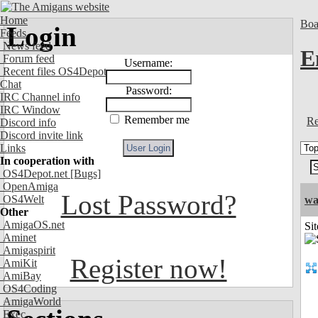
Home
Boa
Login
Feeds
News feed
E
Forum feed
Username:
Recent files OS4Depot
Chat
Password:
IRC Channel info
IRC Window
Remember me
Re
Discord info
Discord invite link
Links
In cooperation with
OS4Depot.net
[Bugs]
OpenAmiga
Lost Password?
OS4Welt
wa
Other
AmigaOS.net
Sit
Aminet
Amigaspirit
Register now!
AmiKit
AmiBay
OS4Coding
AmigaWorld
Exec