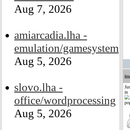
Aug 7, 2026
amiarcadia.lha -
emulation/gamesystem
Aug 5, 2026
im
slovo.lha -
Ju
in
office/wordprocessing
Aug 5, 2026