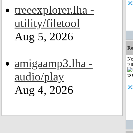
treeexplorer.lha -
utility/filetool
Aug 5, 2026
R
No
amigaamp3.lha -
tal
audio/play
Aug 4, 2026