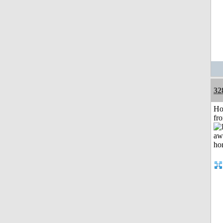
32
Ho
fr