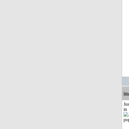
im
Ju
in