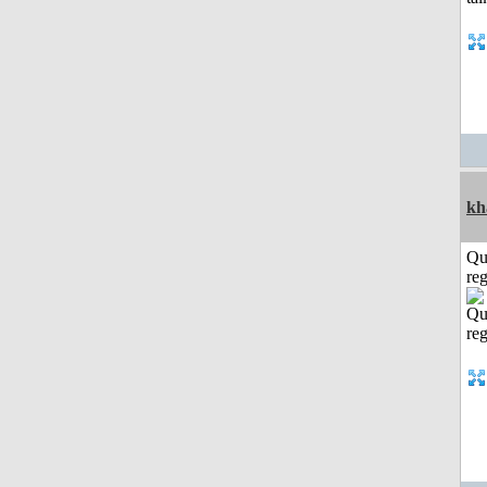
kh
Qu
reg