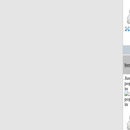
be
Jus
po
in