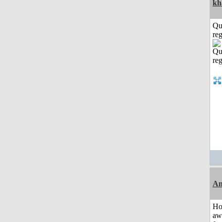
kh
Qu
reg
An
H
aw