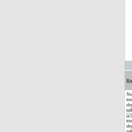
R
No
to
shy
tal