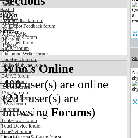
Sections
Amiga.cz
Hosted
Home
Support
Forums
OS4 Feedback forum
Articles
OS4Depot Feedback forum
News
Software
User Profile
AmiCygnix forum
Headlines
ABC shell forum
Images
AmiKit forum
Polls
Cinnamon Writer forum
Sk
CodeBench forum
Who's Online
Digital Universe forum
Dopus 5 forum
No
E-UAE forum
shy
400
user(s) are online
Gnash forum
Ibrowse forum
JAmiga forum
(
231
user(s) are
Odyssey forum
OWB forum
browsing
Forums
)
Qt forum
SmartFileSystem forum
Timberwolf forum
TouchDevice forum
TuneNet forum
Unsatisfactory Software forum