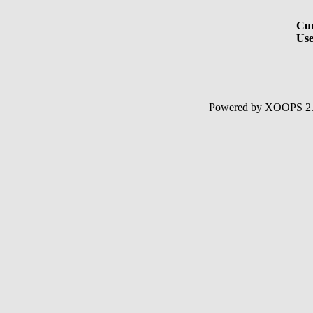
Cur
Use
Powered by XOOPS 2