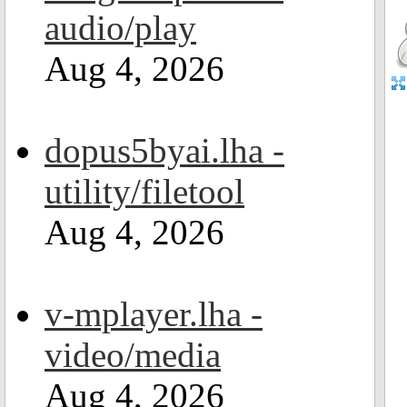
audio/play
Aug 4, 2026
dopus5byai.lha -
utility/filetool
Aug 4, 2026
v-mplayer.lha -
video/media
Aug 4, 2026