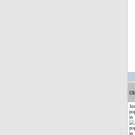
Ol
Jus
po
in