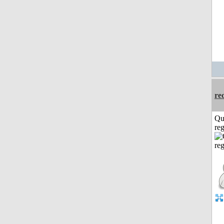
re
Qu
reg