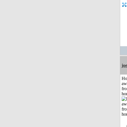
jo
H
aw
fr
ho