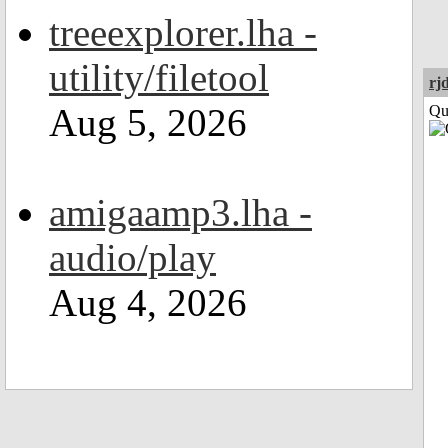
treeexplorer.lha -
utility/filetool
rj
Aug 5, 2026
Qui
amigaamp3.lha -
audio/play
Aug 4, 2026