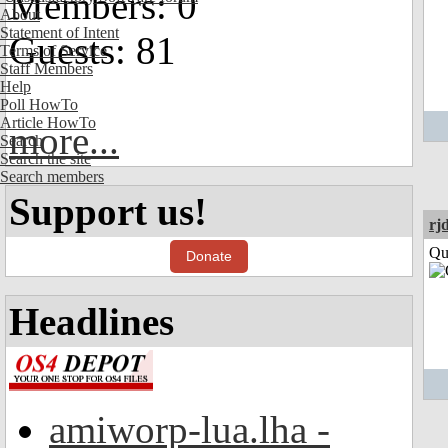
Members: 0
About
Statement of Intent
Guests: 81
Terms of Service
Staff Members
Help
Poll HowTo
Article HowTo
more...
Search
Search the site
Search members
Support us!
rj
Qui
Donate
Headlines
amiworp-lua.lha -