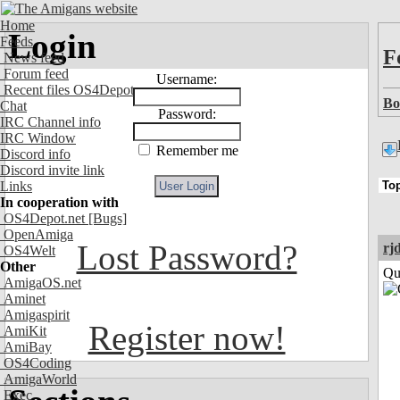
Home
Login
Feeds
F
News feed
Forum feed
Username:
Recent files OS4Depot
Bo
Chat
Password:
IRC Channel info
IRC Window
Remember me
Discord info
Discord invite link
Links
In cooperation with
OS4Depot.net
[Bugs]
OpenAmiga
Lost Password?
rj
OS4Welt
Other
Qui
AmigaOS.net
Aminet
Amigaspirit
Register now!
AmiKit
AmiBay
OS4Coding
AmigaWorld
Exec