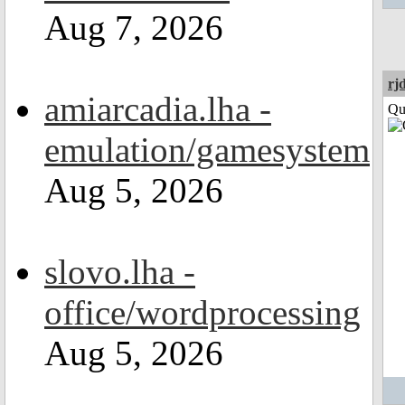
Aug 7, 2026
rj
amiarcadia.lha -
Qui
emulation/gamesystem
Aug 5, 2026
slovo.lha -
office/wordprocessing
Aug 5, 2026