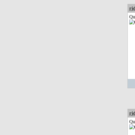
rj
Qui
rj
Qui