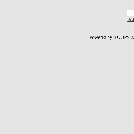
[
Ad
Powered by XOOPS 2