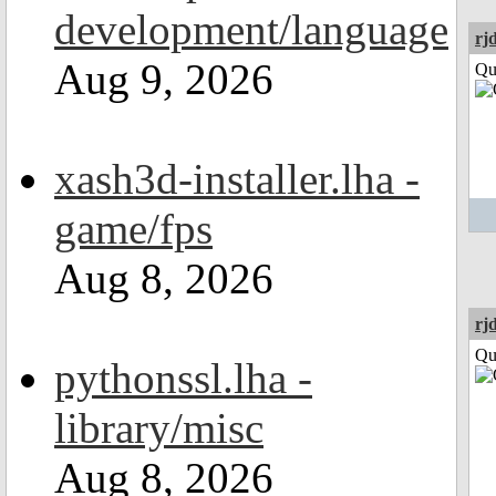
development/language
rj
Aug 9, 2026
Qui
xash3d-installer.lha -
game/fps
Aug 8, 2026
rj
Qui
pythonssl.lha -
library/misc
Aug 8, 2026