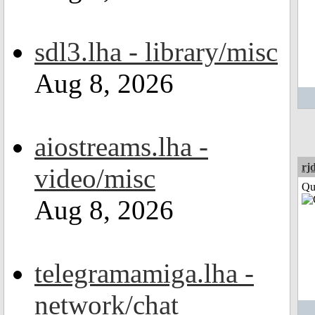
sdl3.lha - library/misc
Aug 8, 2026
aiostreams.lha -
rj
video/misc
Qui
Aug 8, 2026
telegramamiga.lha -
network/chat