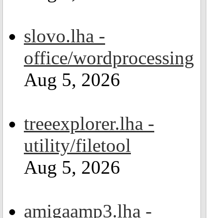
slovo.lha -
office/wordprocessing
Aug 5, 2026
treeexplorer.lha -
utility/filetool
Aug 5, 2026
amigaamp3.lha -