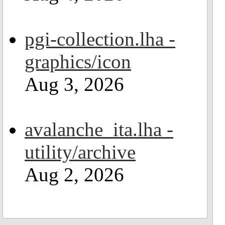
pgi-collection.lha -
graphics/icon
Aug 3, 2026
avalanche_ita.lha -
utility/archive
Aug 2, 2026