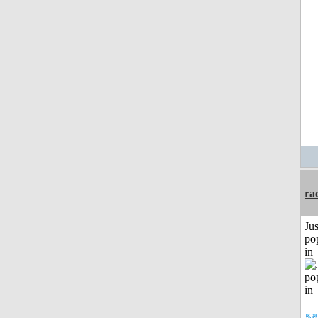
ra
Jus
po
in