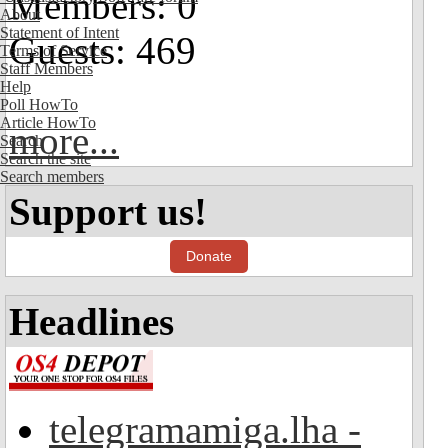
Members: 0
About
Statement of Intent
Guests: 469
Terms of Service
Staff Members
Help
Poll HowTo
Article HowTo
more...
Search
Search the site
Search members
Support us!
Donate
Headlines
telegramamiga.lha -