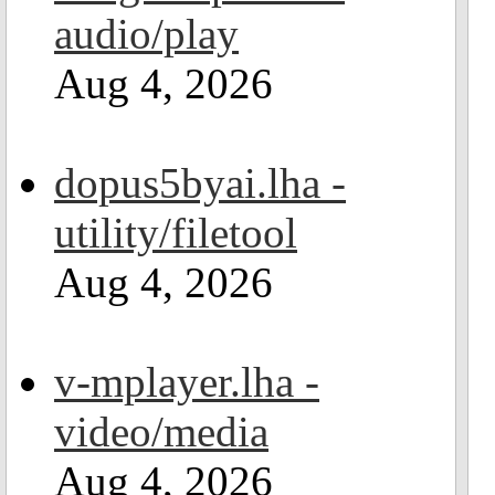
audio/play
Aug 4, 2026
dopus5byai.lha -
utility/filetool
Aug 4, 2026
v-mplayer.lha -
video/media
Aug 4, 2026