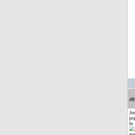
al
Jus
po
in