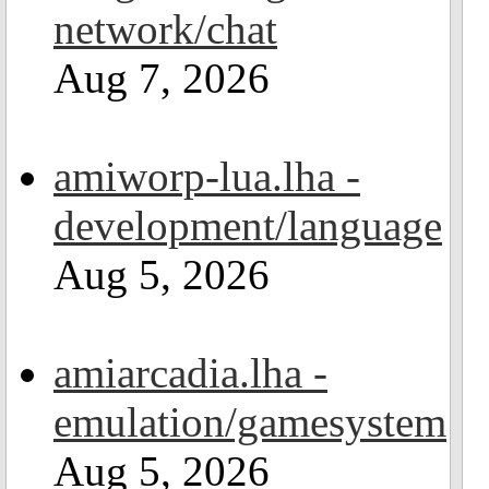
network/chat
Aug 7, 2026
amiworp-lua.lha -
development/language
Aug 5, 2026
amiarcadia.lha -
emulation/gamesystem
Aug 5, 2026