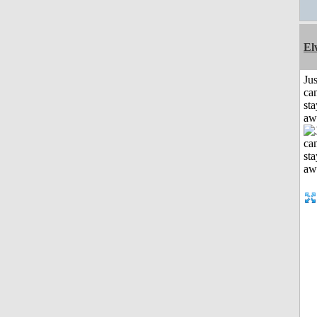
El
Jus
can
sta
aw