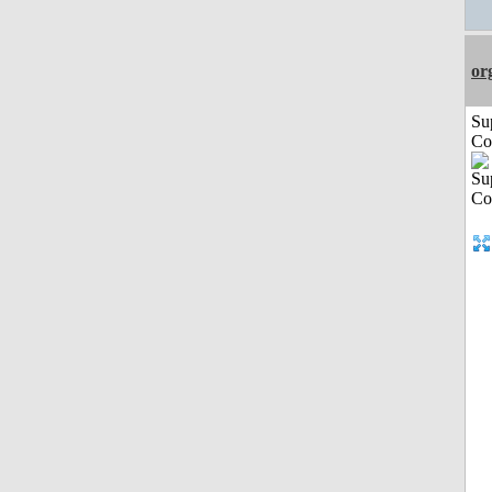
or
Su
Co