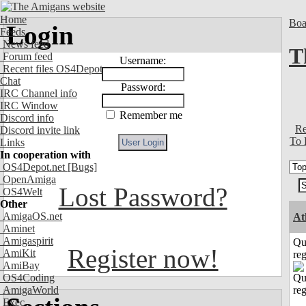
Home
Boa
Login
Feeds
News feed
T
Forum feed
Username:
Recent files OS4Depot
Chat
Password:
IRC Channel info
IRC Window
Remember me
Discord info
Re
Discord invite link
To 
Links
In cooperation with
OS4Depot.net
[Bugs]
OpenAmiga
Lost Password?
OS4Welt
Other
AmigaOS.net
At
Aminet
Amigaspirit
Qu
Register now!
AmiKit
reg
AmiBay
OS4Coding
AmigaWorld
Exec