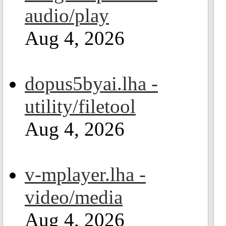
audio/play
Aug 4, 2026
dopus5byai.lha -
utility/filetool
Aug 4, 2026
v-mplayer.lha -
video/media
Aug 4, 2026