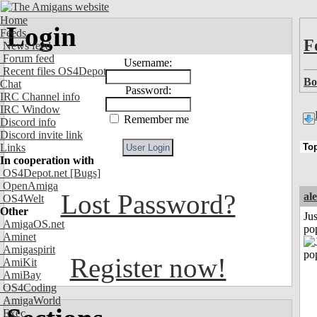
Home
Login
Feeds
F
News feed
Forum feed
Username:
Recent files OS4Depot
Bo
Chat
Password:
IRC Channel info
IRC Window
Remember me
Discord info
Discord invite link
Links
In cooperation with
OS4Depot.net
[Bugs]
OpenAmiga
Lost Password?
al
OS4Welt
Other
Jus
AmigaOS.net
po
Aminet
Amigaspirit
Register now!
AmiKit
AmiBay
OS4Coding
AmigaWorld
Exec