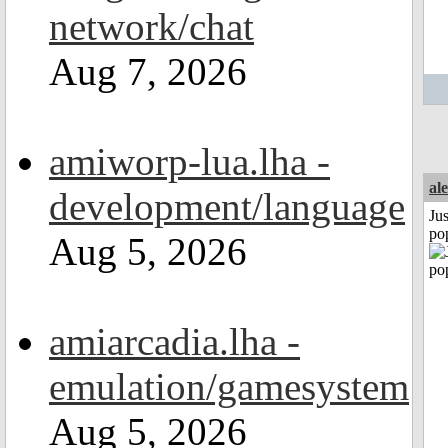
network/chat
Aug 7, 2026
amiworp-lua.lha -
al
development/language
Jus
po
Aug 5, 2026
amiarcadia.lha -
emulation/gamesystem
Aug 5, 2026