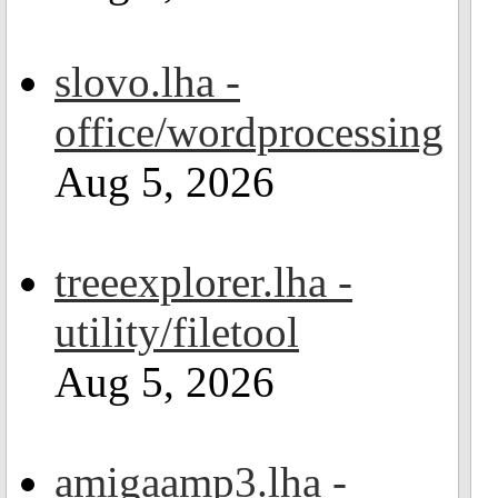
slovo.lha -
office/wordprocessing
Aug 5, 2026
treeexplorer.lha -
utility/filetool
Aug 5, 2026
amigaamp3.lha -