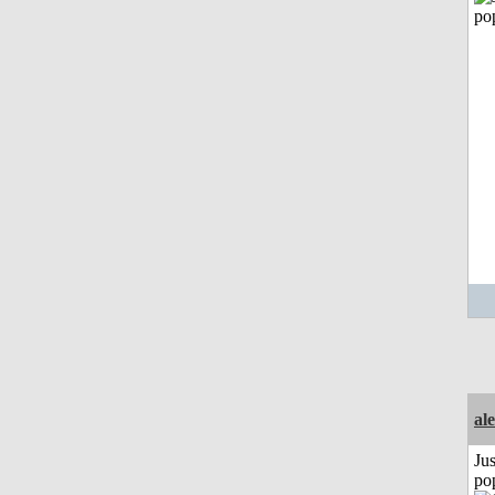
al
Jus
po