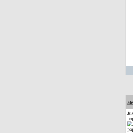
al
Jus
po