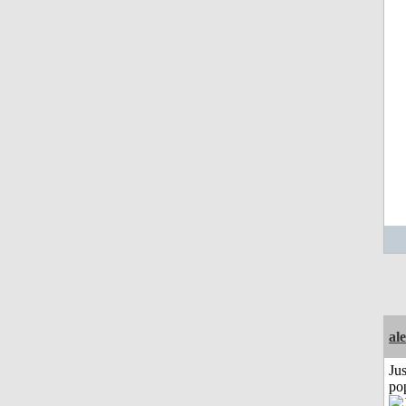
al
Jus
po