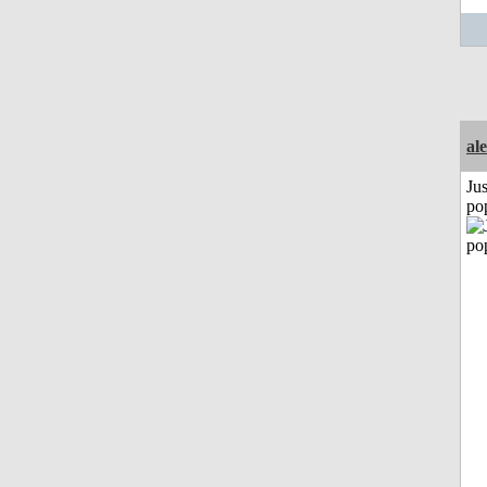
al
Jus
po