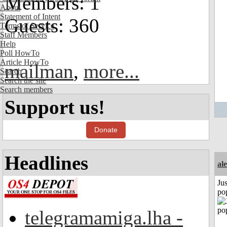
Members: 1
About
Statement of Intent
Guests: 360
Terms of Service
Staff Members
Help
Poll HowTo
Article HowTo
mailman
,
more...
Search
Search the site
Search members
Support us!
Donate
Headlines
al
Jus
po
telegramamiga.lha -