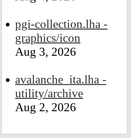
pgi-collection.lha -
graphics/icon
Aug 3, 2026
avalanche_ita.lha -
utility/archive
Aug 2, 2026