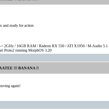
x and ready for action
> 2GHz / 16GB RAM / Radeon RX 550 / ATI X1950 / M-Audio 5.1 
rari Proto2 running MorphOS 3.20
AATEE !!! BANANA !!
moving again!