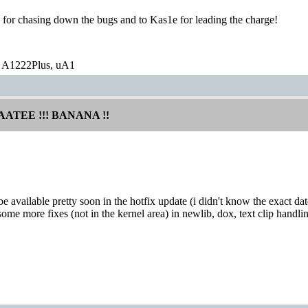
 for chasing down the bugs and to Kas1e for leading the charge!
 A1222Plus, uA1
AATEE !!! BANANA !!
 be available pretty soon in the hotfix update (i didn't know the exact
some more fixes (not in the kernel area) in newlib, dox, text clip handlin