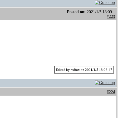
Posted on:
2021/1/5 18:09
#223
Edited by redfox on 2021/1/5 18:26:47
#224