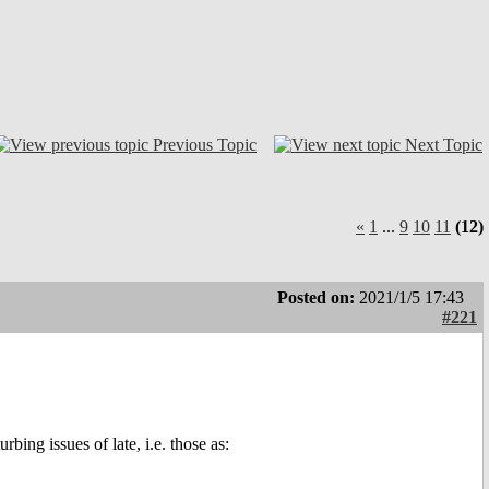
Previous Topic
Next Topic
«
1
...
9
10
11
(12)
Posted on:
2021/1/5 17:43
#221
rbing issues of late, i.e. those as: