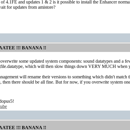
ll of 4.1FE and updates 1 & 2 is it possible to install the Enhancer nor
ait for updates from amistore?
AATEE !!! BANANA !!
l overwrite some updated system components: sound datatypes and a few to
file.datatype, which will then slow things down VERY MUCH when you wi
gement will rename their versions to something which didn't match th
pe, then there should be all fine. But for now, if you overwrite system
dopus5!
tube
AATEE !!! BANANA !!