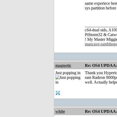
same experiece here
sys partition befor
_______________
c64-dual sids, A
PiStorm32 & Catw
! My Master Migg
mancave-ramblings
magnetic
Re: OS4 UPDAA
Just popping in
Thank you Hyperion
ram Radeon 9000pro
well. Actually help
white
Re: OS4 UPDAA