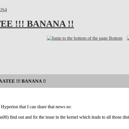
OS4
E !!! BANANA !!
Bottom
AATEE !!! BANANA !!
 Hyperion that I can share that news so:
s00) find out and fix the issue in the kernel which leads to all those distu