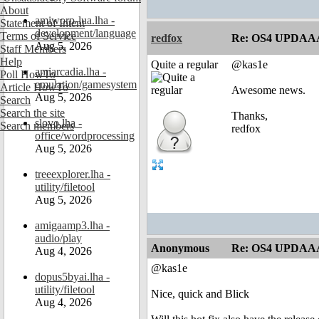
About
amiworp-lua.lha -
Statement of Intent
development/language
Terms of Service
redfox
Re: OS4 UPDAA
Aug 5, 2026
Staff Members
Help
Quite a regular
@kas1e
amiarcadia.lha -
Poll HowTo
emulation/gamesystem
Article HowTo
Awesome news.
Aug 5, 2026
Search
Search the site
Thanks,
slovo.lha -
Search members
redfox
office/wordprocessing
Aug 5, 2026
treeexplorer.lha -
utility/filetool
Aug 5, 2026
amigaamp3.lha -
audio/play
Anonymous
Re: OS4 UPDAA
Aug 4, 2026
@kas1e
dopus5byai.lha -
utility/filetool
Nice, quick and Blick
Aug 4, 2026