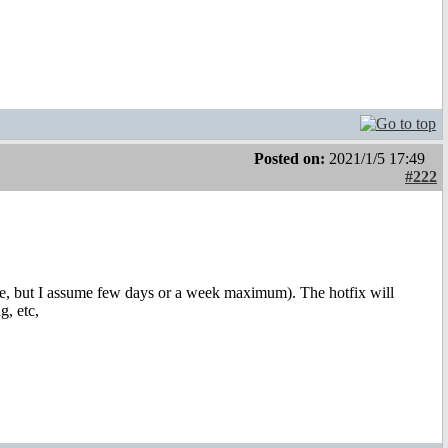
Posted on:
2021/1/5 17:49
#222
 date, but I assume few days or a week maximum). The hotfix will
g, etc,