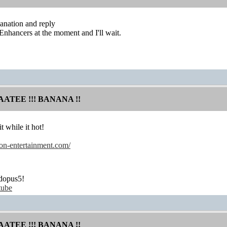
anation and reply
 Enhancers at the moment and I'll wait.
AATEE !!! BANANA !!
t while it hot!
on-entertainment.com/
dopus5!
tube
AATEE !!! BANANA !!