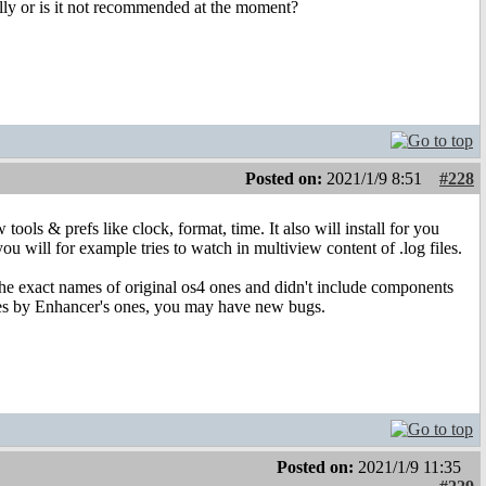
mally or is it not recommended at the moment?
Posted on:
2021/1/9 8:51
#228
ols & prefs like clock, format, time. It also will install for you
ll for example tries to watch in multiview content of .log files.
e exact names of original os4 ones and didn't include components
 ones by Enhancer's ones, you may have new bugs.
Posted on:
2021/1/9 11:35