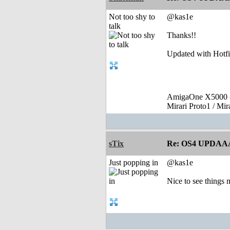
Not too shy to
@kas1e
talk
Thanks!!
Updated with Hotfi
AmigaOne X5000 -
Mirari Proto1 / Mi
sTix
Re: OS4 UPDAA
Just popping in
@kas1e
Nice to see things 