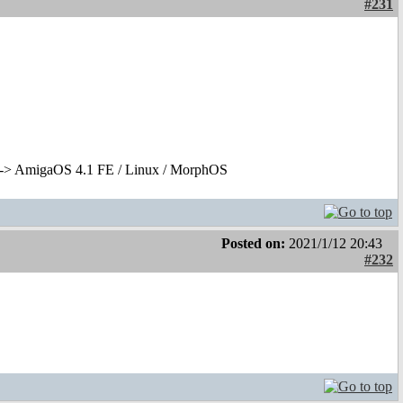
#231
-> AmigaOS 4.1 FE / Linux / MorphOS
Posted on:
2021/1/12 20:43
#232