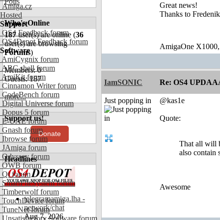
Polls
Great news!
Amiga.cz
Thanks to Fredenik
Hosted
Who's Online
Support
OS4 Feedback forum
187
user(s) are online (
36
OS4Depot Feedback forum
user(s) are browsing
AmigaOne X1000,
Software
Forums
)
AmiCygnix forum
ABC shell forum
Members: 0
AmiKit forum
Guests: 187
IamSONIC
Re: OS4 UPDAA
Cinnamon Writer forum
CodeBench forum
more...
Just popping in
@kas1e
Digital Universe forum
Dopus 5 forum
Support us!
Quote:
E-UAE forum
Gnash forum
Donate
Ibrowse forum
That all will
JAmiga forum
also contain 
Odyssey forum
Headlines
OWB forum
Qt forum
SmartFileSystem forum
Awesome
Timberwolf forum
telegramamiga.lha -
TouchDevice forum
network/chat
TuneNet forum
Aug 7, 2026
Unsatisfactory Software forum