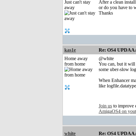
Just can't stay
After a clean insta
away
or do you have to w
Thanks
kas1e
Re: OS4 UPDAA
Home away
@white
from home
You can, but it wil
some uber-slow log
When Enhancer mana
like logfile.dataty
Join us
to improve 
AmigaOS4 on you
white
Re: OS4 UPDAA