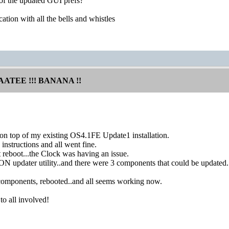
e of the updated GUI prefs?
cation with all the bells and whistles
AATEE !!! BANANA !!
 on top of my existing OS4.1FE Update1 installation.
instructions and all went fine.
st reboot...the Clock was having an issue.
N updater utility..and there were 3 components that could be updated.
components, rebooted..and all seems working now.
to all involved!