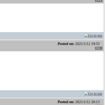
#229
Posted on:
2021/1/12 19:53
#230
Posted on:
2021/1/12 20:13