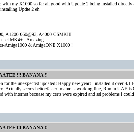
 with my X1000 so far all good with Update 2 being installed directly 
e installing Updte 2 eh
________________
1000, A1200-060@93, A4000-CSMKIII
easel MK4+= Amazing
ies-Amiga1000 & AmigaONE X1000 !
AATEE !!! BANANA !!
 for the unexpected updated! Happy new year! I installed it over 4.1 
. Actually seems better/faster! mame is working fine, Run in UAE is 
ed with internet becuase my certs were expired and ssl problems I couldn
AATEE !!! BANANA !!