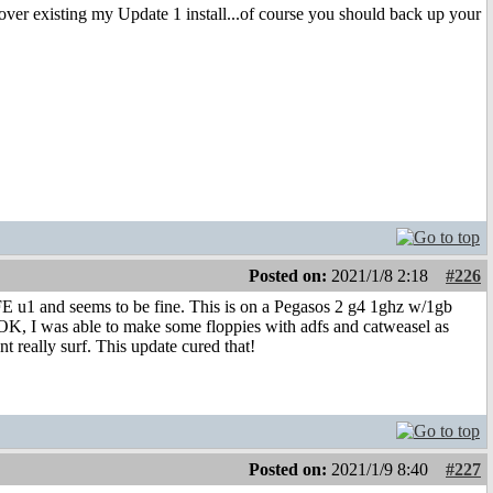
over existing my Update 1 install...of course you should back up your
Posted on:
2021/1/8 2:18
#226
FE u1 and seems to be fine. This is on a Pegasos 2 g4 1ghz w/1gb
OK, I was able to make some floppies with adfs and catweasel as
t really surf. This update cured that!
Posted on:
2021/1/9 8:40
#227