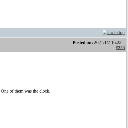
Posted on:
2021/1/7 16:22
#225
 One of them was the clock.