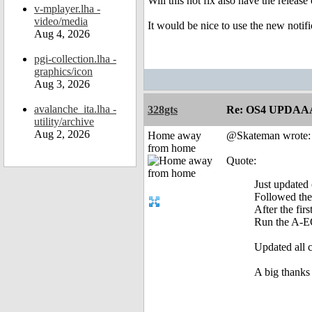
Will this hot fix also have the releas
v-mplayer.lha -
video/media
It would be nice to use the new notifi
Aug 4, 2026
pgi-collection.lha -
graphics/icon
Aug 3, 2026
avalanche_ita.lha -
328gts
Re: OS4 UPDAA
utility/archive
Aug 2, 2026
Home away
@Skateman wrote:
from home
Quote:
Just updated
Followed the 
After the fir
Run the A-EO
Updated all 
A big thanks 