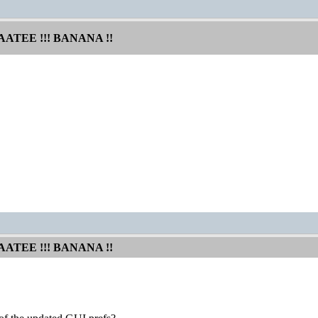
AATEE !!! BANANA !!
AATEE !!! BANANA !!