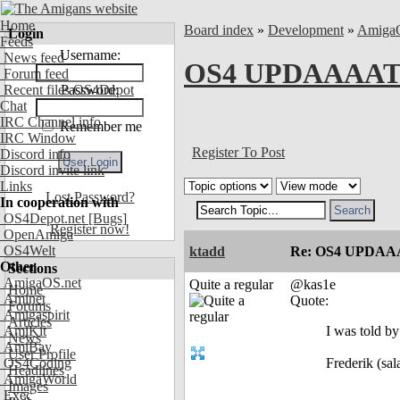
Home
Board index
»
Development
»
Amiga
Login
Feeds
Username:
News feed
OS4 UPDAAAATE
Forum feed
Recent files OS4Depot
Password:
Chat
IRC Channel info
Remember me
IRC Window
Register To Post
Discord info
Discord invite link
Links
Lost Password?
In cooperation with
OS4Depot.net
[Bugs]
Register now!
OpenAmiga
OS4Welt
ktadd
Re: OS4 UPDAA
Other
Sections
AmigaOS.net
Quite a regular
@kas1e
Home
Aminet
Quote:
Forums
Amigaspirit
Articles
AmiKit
I was told by
News
AmiBay
User Profile
OS4Coding
Frederik (sala
Headlines
AmigaWorld
Images
Exec