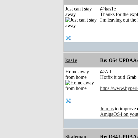
Just can't stay
@kas1e
away
Thanks for the expl
I'm leaving out the
kas1e
Re: OS4 UPDAA
Home away
@All
from home
Hotfix it out! Grab i
https://www.hyperi
Join us
to improve 
AmigaOS4 on you
Skateman
Re: OS4 UPDAA