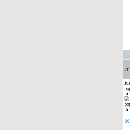
sT
Jus
po
in