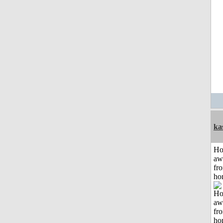
ka
H
aw
fr
ho