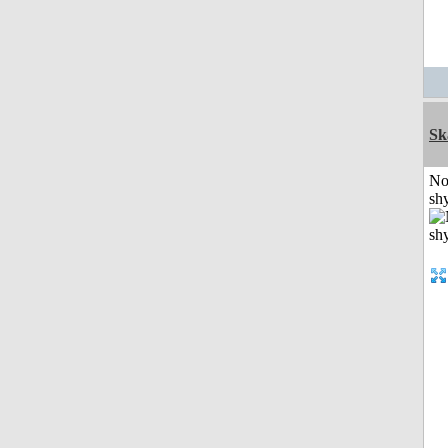
Sk
No
shy