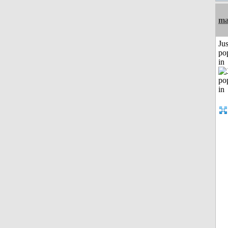
ma
Jus
po
in