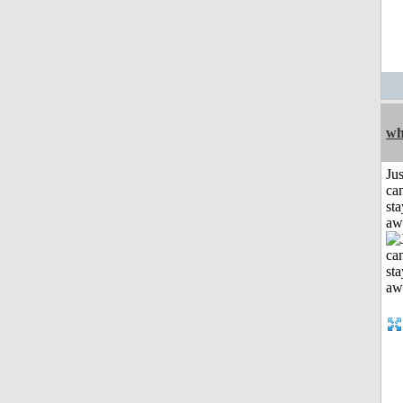
wh
Jus
can
sta
aw