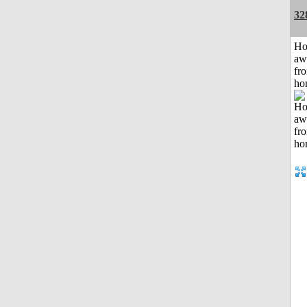
32
H
aw
fr
ho