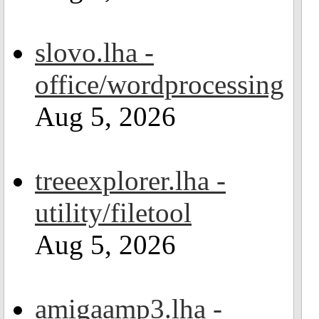
slovo.lha -
office/wordprocessing
Aug 5, 2026
treeexplorer.lha -
utility/filetool
Aug 5, 2026
amigaamp3.lha -