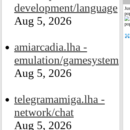
development/language
Jus
po
Aug 5, 2026
amiarcadia.lha -
emulation/gamesystem
Aug 5, 2026
telegramamiga.lha -
network/chat
Aug 5, 2026