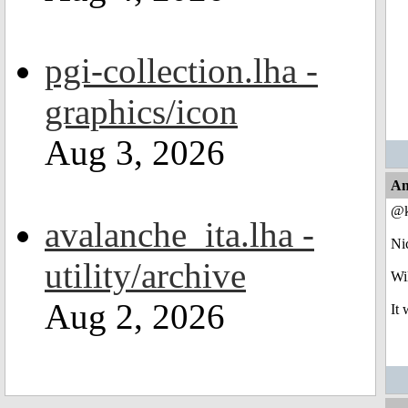
pgi-collection.lha -
graphics/icon
Aug 3, 2026
An
@k
avalanche_ita.lha -
Ni
utility/archive
Wil
Aug 2, 2026
It 