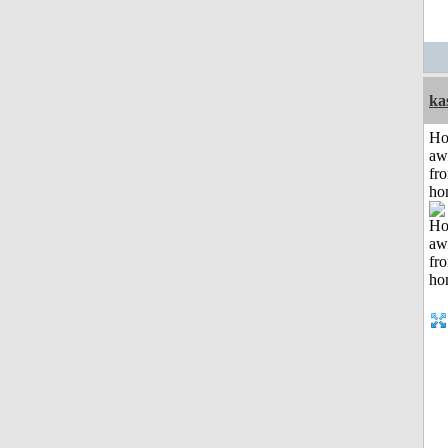
ka
H
aw
fr
ho