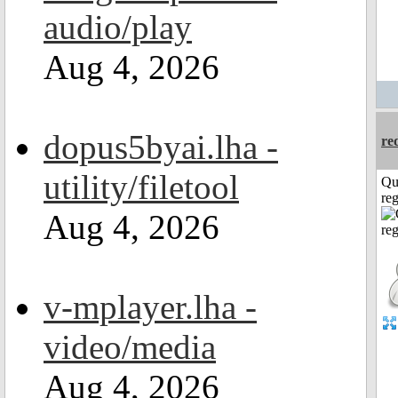
audio/play
Aug 4, 2026
dopus5byai.lha -
re
utility/filetool
Qu
reg
Aug 4, 2026
v-mplayer.lha -
video/media
Aug 4, 2026