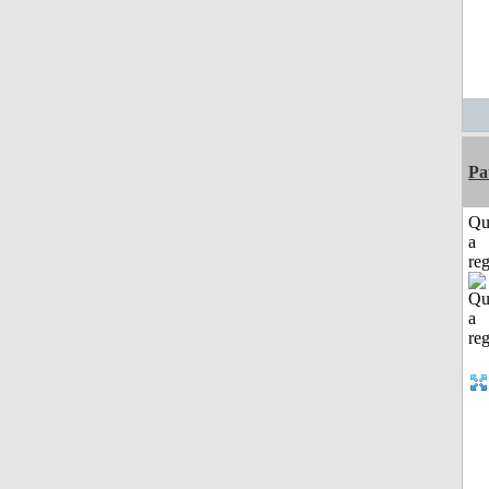
Pa
Qu
a
reg