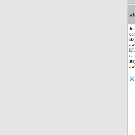
wh
Jus
can
sta
aw