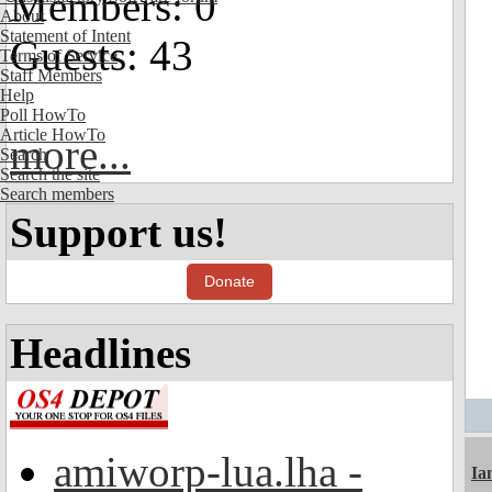
Members: 0
About
Statement of Intent
Guests: 43
Terms of Service
Staff Members
Help
Poll HowTo
Article HowTo
more...
Search
Search the site
Search members
Support us!
Donate
Headlines
amiworp-lua.lha -
I