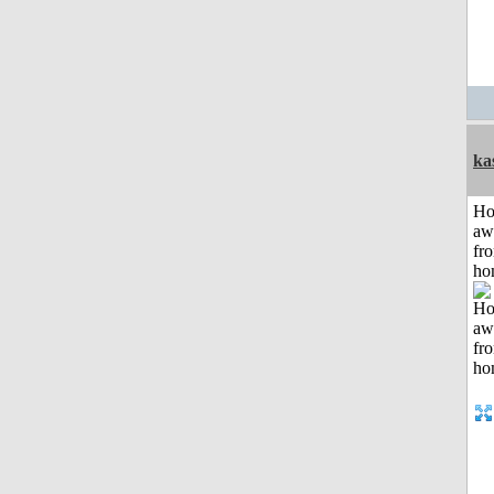
ka
H
aw
fr
ho