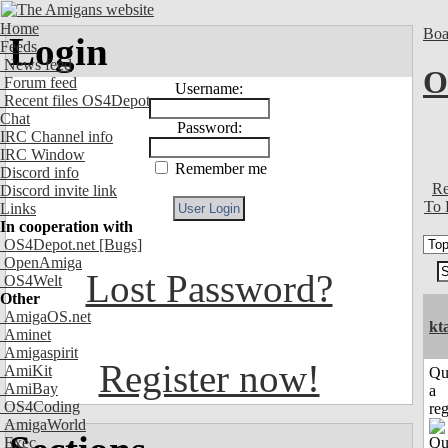
Home
Boa
Login
Feeds
News feed
O
Forum feed
Username:
Recent files OS4Depot
Chat
Password:
IRC Channel info
IRC Window
Remember me
Discord info
Re
Discord invite link
To 
Links
In cooperation with
OS4Depot.net
[Bugs]
OpenAmiga
Lost Password?
OS4Welt
Other
AmigaOS.net
kt
Aminet
Amigaspirit
Register now!
AmiKit
Qu
AmiBay
a
OS4Coding
reg
AmigaWorld
Exec