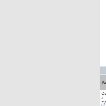
Pa
Qu
a
reg