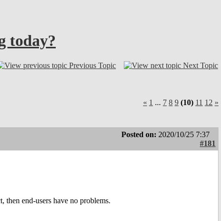
ng today?
Previous Topic
Next Topic
«
1
...
7
8
9
(10)
11
12
»
Posted on:
2020/10/25 7:37
#181
uct, then end-users have no problems.