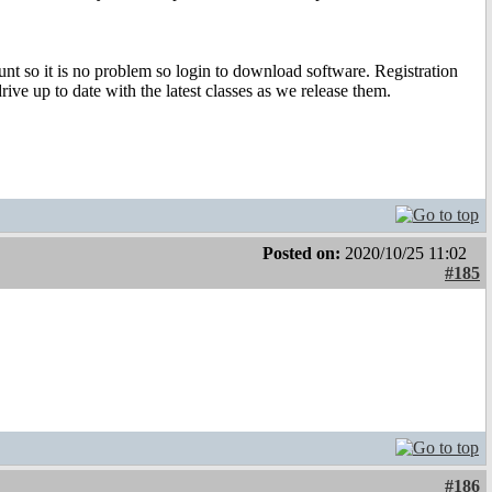
t so it is no problem so login to download software. Registration
rive up to date with the latest classes as we release them.
Posted on:
2020/10/25 11:02
#185
#186