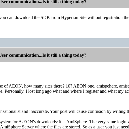
r communication...Is it still a thing today?
 you can download the SDK from Hyperion Site without registration the
r communication...Is it still a thing today?
ase of AEON, how many sites there? 10? AEON one, amispehere, amistore
e. Personally, I lost long ago what and where I register and what my acc
sensationalist and inaccurate. Your post will cause confusion by writing th
system for A-EON's downloads: it is AmiSphere. The very same login
e AmiSphere Server where the files are stored. So as a user you just 