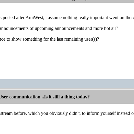
s posted after AmiWest, i assume nothing really important went on ther
ns, announcements of upcoming announcements and more hot air?
ance to show something for the last remaining user(s)?
r communication...Is it still a thing today?
tream before, which you obviously didn't, to inform yourself instead 