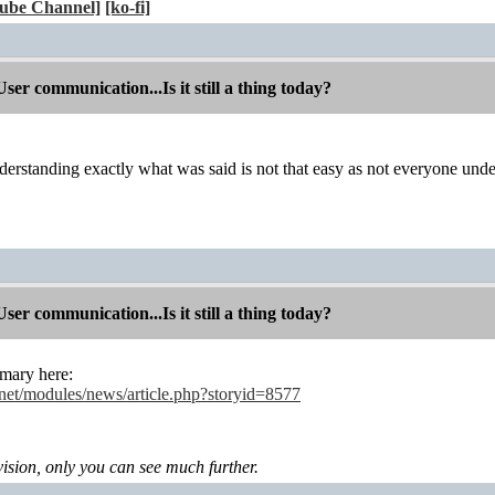
ube Channel]
[ko-fi]
r communication...Is it still a thing today?
derstanding exactly what was said is not that easy as not everyone un
r communication...Is it still a thing today?
mary here:
.net/modules/news/article.php?storyid=8577
levision, only you can see much further.