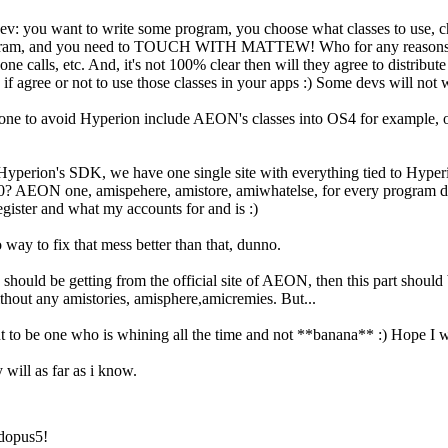
dev: you want to write some program, you choose what classes to use, 
gram, and you need to TOUCH WITH MATTEW! Who for any reasons not 
e calls, etc. And, it's not 100% clear then will they agree to distribut
 if agree or not to use those classes in your apps :) Some devs will not 
done to avoid Hyperion include AEON's classes into OS4 for example, 
 Hyperion's SDK, we have one single site with everything tied to Hy
0? AEON one, amispehere, amistore, amiwhatelse, for every program diffe
gister and what my accounts for and is :)
 way to fix that mess better than that, dunno.
gs should be getting from the official site of AEON, then this part shoul
ithout any amistories, amisphere,amicremies. But...
to be one who is whining all the time and not **banana** :) Hope I wr
 will as far as i know.
dopus5!