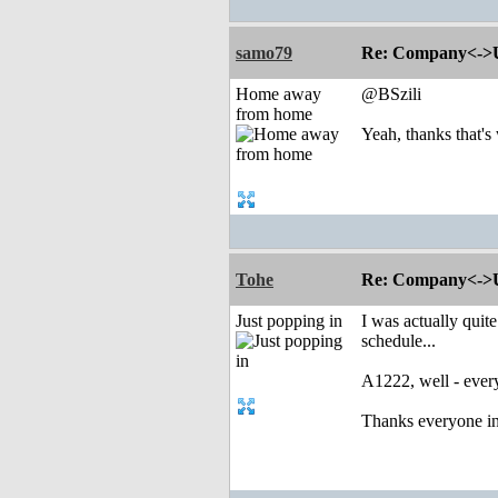
samo79
Re: Company<->Use
Home away
@BSzili
from home
Yeah, thanks that's
Tohe
Re: Company<->Use
Just popping in
I was actually quit
schedule...
A1222, well - every
Thanks everyone inv