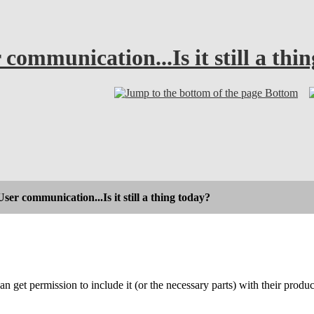
mmunication...Is it still a thi
Bottom
r communication...Is it still a thing today?
an get permission to include it (or the necessary parts) with their prod