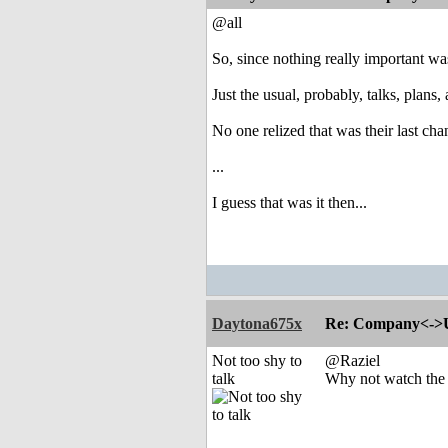
@all
So, since nothing really important wa
Just the usual, probably, talks, pla
No one relized that was their last ch
...
I guess that was it then...
Daytona675x
Re: Company<->Use
Not too shy to
@Raziel
talk
Why not watch the s