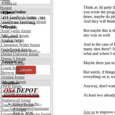
Polls
Amiga.cz
Think as 3d party 
Hosted
Who's Online
you wrote the pro
Support
times, maybe do phon
OS4 Feedback forum
473
user(s) are online (
381
And they will think
OS4Depot Feedback forum
user(s) are browsing
Software
Forums
)
But maybe this is 
AmiCygnix forum
any way as well.
ABC shell forum
Members: 1
AmiKit forum
Guests: 472
And in the case of
Cinnamon Writer forum
many sites there? 1
CodeBench forum
MichaelMerkel
,
more...
what and where I re
Digital Universe forum
Dopus 5 forum
Support us!
Maybe there just no
E-UAE forum
Gnash forum
Donate
But surely, if thin
Ibrowse forum
everything on it, w
JAmiga forum
Odyssey forum
Headlines
Anyway, don't want 
OWB forum
Qt forum
At least two already
SmartFileSystem forum
Timberwolf forum
amiworp-lua.lha -
TouchDevice forum
development/language
TuneNet forum
Join us
to improve 
Aug 5, 2026
Unsatisfactory Software forum