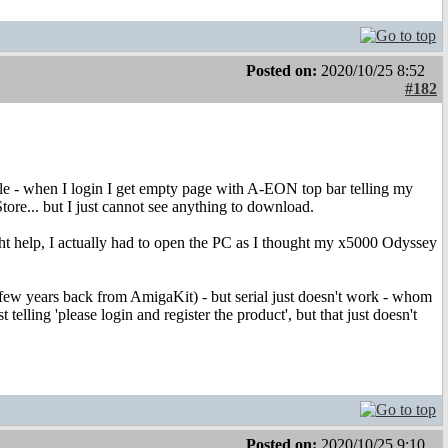
Posted on:
2020/10/25 8:52
#182
le - when I login I get empty page with A-EON top bar telling my
ore... but I just cannot see anything to download.
ight help, I actually had to open the PC as I thought my x5000 Odyssey
few years back from AmigaKit) - but serial just doesn't work - whom
 telling 'please login and register the product', but that just doesn't
Posted on:
2020/10/25 9:10