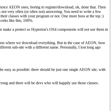
choice AEON ones, boring to register/download, ok, done that. Then
very often (or often not) answering. You need to write a few
e their classes with your program or not. One more boss at the top :)
works like this, 100%.
or make a protect so Hyperion's OS4 components will not use them in
perion where we download everything. But in the case of AEON, how
rent sub-site with a different name. Personally, I lost long ago
d be easy as possible: there should be just one single AEON site, with
ong and there will be devs who will happily use those classes.