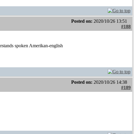
Posted on:
2020/10/26 13:51
#188
derstands spoken Amerikan-english
Posted on:
2020/10/26 14:38
#189