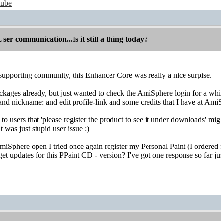
tube
r communication...Is it still a thing today?
 supporting community, this Enhancer Core was really a nice surpise.
kages already, but just wanted to check the AmiSphere login for a whi
d nickname: and edit profile-link and some credits that I have at AmiSt
to users that 'please register the product to see it under downloads' m
t was just stupid user issue :)
Sphere open I tried once again register my Personal Paint (I ordered 
get updates for this PPaint CD - version? I've got one response so far just