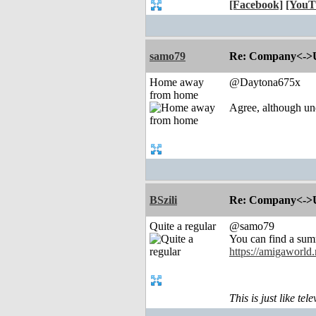
[Facebook]
[YouT
samo79
Re: Company<->Use
Home away
@Daytona675x
from home
Agree, although un
BSzili
Re: Company<->Use
Quite a regular
@samo79
You can find a sum
https://amigaworld
This is just like te