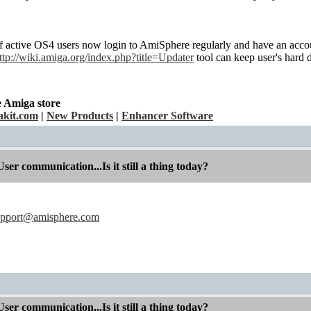
f active OS4 users now login to AmiSphere regularly and have an accoun
ttp://wiki.amiga.org/index.php?title=Updater
tool can keep user's hard d
e Amiga store
kit.com
|
New Products
|
Enhancer Software
r communication...Is it still a thing today?
upport@amisphere.com
r communication...Is it still a thing today?