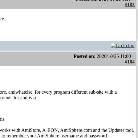
#183
re.
Posted on:
2020/10/25 11:00
#184
, amiwhatelse, for every program different sub-site with a
ounts for and is :)
is.
 works with AmiStore, A-EON, AmiSphere.com and the Updater tool.
need to remember your AmiSphere username and password.