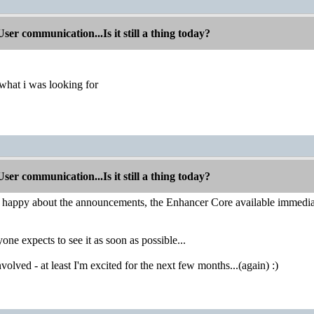
r communication...Is it still a thing today?
 what i was looking for
r communication...Is it still a thing today?
e happy about the announcements, the Enhancer Core available immediat
one expects to see it as soon as possible...
olved - at least I'm excited for the next few months...(again) :)