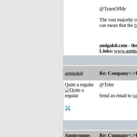
@TearsOfMe
The vast majority o
can mean that the
h
amigakit.com - th
Links:
www.amiga
amigakit
Re: Company<->Use
Quite a regular
@Tohe
Send an email to
s
Anonymous
Re: Company<->Use