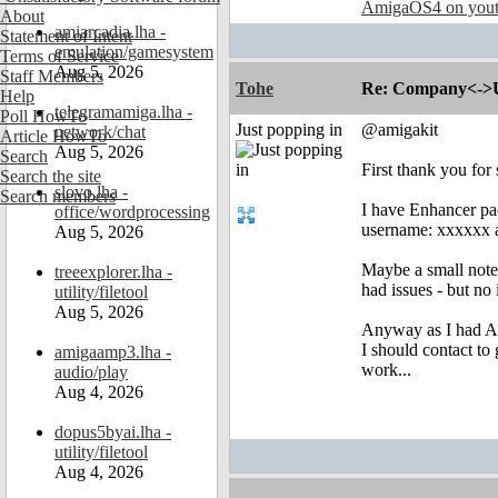
AmigaOS4 on you
About
amiarcadia.lha -
Statement of Intent
emulation/gamesystem
Terms of Service
Aug 5, 2026
Staff Members
Tohe
Re: Company<->Use
Help
telegramamiga.lha -
Poll HowTo
Just popping in
@amigakit
network/chat
Article HowTo
Aug 5, 2026
Search
First thank you for
Search the site
slovo.lha -
Search members
I have Enhancer pac
office/wordprocessing
username: xxxxxx an
Aug 5, 2026
Maybe a small note 
treeexplorer.lha -
had issues - but no i
utility/filetool
Aug 5, 2026
Anyway as I had Ami
I should contact to 
amigaamp3.lha -
work...
audio/play
Aug 4, 2026
dopus5byai.lha -
utility/filetool
Aug 4, 2026