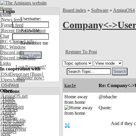
Home
Board index
»
Software
»
AmigaOS4
Login
Feeds
Username:
News feed
Company<->User co
Forum feed
Recent files OS4Depot
Password:
Chat
IRC Channel info
Remember me
IRC Window
Register To Post
Discord info
Discord invite link
Links
Lost Password?
In cooperation with
OS4Depot.net
[Bugs]
Register now!
OpenAmiga
OS4Welt
kas1e
Re: Company<->Use
Other
Sections
AmigaOS.net
Home away
@nbache
Home
Aminet
from home
Forums
Amigaspirit
Quote:
Articles
AmiKit
News
AmiBay
User Profile
OS4Coding
And if they c
Headlines
AmigaWorld
Images
Exec