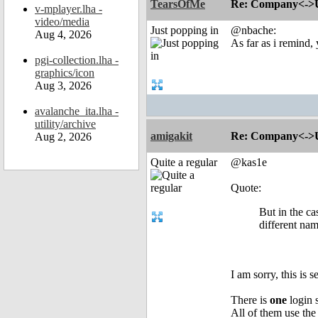
TearsOfMe
Re: Company<->Use
v-mplayer.lha -
video/media
Just popping in
@nbache:
Aug 4, 2026
As far as i remind,
pgi-collection.lha -
graphics/icon
Aug 3, 2026
avalanche_ita.lha -
utility/archive
amigakit
Re: Company<->Use
Aug 2, 2026
Quite a regular
@kas1e
Quote:
But in the c
different nam
I am sorry, this is 
There is
one
login 
All of them use th