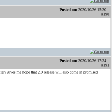
Posted on:
2020/10/26 15:20
#190
Posted on:
2020/10/26 17:24
#191
ely gives me hope that 2.0 release will also come in promised