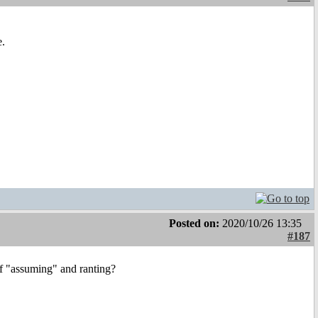
e.
Posted on:
2020/10/26 13:35
#187
of "assuming" and ranting?