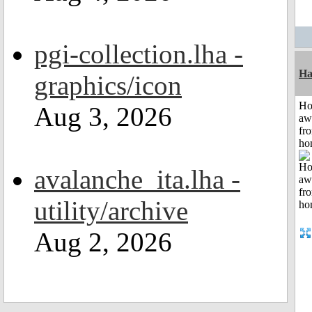
pgi-collection.lha -
Ha
graphics/icon
H
Aug 3, 2026
aw
fr
ho
avalanche_ita.lha -
utility/archive
Aug 2, 2026