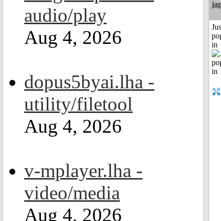
ja
audio/play
Jus
Aug 4, 2026
po
in
dopus5byai.lha -
utility/filetool
Aug 4, 2026
v-mplayer.lha -
video/media
Aug 4, 2026