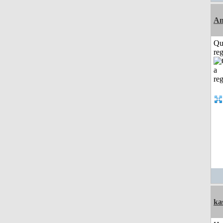
Am
Qu
reg
ka