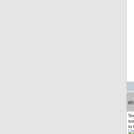
pv
No
to
to 