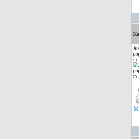
Ka
Jus
po
in