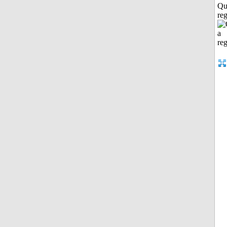
Qu
reg