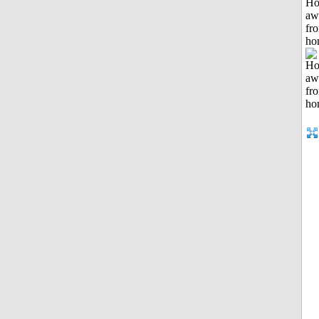
H
aw
fr
ho