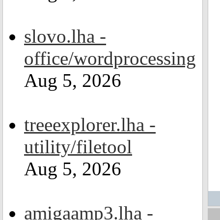
slovo.lha -
office/wordprocessing
Aug 5, 2026
treeexplorer.lha -
utility/filetool
Aug 5, 2026
amigaamp3.lha -