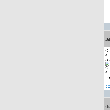
Bi
Qu
a
reg
ch