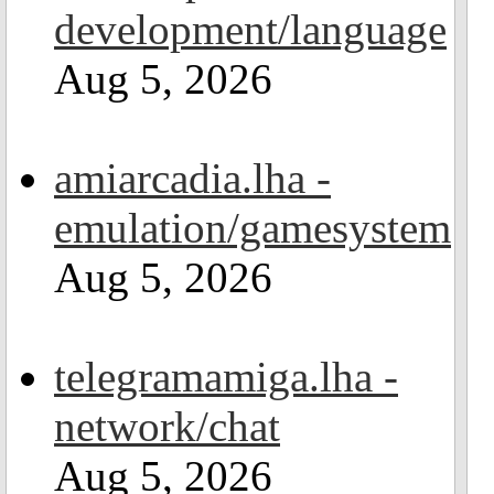
development/language
Aug 5, 2026
amiarcadia.lha -
emulation/gamesystem
Aug 5, 2026
telegramamiga.lha -
network/chat
Aug 5, 2026