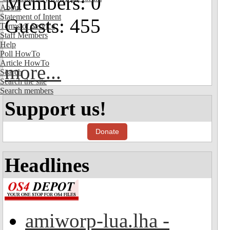
Members: 0
About
Statement of Intent
Guests: 455
Terms of Service
Staff Members
Help
Poll HowTo
Article HowTo
more...
Search
Search the site
Search members
Support us!
Donate
Headlines
amiworp-lua.lha -