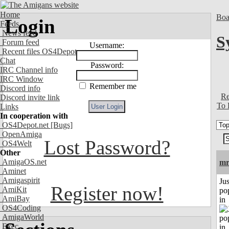
Home
Boa
Login
Feeds
News feed
S
Forum feed
Username:
Recent files OS4Depot
Chat
Password:
IRC Channel info
IRC Window
Remember me
Discord info
Re
Discord invite link
To 
Links
In cooperation with
OS4Depot.net
[Bugs]
OpenAmiga
Lost Password?
OS4Welt
Other
AmigaOS.net
mr
Aminet
Amigaspirit
Jus
Register now!
AmiKit
po
AmiBay
in
OS4Coding
AmigaWorld
Exec