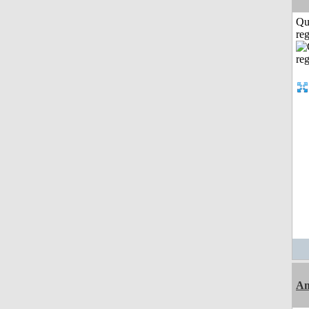
Qu
reg
Am