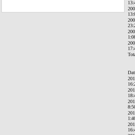
13:
200
13:
200
23:
200
1:0
200
17:
Tota
Dat
201
16:
201
18:
201
8:5
201
1:4
201
16: