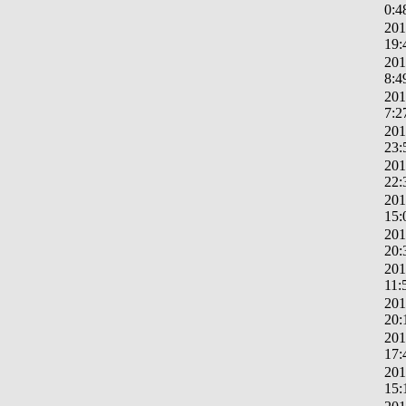
0:4
201
19:
201
8:4
201
7:2
201
23:
201
22:
201
15:
201
20:
201
11:
201
20:
201
17:
201
15: