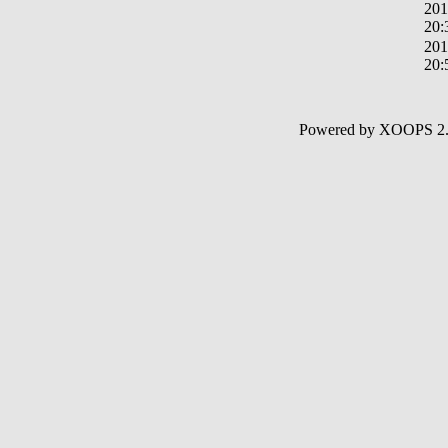
201
20:
201
20:
Powered by XOOPS 2