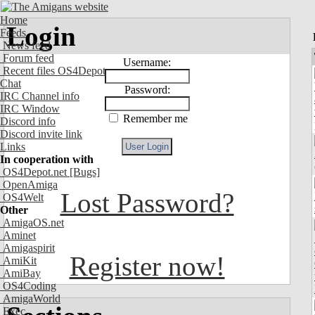
Home
Login
Feeds
News feed
Forum feed
Username:
Recent files OS4Depot
Chat
Password:
IRC Channel info
IRC Window
Remember me
Discord info
Discord invite link
Links
In cooperation with
OS4Depot.net
[Bugs]
OpenAmiga
Lost Password?
OS4Welt
Other
AmigaOS.net
Aminet
Amigaspirit
Register now!
AmiKit
AmiBay
OS4Coding
AmigaWorld
Exec