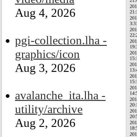
21:
201
Aug 4, 2026
21:
201
3:3
201
22:
pgi-collection.lha -
201
19:
graphics/icon
201
15:
Aug 3, 2026
201
13:
201
15:
201
avalanche_ita.lha -
14:
201
20:
utility/archive
201
20:
Aug 2, 2026
201
18:
201