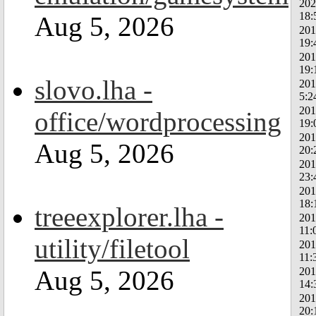
202
18:
Aug 5, 2026
201
19:
201
19:
slovo.lha -
201
5:2
201
office/wordprocessing
19:
201
Aug 5, 2026
20:
201
23:
201
18:
treeexplorer.lha -
201
11:
utility/filetool
201
11:
201
Aug 5, 2026
14:
201
20: