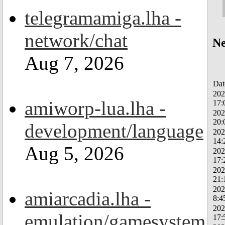
telegramamiga.lha -
network/chat
Ne
Aug 7, 2026
Dat
202
amiworp-lua.lha -
17:
202
20:
development/language
202
14:
Aug 5, 2026
202
17:
202
21:
202
amiarcadia.lha -
8:4
202
emulation/gamesystem
17: