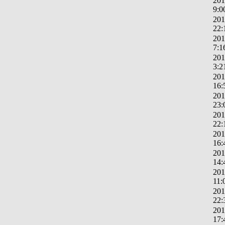
201
9:0
201
22:
201
7:1
201
3:2
201
16:
201
23:
201
22:
201
16:
201
14:
201
11:
201
22:
201
17: