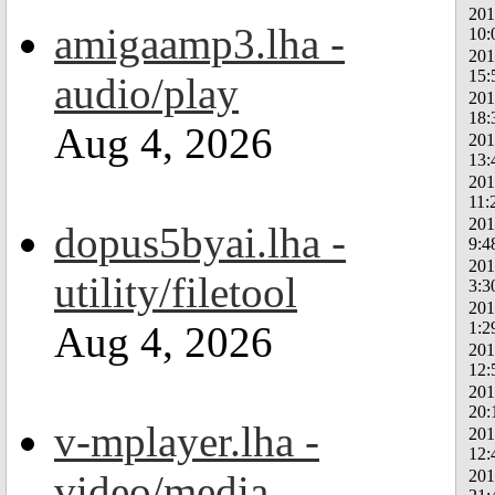
201
amigaamp3.lha -
10:
201
15:
audio/play
201
18:
Aug 4, 2026
201
13:
201
11:
201
dopus5byai.lha -
9:4
201
utility/filetool
3:3
201
1:2
Aug 4, 2026
201
12:
201
20:
v-mplayer.lha -
201
12:
201
video/media