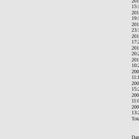
201
15:
201
19:
201
23:
201
17:
201
20:
201
10:
200
11:
200
15:
200
11:
200
13:
Tota
Dat