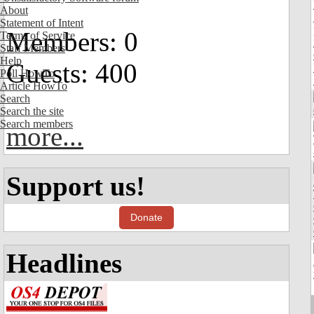
About
Statement of Intent
Members: 0
Terms of Service
Staff Members
Help
Guests: 400
Poll HowTo
Article HowTo
Search
Search the site
Search members
more...
Support us!
Donate
Headlines