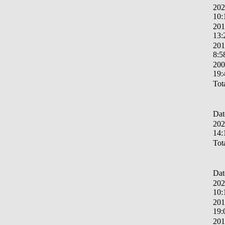
202
10:
201
13:
201
8:5
200
19:
Tota
Dat
202
14:
Tota
Dat
202
10:
201
19:
201