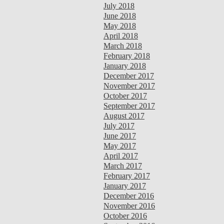
July 2018
June 2018
May 2018
April 2018
March 2018
February 2018
January 2018
December 2017
November 2017
October 2017
September 2017
August 2017
July 2017
June 2017
May 2017
April 2017
March 2017
February 2017
January 2017
December 2016
November 2016
October 2016