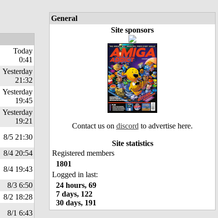
General
Site sponsors
Today
0:41
Yesterday
21:32
Yesterday
19:45
Yesterday
19:21
Contact us on
discord
to advertise here.
8/5 21:30
Site statistics
8/4 20:54
Registered members
1801
8/4 19:43
Logged in last:
8/3 6:50
24 hours, 69
7 days, 122
8/2 18:28
30 days, 191
8/1 6:43