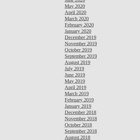
May 2020
April 2020
March 2020
February 2020
January 2020
December 2019
November 2019
October 2019
September 2019
August 2019
July 2019
June 2019
May 2019
April 2019
March 2019
February 2019
January 2019
December 2018
November 2018
October 2018
September 2018
August 2018