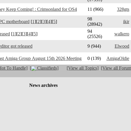
y Keep Coming! : Crimsonland for OS4
11 (966)
328gts
98
PC motherboard
[
1
][
2
][
3
][
4
][
5
]
ikir
(28942)
94
leased
[
1
][
2
][
3
][
4
][
5
]
walkero
(25526)
ditor got released
9 (944)
Elwood
ast Amiga Group August 15th 2026 Meeting
0 (139)
AmigaOldie
ot To Handle]
[
Classifieds]
[View all Topics]
[View all Forum
News archives