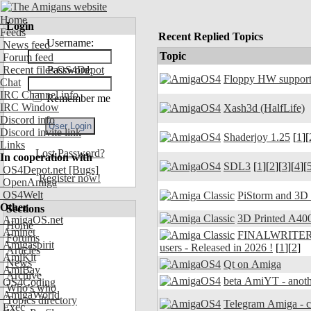
Home
Login
Feeds
Recent Replied Topics
Username:
News feed
Topic
Forum feed
Recent files OS4Depot
Password:
Floppy HW support
Chat
IRC Channel info
Remember me
IRC Window
Xash3d (HalfLife)
Discord info
Discord invite link
Shaderjoy 1.25
[
1
][
Links
Lost Password?
In cooperation with
SDL3
[
1
][
2
][
3
][
4
][
OS4Depot.net
[Bugs]
Register now!
OpenAmiga
OS4Welt
PiStorm and 3D
Other
Sections
3D Printed A400
AmigaOS.net
Home
Aminet
FINALWRITER 7.
Forums
Amigaspirit
users - Released in 2026 !
[
1
][
2
]
Articles
AmiKit
News
Qt on Amiga
AmiBay
Archive
beta AmiYT - anoth
OS4Coding
Who's who
AmigaWorld
Topics directory
Exec