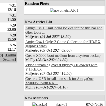
Random Photo
7/31
12:16
7/31
11:50
New Articles List
7/29
AmigaOs4.1 AmiDock/Dockies for the title bar and
22:06
other tools ...
7/28
Maijestro (
24-Jul-2025 13:50
)
15:50
AmigaOs4.1 Ogles2 Game Collection for HD/RX
7/26
graphics cards
12:17
Maijestro (
09-Oct-2024 09:00
)
s]
[Forum
Create X5000 boot medium from a system backup
Settings]
McFly (
08-Oct-2024 04:30
)
Video Streaming over (Odyssey / IBrowse) with
YT.REXX
Maijestro (
07-Oct-2024 14:50
)
Create a USB installation stick for AmigaOne
X5000/20 with RX ...
McFly (
07-Oct-2024 04:10
)
New Members
slacko1
07/24/2026