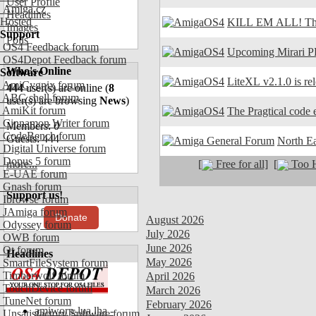
User Profile
Amiga.cz
Headlines
Hosted
KILL EM ALL! The
Images
Support
Polls
OS4 Feedback forum
Upcoming Mirari P
OS4Depot Feedback forum
Who's Online
Software
LiteXL v2.1.0 is re
AmiCygnix forum
444
user(s) are online (
8
ABC shell forum
user(s) are browsing
News
)
AmiKit forum
The Pragtical code e
Cinnamon Writer forum
Members: 0
CodeBench forum
Guests: 444
North E
Digital Universe forum
Dopus 5 forum
[
Free for all]
[
Too H
more...
E-UAE forum
Gnash forum
Support us!
Ibrowse forum
JAmiga forum
Donate
August 2026
Odyssey forum
July 2026
OWB forum
June 2026
Qt forum
Headlines
May 2026
SmartFileSystem forum
Timberwolf forum
April 2026
TouchDevice forum
March 2026
TuneNet forum
February 2026
amiworp-lua.lha -
Unsatisfactory Software forum