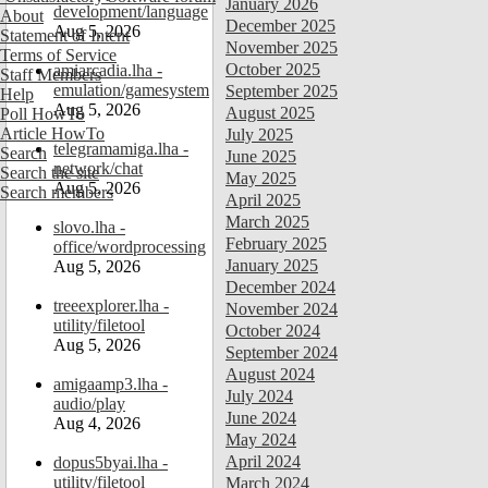
January 2026
development/language
About
December 2025
Aug 5, 2026
Statement of Intent
November 2025
Terms of Service
October 2025
amiarcadia.lha -
Staff Members
emulation/gamesystem
September 2025
Help
Aug 5, 2026
August 2025
Poll HowTo
Article HowTo
July 2025
telegramamiga.lha -
Search
June 2025
network/chat
Search the site
May 2025
Aug 5, 2026
Search members
April 2025
March 2025
slovo.lha -
February 2025
office/wordprocessing
January 2025
Aug 5, 2026
December 2024
treeexplorer.lha -
November 2024
utility/filetool
October 2024
Aug 5, 2026
September 2024
August 2024
amigaamp3.lha -
July 2024
audio/play
June 2024
Aug 4, 2026
May 2024
April 2024
dopus5byai.lha -
utility/filetool
March 2024