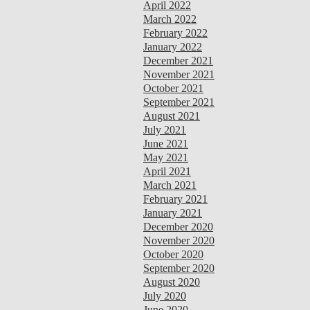
April 2022
March 2022
February 2022
January 2022
December 2021
November 2021
October 2021
September 2021
August 2021
July 2021
June 2021
May 2021
April 2021
March 2021
February 2021
January 2021
December 2020
November 2020
October 2020
September 2020
August 2020
July 2020
June 2020