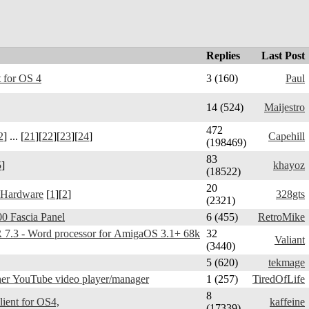
Replies
Last Post
 for OS 4
3 (160)
Paul
14 (524)
Maijestro
472
2
] ... [
21
][
22
][
23
][
24
]
Capehill
(198469)
83
5
]
khayoz
(18522)
20
 Hardware
[
1
][
2
]
328gts
(2321)
0 Fascia Panel
6 (455)
RetroMike
3 - Word processor for AmigaOS 3.1+ 68k
32
Valiant
(3440)
5 (620)
tekmage
er YouTube video player/manager
1 (257)
TiredOfLife
8
Telegram Amiga - client for OS4,
kaffeine
(17339)