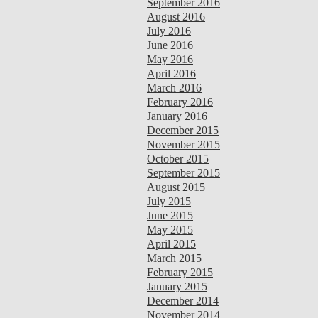
September 2016
August 2016
July 2016
June 2016
May 2016
April 2016
March 2016
February 2016
January 2016
December 2015
November 2015
October 2015
September 2015
August 2015
July 2015
June 2015
May 2015
April 2015
March 2015
February 2015
January 2015
December 2014
November 2014