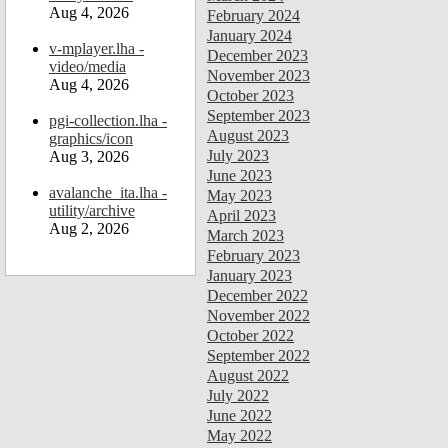
Aug 4, 2026
February 2024
January 2024
v-mplayer.lha -
December 2023
video/media
November 2023
Aug 4, 2026
October 2023
September 2023
pgi-collection.lha -
August 2023
graphics/icon
July 2023
Aug 3, 2026
June 2023
avalanche_ita.lha -
May 2023
utility/archive
April 2023
Aug 2, 2026
March 2023
February 2023
January 2023
December 2022
November 2022
October 2022
September 2022
August 2022
July 2022
June 2022
May 2022