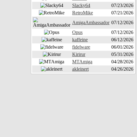
Slacky64
07/23/2026
RetroMike
07/21/2026
AmigaAmbassador
07/12/2026
Opus
07/12/2026
kaffeine
06/12/2026
fidelware
06/01/2026
Kirirur
05/31/2026
MTAmiga
04/28/2026
akleinert
04/26/2026