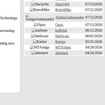
Slacky64
07/23/2026
RetroMike
07/21/2026
AmigaAmbassador
07/12/2026
N Technology
Opus
07/12/2026
kaffeine
06/12/2026
purchasing
fidelware
06/01/2026
Kirirur
05/31/2026
luding new
MTAmiga
04/28/2026
akleinert
04/26/2026