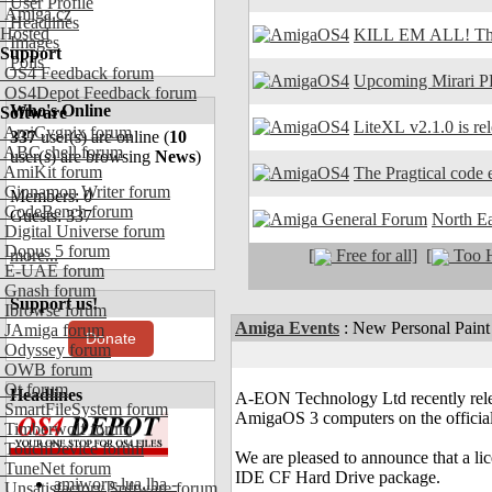
User Profile
Amiga.cz
Headlines
Hosted
KILL EM ALL! The
Images
Support
Polls
OS4 Feedback forum
Upcoming Mirari P
OS4Depot Feedback forum
Who's Online
Software
LiteXL v2.1.0 is re
AmiCygnix forum
337
user(s) are online (
10
ABC shell forum
user(s) are browsing
News
)
AmiKit forum
The Pragtical code e
Cinnamon Writer forum
Members: 0
CodeBench forum
Guests: 337
North E
Digital Universe forum
Dopus 5 forum
[
Free for all]
[
Too H
more...
E-UAE forum
Gnash forum
Support us!
Ibrowse forum
Amiga Events
:
New Personal Paint
JAmiga forum
Donate
Odyssey forum
OWB forum
Qt forum
Headlines
A-EON Technology Ltd recently relea
SmartFileSystem forum
AmigaOS 3 computers on the official
Timberwolf forum
TouchDevice forum
We are pleased to announce that a l
TuneNet forum
IDE CF Hard Drive package.
amiworp-lua.lha -
Unsatisfactory Software forum