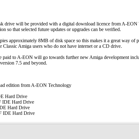
isk drive will be provided with a digital download licence from A-EO
ion so that selected future updates or upgrades can be verified.
pies approximately 8MB of disk space so this makes it a great way of 
for Classic Amiga users who do not have internet or a CD drive.
ce paid to A-EON will go towards further new Amiga development inc
 version 7.5 and beyond.
load edition from A-EON Technology
DE Hard Drive
F IDE Hard Drive
IDE Hard Drive
F IDE Hard Drive