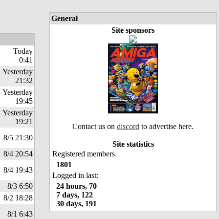
General
Site sponsors
Today
0:41
Yesterday
21:32
Yesterday
19:45
Yesterday
19:21
Contact us on
discord
to advertise here.
8/5 21:30
Site statistics
8/4 20:54
Registered members
1801
8/4 19:43
Logged in last:
8/3 6:50
24 hours, 70
7 days, 122
8/2 18:28
30 days, 191
8/1 6:43