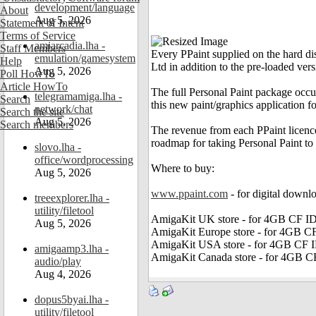
development/language
About
Aug 5, 2026
Statement of Intent
Terms of Service
amiarcadia.lha -
Staff Members
Every PPaint supplied on the hard d
emulation/gamesystem
Help
Ltd in addition to the pre-loaded vers
Aug 5, 2026
Poll HowTo
Article HowTo
The full Personal Paint package occu
telegramamiga.lha -
Search
this new paint/graphics application 
network/chat
Search the site
Aug 5, 2026
Search members
The revenue from each PPaint licen
roadmap for taking Personal Paint to
slovo.lha -
office/wordprocessing
Where to buy:
Aug 5, 2026
www.ppaint.com
- for digital down
treeexplorer.lha -
utility/filetool
AmigaKit UK store - for 4GB CF I
Aug 5, 2026
AmigaKit Europe store - for 4GB C
AmigaKit USA store - for 4GB CF 
amigaamp3.lha -
AmigaKit Canada store - for 4GB C
audio/play
Aug 4, 2026
dopus5byai.lha -
utility/filetool