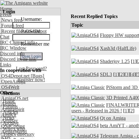
Home
Login
Feeds
Recent Replied Topics
Username:
News feed
Topic
Forum feed
Recent files OS4Depot
Password:
Floppy HW support
Chat
IRC Channel info
Remember me
IRC Window
Xash3d (HalfLife)
Discord info
Discord invite link
Shaderjoy 1.25
[
1
][
Links
Lost Password?
In cooperation with
SDL3
[
1
][
2
][
3
][
4
][
OS4Depot.net
[Bugs]
Register now!
OpenAmiga
OS4Welt
PiStorm and 3D
Other
Sections
3D Printed A400
AmigaOS.net
Home
Aminet
FINALWRITER 7.
Forums
Amigaspirit
users - Released in 2026 !
[
1
][
2
]
Articles
AmiKit
News
Qt on Amiga
AmiBay
Archive
beta AmiYT - anoth
OS4Coding
Who's who
AmigaWorld
Topics directory
Exec