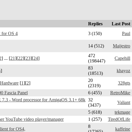
Replies
Last Post
 for OS 4
3 (150)
Paul
14 (512)
Maijestro
472
2
] ... [
21
][
22
][
23
][
24
]
Capehill
(198447)
83
5
]
khayoz
(18513)
20
 Hardware
[
1
][
2
]
328gts
(2319)
0 Fascia Panel
6 (455)
RetroMike
3 - Word processor for AmigaOS 3.1+ 68k
32
Valiant
(3437)
5 (618)
tekmage
er YouTube video player/manager
1 (257)
TiredOfLife
8
Telegram Amiga - client for OS4,
kaffeine
(17265)