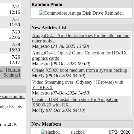
Random Photo
7/31
12:16
7/31
11:50
New Articles List
7/29
AmigaOs4.1 AmiDock/Dockies for the title bar and
22:06
other tools ...
7/28
Maijestro (
24-Jul-2025 13:50
)
15:50
AmigaOs4.1 Ogles2 Game Collection for HD/RX
7/26
graphics cards
12:17
Maijestro (
09-Oct-2024 09:00
)
s]
[Forum
Create X5000 boot medium from a system backup
Settings]
McFly (
08-Oct-2024 04:30
)
Video Streaming over (Odyssey / IBrowse) with
YT.REXX
Maijestro (
07-Oct-2024 14:50
)
 same author
Create a USB installation stick for AmigaOne
X5000/20 with RX ...
McFly (
07-Oct-2024 04:10
)
New Members
n our 4GB
slacko1
07/24/2026