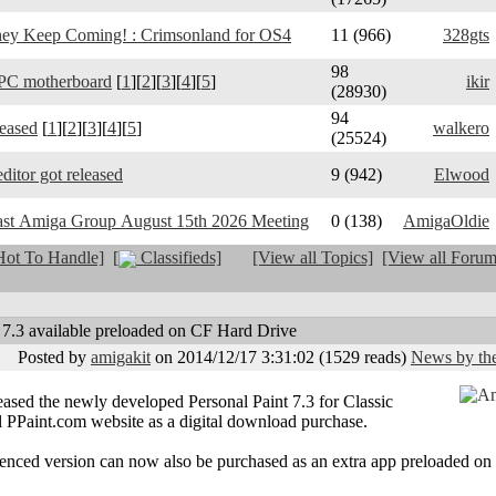
y Keep Coming! : Crimsonland for OS4
11 (966)
328gts
98
PC motherboard
[
1
][
2
][
3
][
4
][
5
]
ikir
(28930)
94
leased
[
1
][
2
][
3
][
4
][
5
]
walkero
(25524)
ditor got released
9 (942)
Elwood
ast Amiga Group August 15th 2026 Meeting
0 (138)
AmigaOldie
ot To Handle]
[
Classifieds]
[View all Topics]
[View all Forum
 7.3 available preloaded on CF Hard Drive
Posted by
amigakit
on 2014/12/17 3:31:02
(
1529 reads
)
News by the
sed the newly developed Personal Paint 7.3 for Classic
 PPaint.com website as a digital download purchase.
icenced version can now also be purchased as an extra app preloaded o