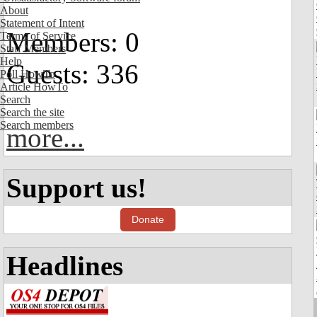
About
Statement of Intent
Members: 0
Terms of Service
Staff Members
Help
Guests: 336
Poll HowTo
Article HowTo
Search
Search the site
Search members
more...
Support us!
Donate
Headlines