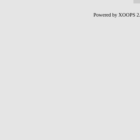
Powered by XOOPS 2