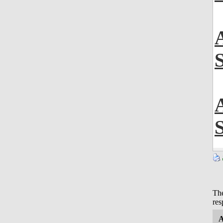
The
res
A