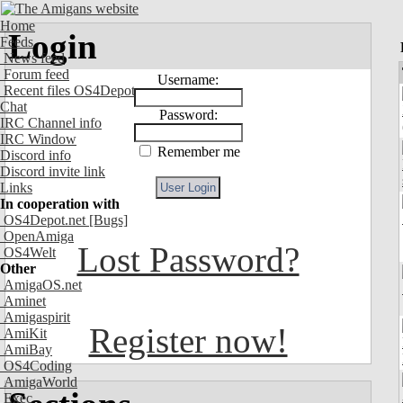
Home
Login
Feeds
News feed
Forum feed
Username:
Recent files OS4Depot
Chat
Password:
IRC Channel info
IRC Window
Remember me
Discord info
Discord invite link
Links
In cooperation with
OS4Depot.net
[Bugs]
OpenAmiga
Lost Password?
OS4Welt
Other
AmigaOS.net
Aminet
Amigaspirit
Register now!
AmiKit
AmiBay
OS4Coding
AmigaWorld
Exec