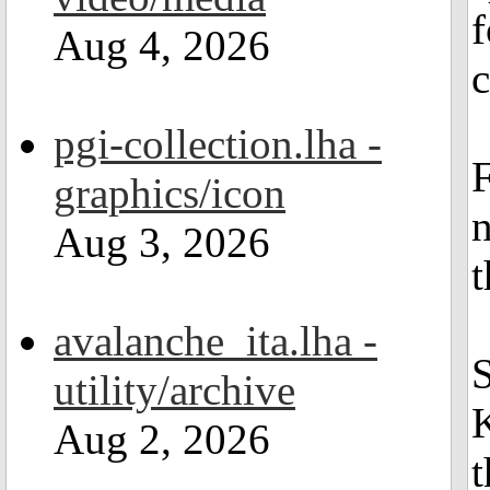
f
Aug 4, 2026
c
pgi-collection.lha -
F
graphics/icon
n
Aug 3, 2026
avalanche_ita.lha -
S
utility/archive
K
Aug 2, 2026
t