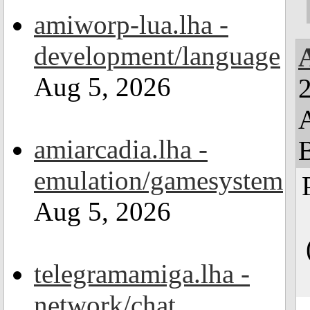
amiworp-lua.lha -
development/language
Aug 5, 2026
2
amiarcadia.lha -
emulation/gamesystem
Aug 5, 2026
telegramamiga.lha -
network/chat