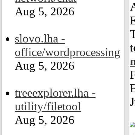
Aug 5, 2026
T
slovo.lha -
t
office/wordprocessing
Aug 5, 2026
F
B
treeexplorer.lha -
J
utility/filetool
Aug 5, 2026