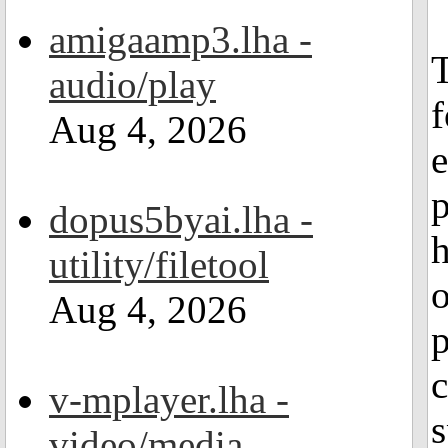
amigaamp3.lha -
T
audio/play
f
Aug 4, 2026
e
p
dopus5byai.lha -
h
utility/filetool
o
Aug 4, 2026
p
c
v-mplayer.lha -
s
video/media