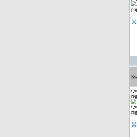
Sw
Qu
reg