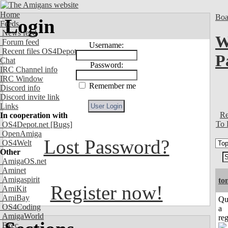
Home
Boa
Login
Feeds
News feed
W
Forum feed
Username:
Recent files OS4Depot
P
Chat
Password:
IRC Channel info
IRC Window
Remember me
Discord info
Discord invite link
Links
Re
In cooperation with
To 
OS4Depot.net
[Bugs]
OpenAmiga
Lost Password?
OS4Welt
Other
AmigaOS.net
Aminet
Amigaspirit
to
Register now!
AmiKit
AmiBay
Qu
OS4Coding
a
AmigaWorld
reg
Exec