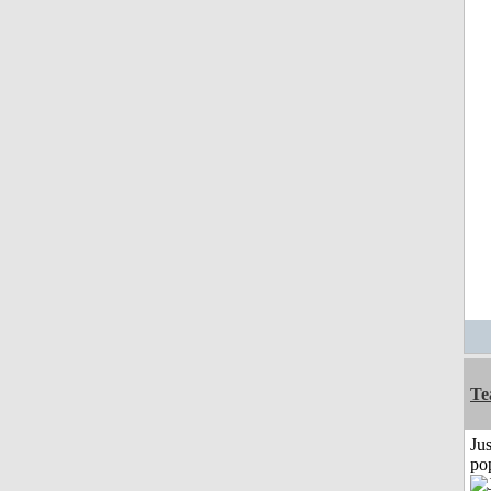
Te
Jus
po