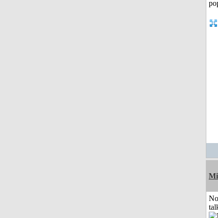
Mi
No
tal