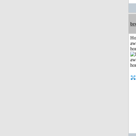
br
H
aw
ho