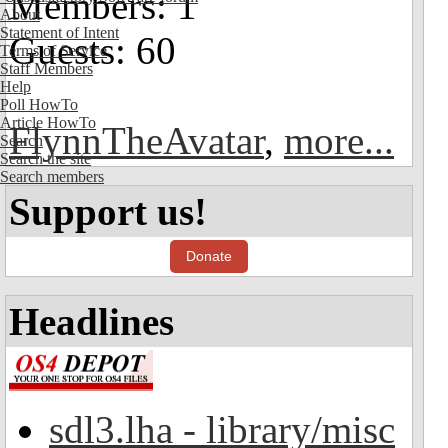
Members: 1
About
Statement of Intent
Guests: 60
Terms of Service
Staff Members
Help
Poll HowTo
Article HowTo
FlynnTheAvatar
,
more...
Search
Search the site
Search members
Support us!
Donate
Headlines
sdl3.lha - library/misc