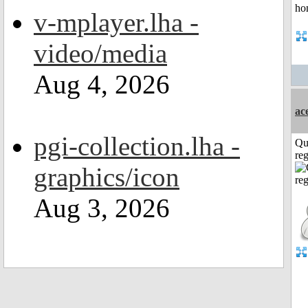
v-mplayer.lha -
video/media
Aug 4, 2026
ac
pgi-collection.lha -
Qu
reg
graphics/icon
Aug 3, 2026