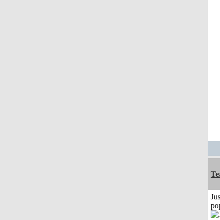
Te
Jus
po