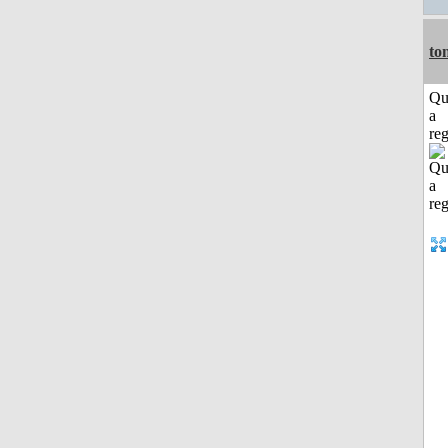
to
Qu
a
reg