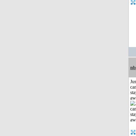
nb
Jus
can
sta
aw