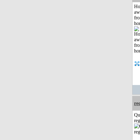
H
aw
fr
ho
re
Qu
reg