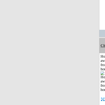
Ch
H
aw
fr
ho