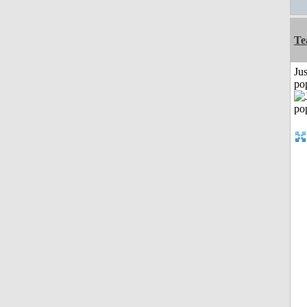
Te
Jus
po