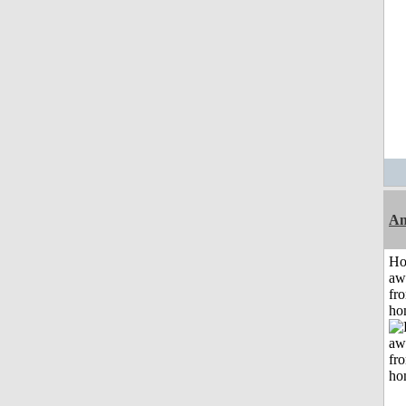
An
H
aw
fr
ho