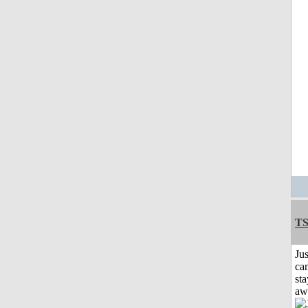
T
Jus
can
sta
aw