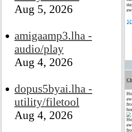
Aug 5, 2026
amigaamp3.lha -
audio/play
Aug 4, 2026
Ch
dopus5byai.lha -
H
utility/filetool
aw
fr
ho
Aug 4, 2026