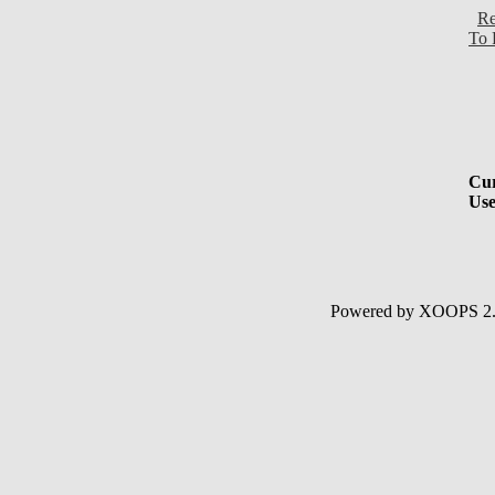
Re
To 
Cur
Use
Powered by XOOPS 2