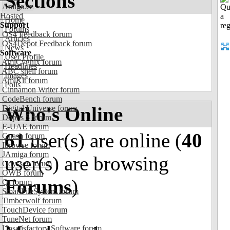
Sections
Amiga.cz
Hosted
Home
Support
Forums
OS4 Feedback forum
Articles
OS4Depot Feedback forum
News
Software
User Profile
AmiCygnix forum
Headlines
ABC shell forum
Images
AmiKit forum
Polls
Cinnamon Writer forum
CodeBench forum
Who's Online
Digital Universe forum
Dopus 5 forum
E-UAE forum
61
user(s) are online (
40
Gnash forum
Ibrowse forum
JAmiga forum
user(s) are browsing
Odyssey forum
OWB forum
Forums
)
Qt forum
SmartFileSystem forum
Timberwolf forum
TouchDevice forum
TuneNet forum
Unsatisfactory Software forum