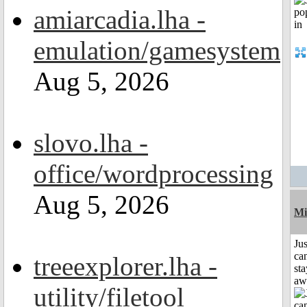
amiarcadia.lha -
emulation/gamesystem
Aug 5, 2026
slovo.lha -
office/wordprocessing
Aug 5, 2026
Mi
Jus
can
treeexplorer.lha -
sta
aw
utility/filetool