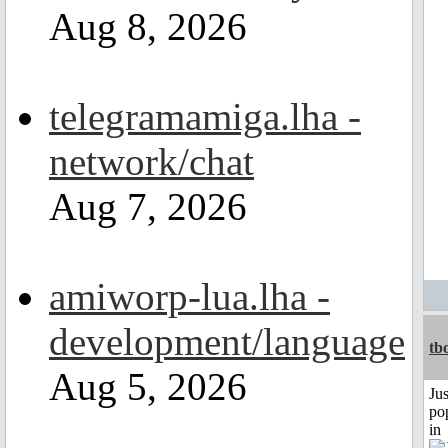
Aug 8, 2026
telegramamiga.lha -
network/chat
Aug 7, 2026
amiworp-lua.lha -
development/language
tb
Aug 5, 2026
Jus
po
in