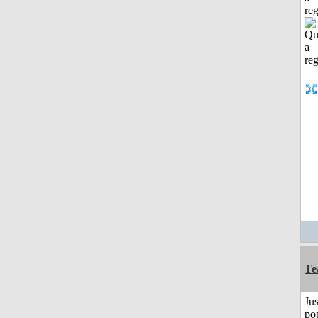
reg
Te
Jus
po