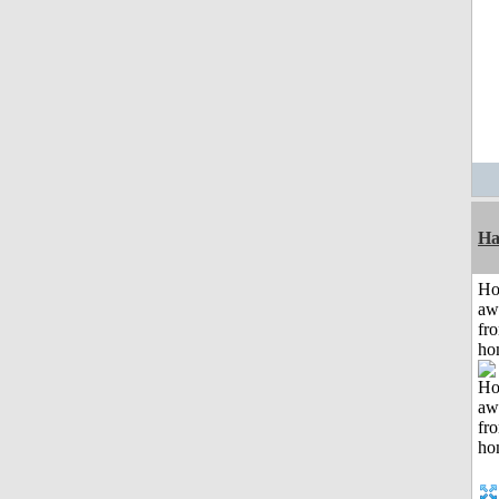
Ha
H
aw
fr
ho