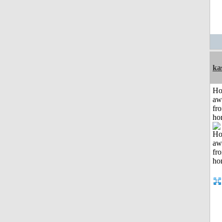
ka
H
aw
fr
ho