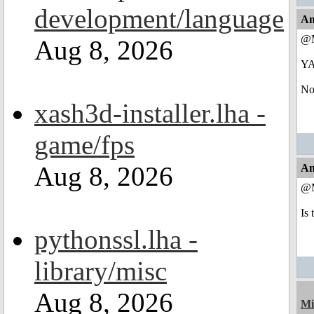
development/language
An
@M
Aug 8, 2026
Y
Now
xash3d-installer.lha -
game/fps
Aug 8, 2026
An
@M
Is 
pythonssl.lha -
library/misc
Aug 8, 2026
Mi