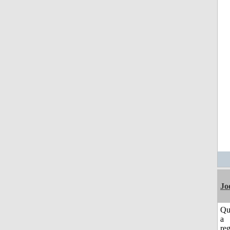
Jo
Qu
a
reg