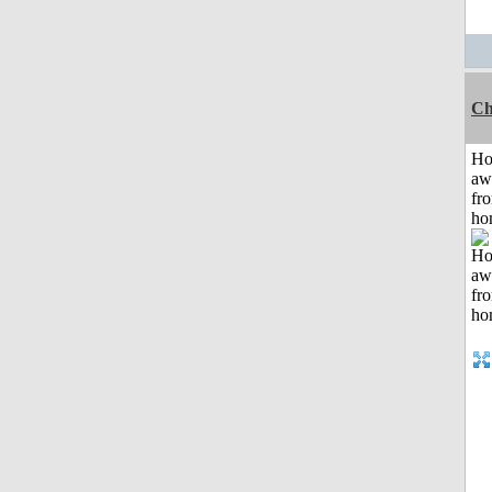
Ch
H
aw
fr
ho