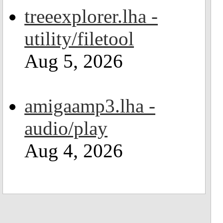
treeexplorer.lha -
utility/filetool
Aug 5, 2026
amigaamp3.lha -
audio/play
Aug 4, 2026