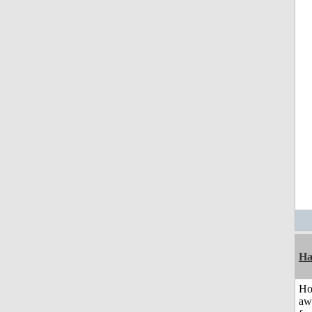
Ha
H
aw