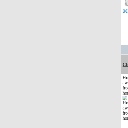
Ch
H
aw
fr
ho