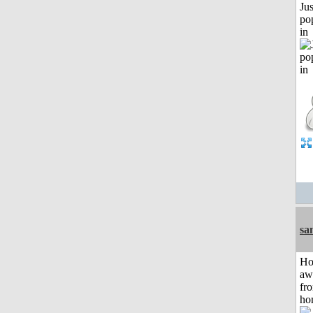
Jus
po
in
sa
H
aw
fr
ho