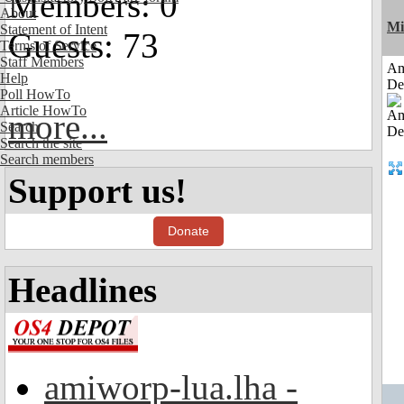
Members: 0
About
Mi
Statement of Intent
Guests: 73
Terms of Service
Staff Members
Am
Help
De
Poll HowTo
Article HowTo
more...
Search
Search the site
Search members
Support us!
Donate
Headlines
amiworp-lua.lha -