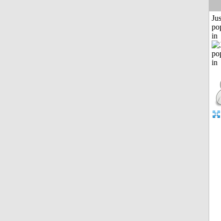
Jus
po
in