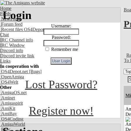
Home
Boa
Login
Feeds
News feed
P
Forum feed
Username:
Recent files OS4Depot
Chat
Password:
IRC Channel info
IRC Window
Remember me
Discord info
Re
Discord invite link
To 
Links
In cooperation with
OS4Depot.net
[Bugs]
OpenAmiga
Lost Password?
OS4Welt
Other
AmigaOS.net
Mi
Aminet
Amigaspirit
Register now!
AmiKit
Am
AmiBay
De
OS4Coding
AmigaWorld
Exec