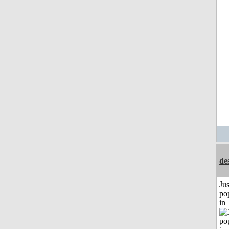
de
Jus
po
in