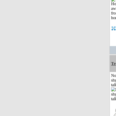
Tr
No
shy
tal