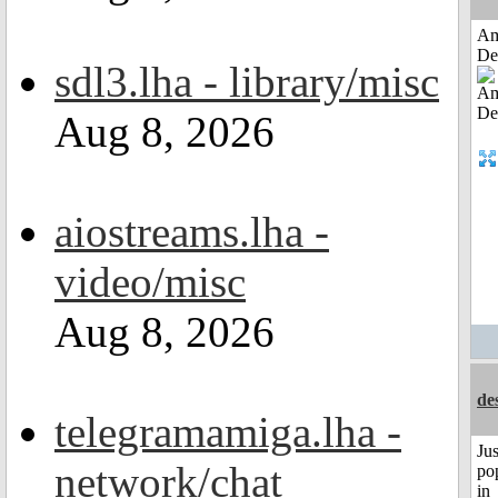
Am
De
sdl3.lha - library/misc
Aug 8, 2026
aiostreams.lha -
video/misc
Aug 8, 2026
de
telegramamiga.lha -
Jus
network/chat
po
in