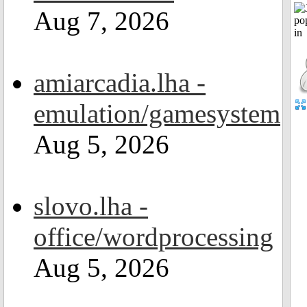
Aug 7, 2026
amiarcadia.lha -
emulation/gamesystem
Aug 5, 2026
slovo.lha -
office/wordprocessing
Aug 5, 2026