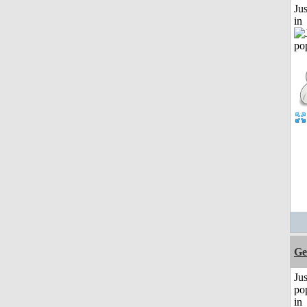
Ju
in
Ge
Jus
po
in