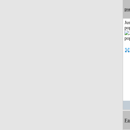
ps
Jus
po
Fa