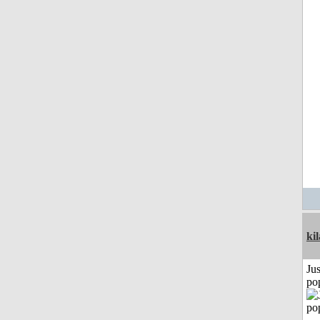
ki
Jus
po