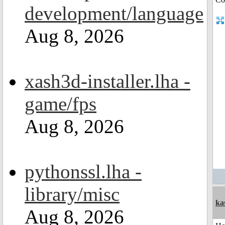
development/language
Aug 8, 2026
xash3d-installer.lha -
game/fps
Aug 8, 2026
pythonssl.lha -
library/misc
ka
Aug 8, 2026