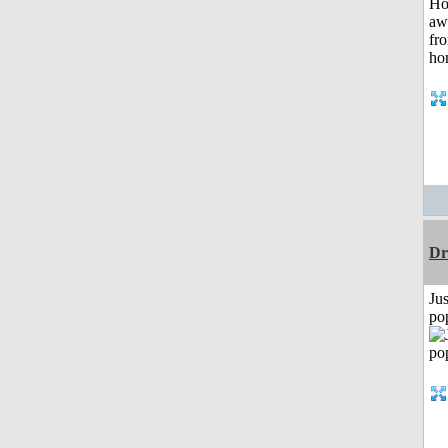
Dr
Jus
po