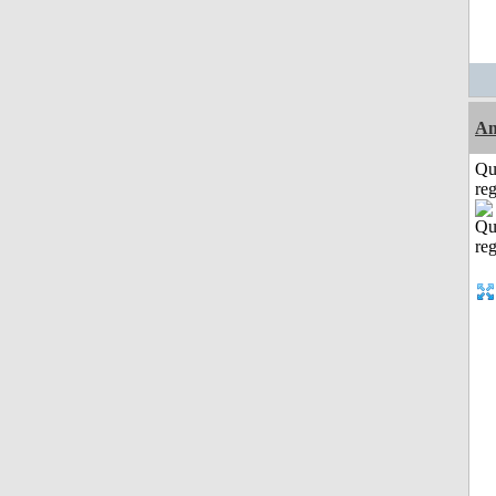
Am
Qu
reg