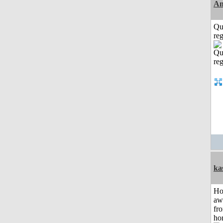
Am
Qu
reg
ka
H
aw
fr
ho