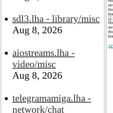
H
aw
fr
ho
sdl3.lha - library/misc
Aug 8, 2026
aiostreams.lha -
video/misc
Aug 8, 2026
telegramamiga.lha -
network/chat