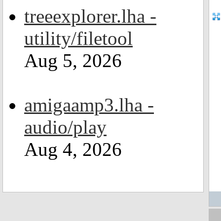
treeexplorer.lha -
utility/filetool
Aug 5, 2026
amigaamp3.lha -
audio/play
Aug 4, 2026