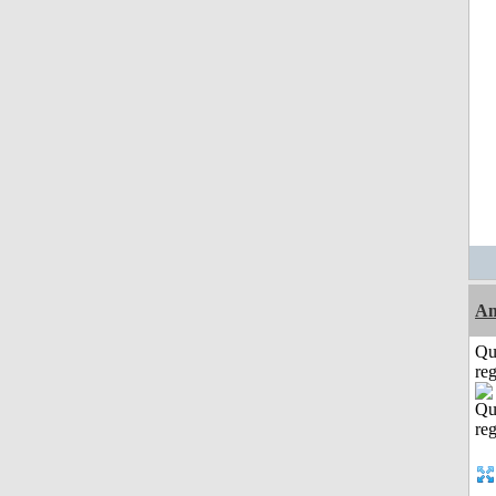
Am
Qu
reg