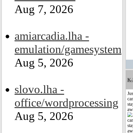
Aug 7, 2026
amiarcadia.lha -
emulation/gamesystem
Aug 5, 2026
K-
slovo.lha -
Jus
office/wordprocessing
can
sta
aw
Aug 5, 2026