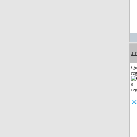
JT
Qu
reg