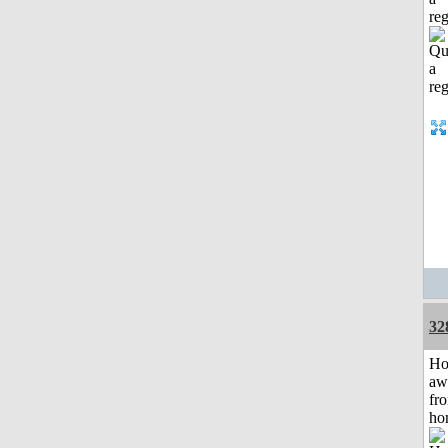
reg
32
H
aw
fr
ho