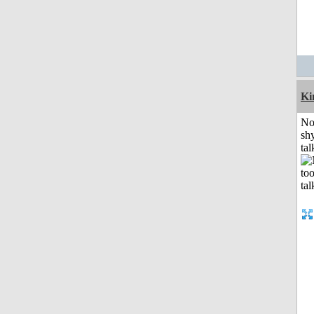
K
No
shy
tal