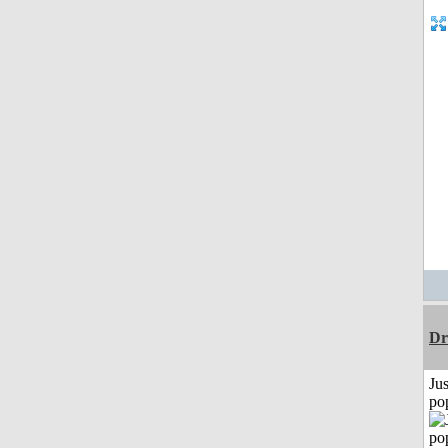
Dr
Jus
po