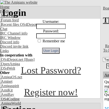
Home
Boa
Login
Feeds
News feed
T
Forum feed
Username:
Recent files OS4Depot
Chat
Password:
IRC Channel info
IRC Window
Remember me
Discord info
Re
Discord invite link
To 
Links
In cooperation with
OS4Depot.net
[Bugs]
OpenAmiga
Lost Password?
OS4Welt
Other
Am
AmigaOS.net
Aminet
Qu
Amigaspirit
reg
Register now!
AmiKit
AmiBay
OS4Coding
AmigaWorld
Exec