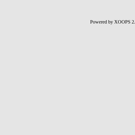
Powered by XOOPS 2