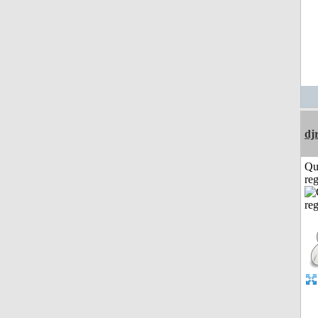
dj
Qu
reg