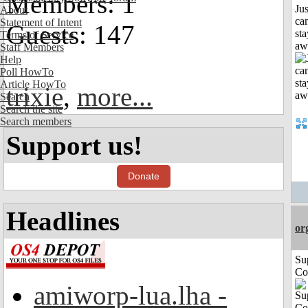
Members: 1
Jus
About
can
Statement of Intent
Guests: 147
sta
Terms of Service
aw
Staff Members
Help
Poll HowTo
Article HowTo
trixie
,
more...
Search
Search the site
Search members
Support us!
Donate
Headlines
or
Su
Co
amiworp-lua.lha -