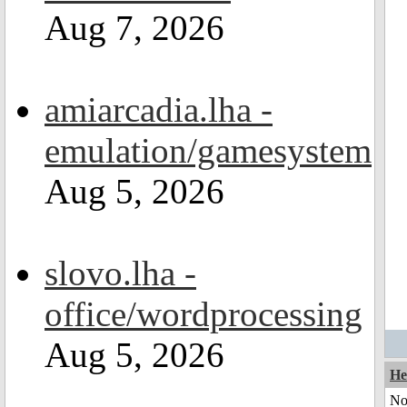
Aug 7, 2026
amiarcadia.lha -
emulation/gamesystem
Aug 5, 2026
slovo.lha -
office/wordprocessing
Aug 5, 2026
He
No