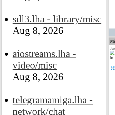
sdl3.lha - library/misc
Aug 8, 2026
Mi
Ju
aiostreams.lha -
video/misc
Aug 8, 2026
telegramamiga.lha -
network/chat