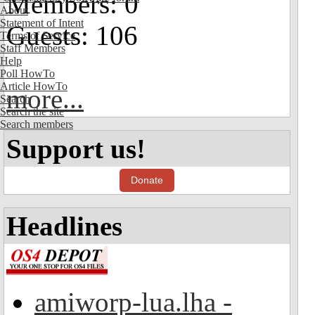
Members: 0
About
Statement of Intent
Guests: 106
Terms of Service
Staff Members
Help
Poll HowTo
Article HowTo
more...
Search
Search the site
Search members
Support us!
Donate
Headlines
amiworp-lua.lha -