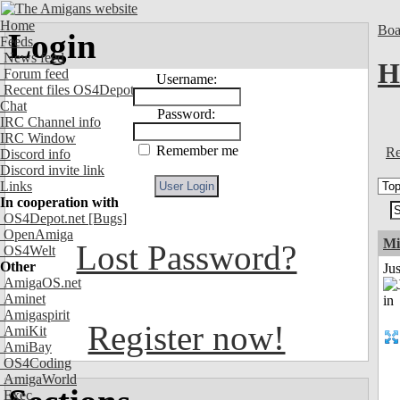
Home
Boa
Login
Feeds
News feed
H
Forum feed
Username:
Recent files OS4Depot
Chat
Password:
IRC Channel info
IRC Window
Remember me
Re
Discord info
Discord invite link
Links
In cooperation with
OS4Depot.net
[Bugs]
OpenAmiga
Mi
Lost Password?
OS4Welt
Other
Ju
AmigaOS.net
Aminet
Amigaspirit
Register now!
AmiKit
AmiBay
OS4Coding
AmigaWorld
Exec