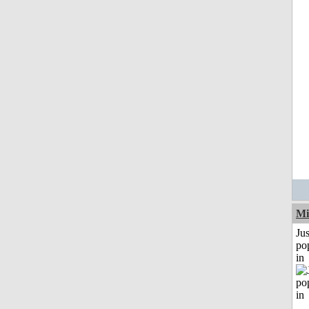
Mi
Jus
po
in