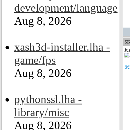
development/language
Aug 8, 2026
S
xash3d-installer.lha -
Ju
game/fps
Aug 8, 2026
pythonssl.lha -
library/misc
Aug 8, 2026