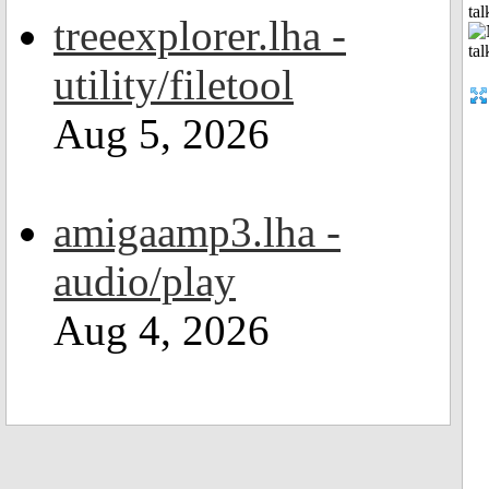
tal
treeexplorer.lha -
utility/filetool
Aug 5, 2026
amigaamp3.lha -
audio/play
Aug 4, 2026