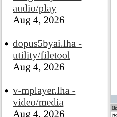
audio/play
Aug 4, 2026
dopus5byai.lha -
utility/filetool
Aug 4, 2026
v-mplayer.lha -
video/media
He
Aug 4, 2026
No