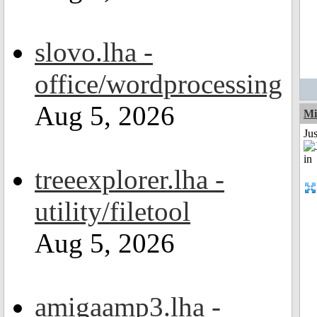
slovo.lha -
office/wordprocessing
Aug 5, 2026
Mi
Ju
treeexplorer.lha -
utility/filetool
Aug 5, 2026
amigaamp3.lha -