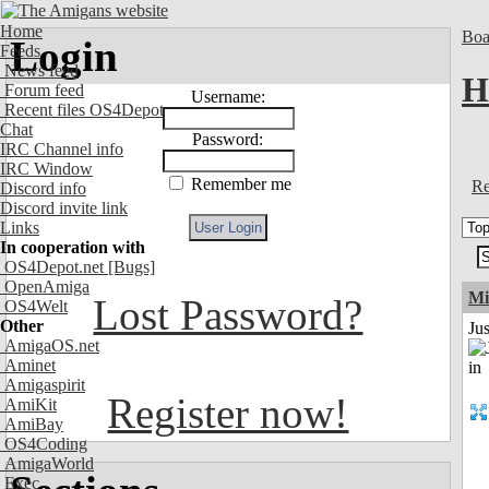
Home
Boa
Login
Feeds
News feed
H
Forum feed
Username:
Recent files OS4Depot
Chat
Password:
IRC Channel info
IRC Window
Remember me
Re
Discord info
Discord invite link
Links
In cooperation with
OS4Depot.net
[Bugs]
OpenAmiga
Mi
Lost Password?
OS4Welt
Other
Ju
AmigaOS.net
Aminet
Amigaspirit
Register now!
AmiKit
AmiBay
OS4Coding
AmigaWorld
Exec