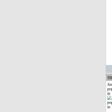
Mi
Jus
po
in