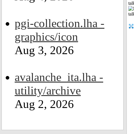
tal
pgi-collection.lha -
graphics/icon
Aug 3, 2026
avalanche_ita.lha -
utility/archive
Aug 2, 2026