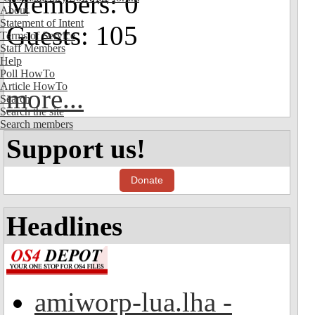
Members: 0
About
Statement of Intent
Guests: 105
Terms of Service
Staff Members
Help
Poll HowTo
Article HowTo
more...
Search
Search the site
Search members
Support us!
Donate
Headlines
amiworp-lua.lha -