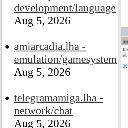
development/language
Aug 5, 2026
S
amiarcadia.lha -
Ju
emulation/gamesystem
Aug 5, 2026
telegramamiga.lha -
network/chat
Aug 5, 2026