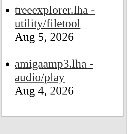
treeexplorer.lha -
utility/filetool
Aug 5, 2026
amigaamp3.lha -
audio/play
Aug 4, 2026