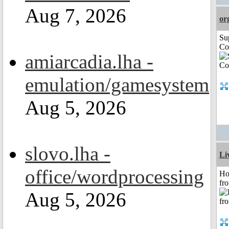
Aug 7, 2026
or
Su
Co
amiarcadia.lha -
emulation/gamesystem
Aug 5, 2026
slovo.lha -
Li
office/wordprocessing
Ho
fr
Aug 5, 2026