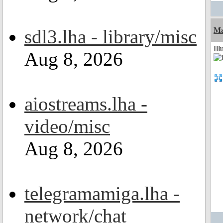
sdl3.lha - library/misc
Ma
Ill
Aug 8, 2026
aiostreams.lha -
video/misc
Aug 8, 2026
telegramamiga.lha -
network/chat