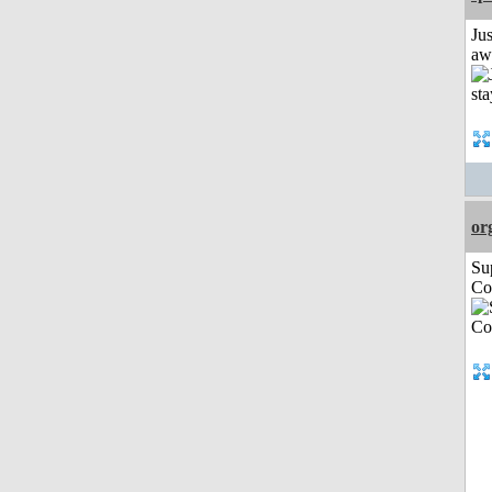
Jus
aw
or
Su
Co