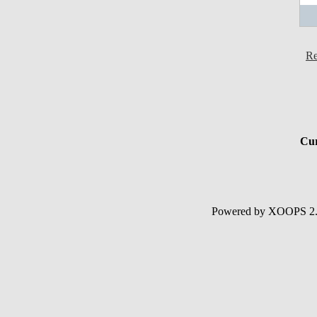
Re
Cur
Powered by XOOPS 2