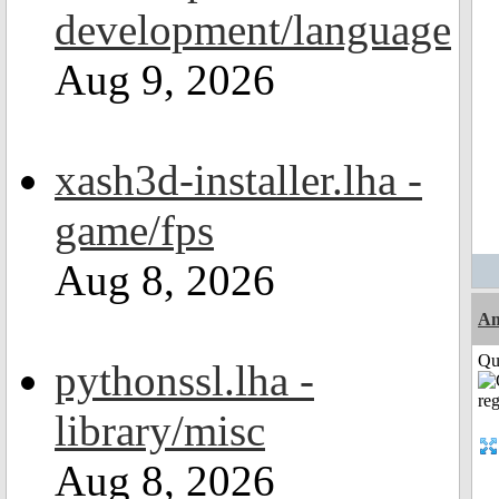
development/language
Aug 9, 2026
xash3d-installer.lha -
game/fps
Aug 8, 2026
Am
Qui
pythonssl.lha -
library/misc
Aug 8, 2026