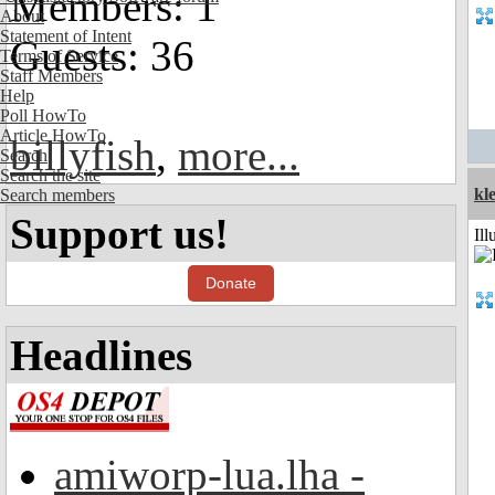
Members: 1
About
Statement of Intent
Guests: 36
Terms of Service
Staff Members
Help
Poll HowTo
Article HowTo
billyfish
,
more...
Search
Search the site
kle
Search members
Support us!
Ill
Donate
Headlines
amiworp-lua.lha -