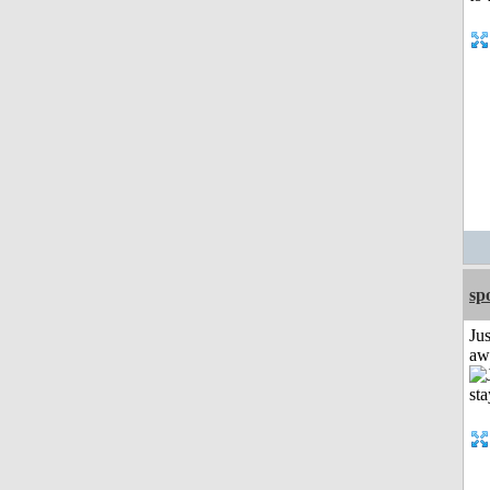
sp
Jus
aw