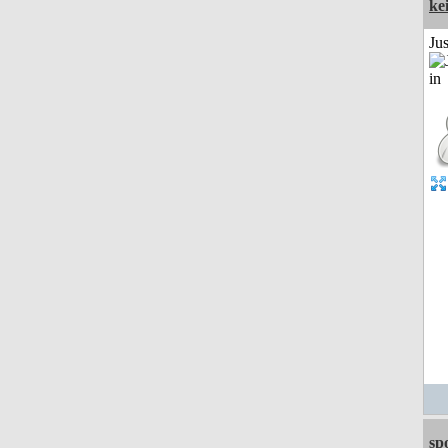
ke
Ju
sp