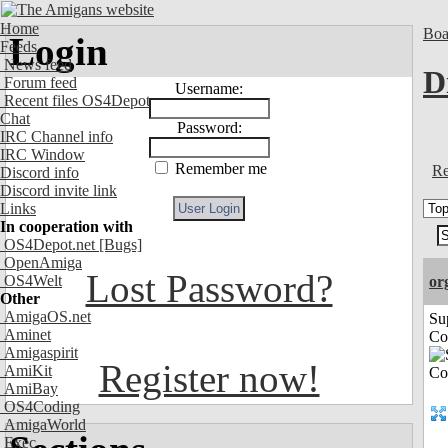
Home
Boa
Login
Feeds
News feed
D
Forum feed
Username:
Recent files OS4Depot
Chat
Password:
IRC Channel info
IRC Window
Remember me
Re
Discord info
Discord invite link
Links
In cooperation with
OS4Depot.net
[Bugs]
OpenAmiga
Lost Password?
OS4Welt
or
Other
AmigaOS.net
Su
Aminet
Co
Amigaspirit
Register now!
AmiKit
AmiBay
OS4Coding
AmigaWorld
Exec