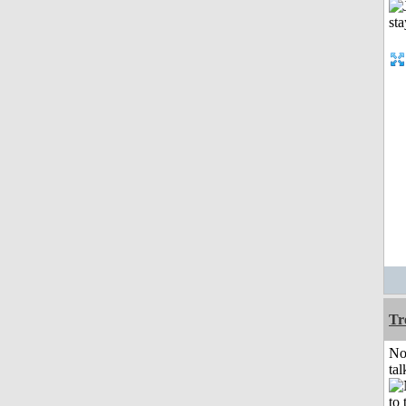
Tr
No
tal