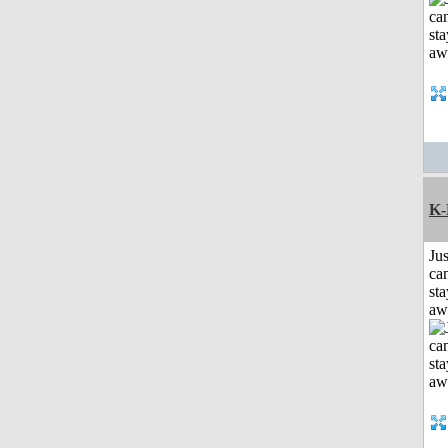
K-
Jus
can
sta
aw