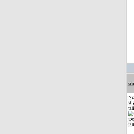
su
No
shy
tal