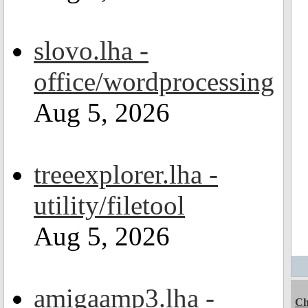
slovo.lha -
office/wordprocessing
Aug 5, 2026
treeexplorer.lha -
utility/filetool
Aug 5, 2026
amigaamp3.lha -
Ch