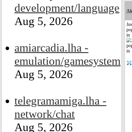
development/language
Ak
Aug 5, 2026
Jus
po
in
amiarcadia.lha -
emulation/gamesystem
Aug 5, 2026
telegramamiga.lha -
network/chat
Aug 5, 2026