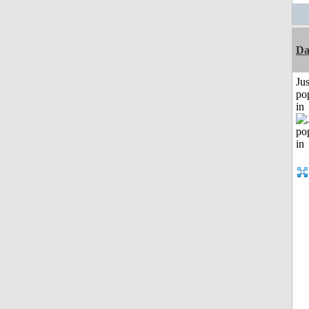
Da
Jus
po
in