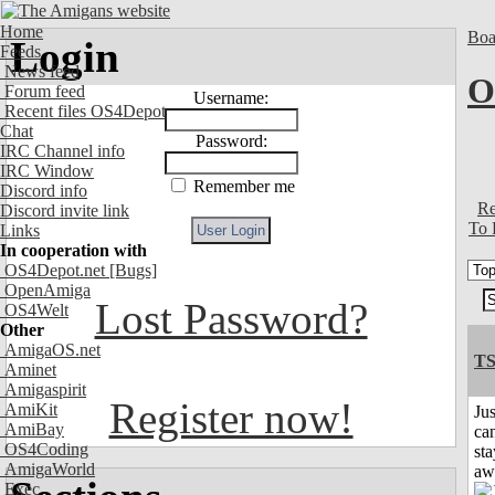
Home
Boa
Login
Feeds
News feed
O
Forum feed
Username:
Recent files OS4Depot
Chat
Password:
IRC Channel info
IRC Window
Remember me
Discord info
Re
Discord invite link
To 
Links
In cooperation with
OS4Depot.net
[Bugs]
OpenAmiga
Lost Password?
OS4Welt
Other
AmigaOS.net
T
Aminet
Amigaspirit
Register now!
AmiKit
Jus
AmiBay
can
OS4Coding
sta
AmigaWorld
aw
Exec