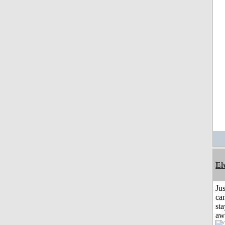
El
Jus
can
sta
aw