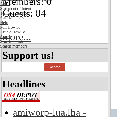
Members: 0
About
Statement of Intent
Guests: 84
Terms of Service
Staff Members
Help
Poll HowTo
Article HowTo
more...
Search
Search the site
Search members
Support us!
Donate
Headlines
amiworp-lua.lha -