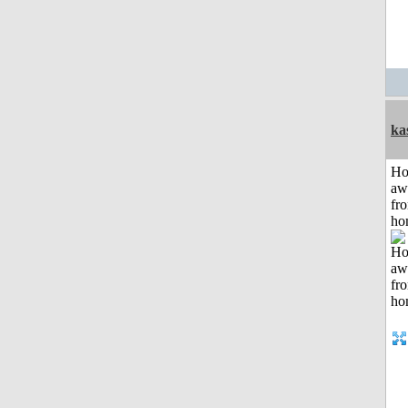
ka
H
aw
fr
ho