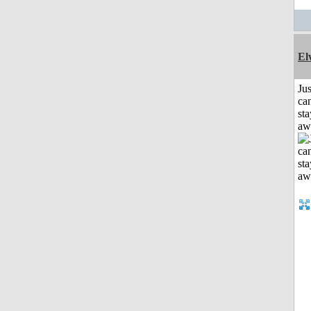
El
Jus
can
sta
aw