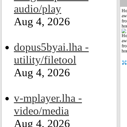
audio/play
H
aw
Aug 4, 2026
fr
ho
dopus5byai.lha -
utility/filetool
Aug 4, 2026
v-mplayer.lha -
video/media
Aug 4, 2026