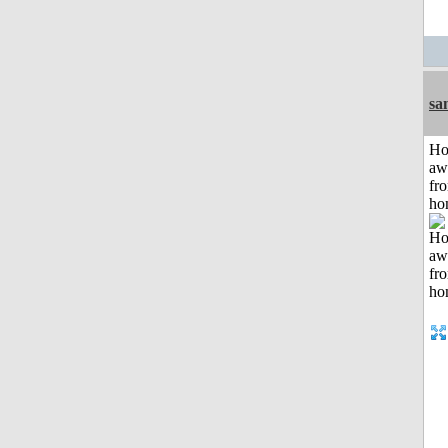
sa
H
aw
fr
ho