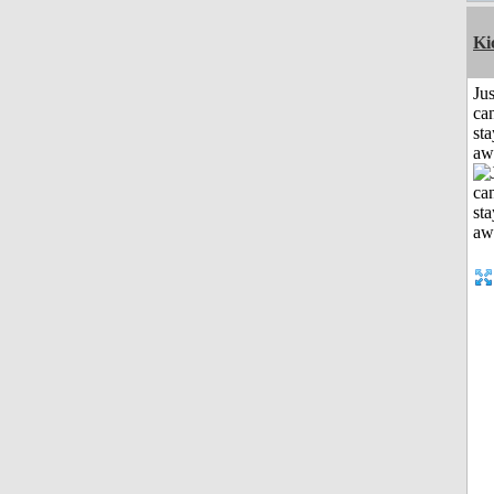
Ki
Jus
can
sta
aw