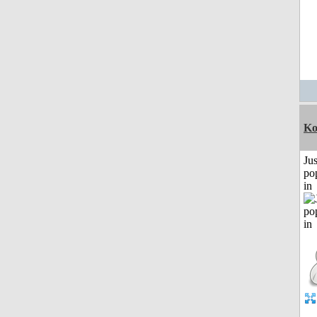
Ko
Jus
po
in