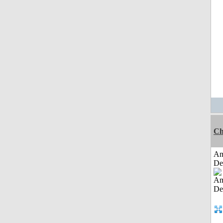
Ch
Am
De