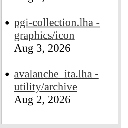
pgi-collection.lha -
graphics/icon
Aug 3, 2026
avalanche_ita.lha -
utility/archive
Aug 2, 2026