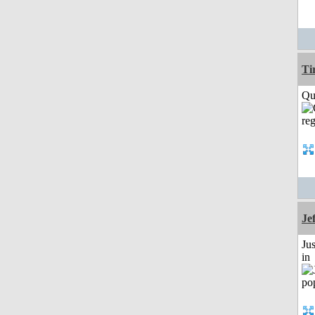
Ti
Qui
Je
Ju
in