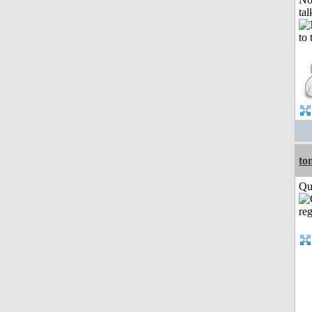
tal
to
Qui