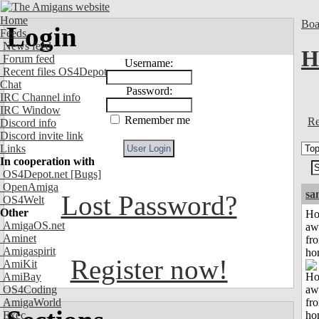
Home
Boa
Login
Feeds
News feed
H
Forum feed
Username:
Recent files OS4Depot
Chat
Password:
IRC Channel info
IRC Window
Remember me
Re
Discord info
Discord invite link
Links
In cooperation with
OS4Depot.net
[Bugs]
OpenAmiga
sa
Lost Password?
OS4Welt
Other
H
AmigaOS.net
aw
Aminet
fr
Amigaspirit
ho
Register now!
AmiKit
AmiBay
OS4Coding
AmigaWorld
Exec