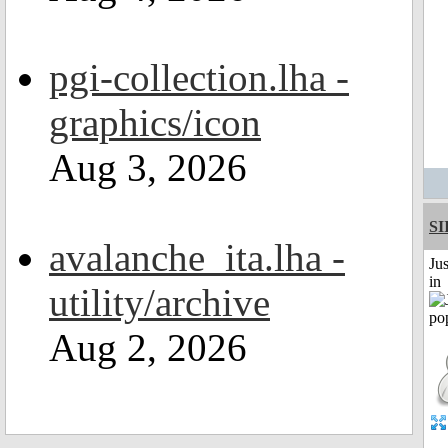
pgi-collection.lha -
graphics/icon
Aug 3, 2026
SI
avalanche_ita.lha -
Ju
in
utility/archive
Aug 2, 2026