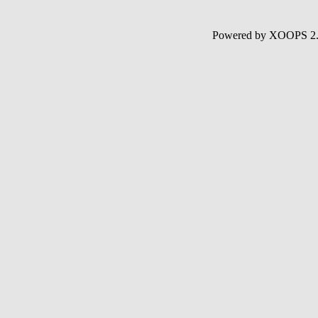
Powered by XOOPS 2