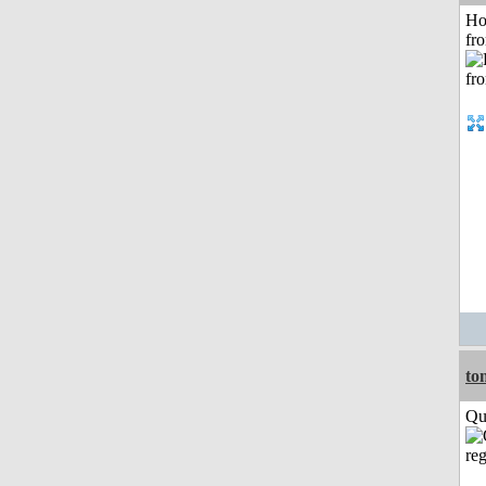
Ho
fr
to
Qui