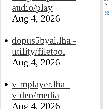
audio/play
Aug 4, 2026
dopus5byai.lha -
utility/filetool
Aug 4, 2026
v-mplayer.lha -
video/media
Aug 4, 2026