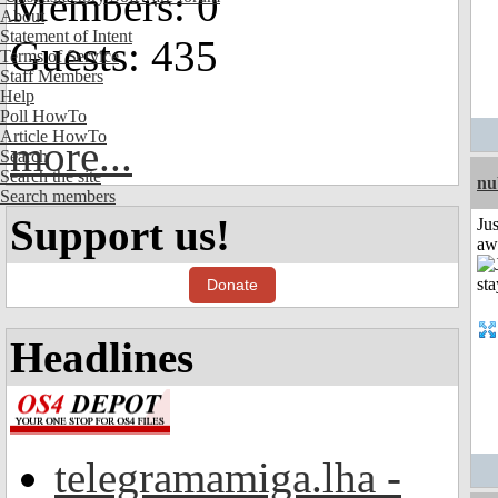
Members: 0
About
Statement of Intent
Guests: 435
Terms of Service
Staff Members
Help
Poll HowTo
Article HowTo
more...
Search
Search the site
nu
Search members
Support us!
Jus
aw
Donate
Headlines
telegramamiga.lha -