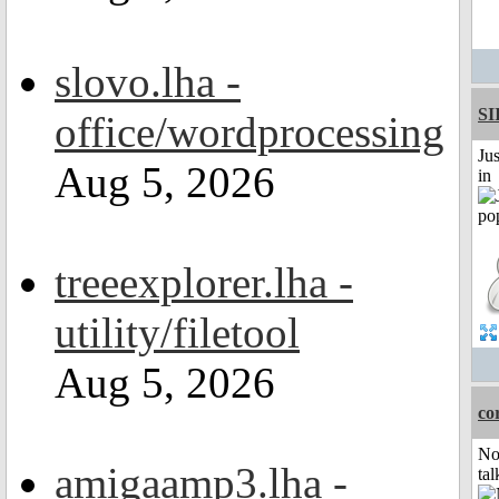
slovo.lha -
SI
office/wordprocessing
Ju
Aug 5, 2026
in
treeexplorer.lha -
utility/filetool
Aug 5, 2026
co
No
amigaamp3.lha -
tal