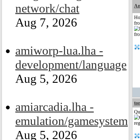
network/chat
An
Ho
Aug 7, 2026
fr
amiworp-lua.lha -
development/language
Aug 5, 2026
amiarcadia.lha -
to
Qui
emulation/gamesystem
Aug 5, 2026