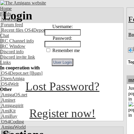
Home
Login
Feeds
F
News feed
Forum feed
Username:
Recent files OS4Depot
Bo
Chat
Password:
IRC Channel info
IRC Window
Remember me
Discord info
Discord invite link
Links
In cooperation with
OS4Depot.net
[Bugs]
OpenAmiga
mz
Lost Password?
OS4Welt
Jus
Other
po
AmigaOS.net
in
Aminet
Amigaspirit
Register now!
AmiKit
AmiBay
OS4Coding
AmigaWorld
Exec