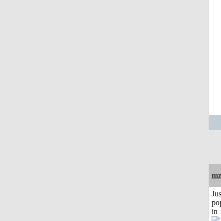
mz
Jus
po
in