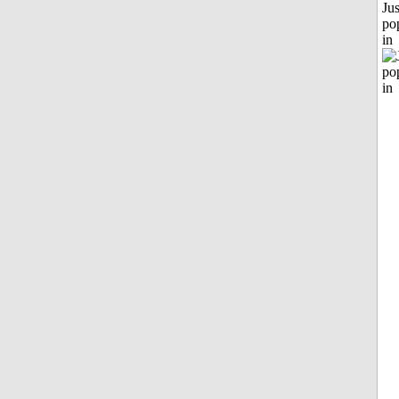
Jus
po
in