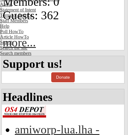
Members: 0
About
Statement of Intent
Guests: 362
Terms of Service
Staff Members
Help
Poll HowTo
Article HowTo
more...
Search
Search the site
Search members
Support us!
Donate
Headlines
amiworp-lua.lha -