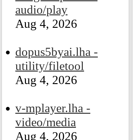
audio/play
Aug 4, 2026
dopus5byai.lha -
utility/filetool
Aug 4, 2026
v-mplayer.lha -
video/media
Aug 4, 2026