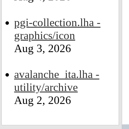
pgi-collection.lha -
graphics/icon
Aug 3, 2026
avalanche_ita.lha -
utility/archive
Aug 2, 2026