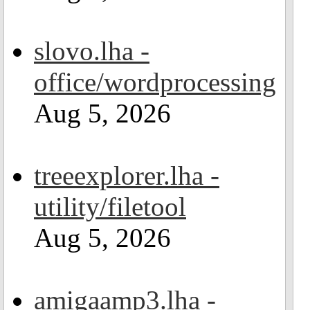
slovo.lha -
office/wordprocessing
Aug 5, 2026
treeexplorer.lha -
utility/filetool
Aug 5, 2026
amigaamp3.lha -