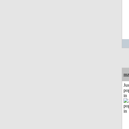
mz
Jus
po
in