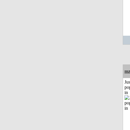
mz
Jus
po
in