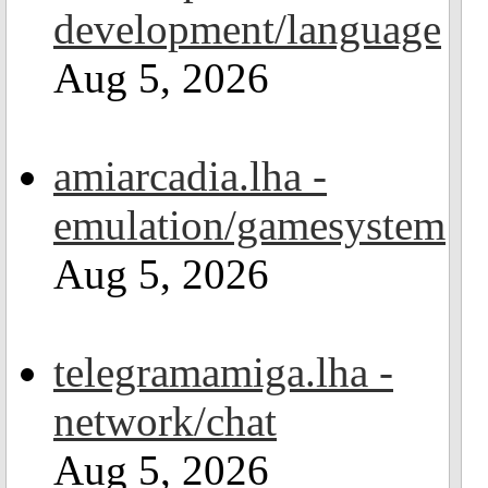
development/language
Aug 5, 2026
amiarcadia.lha -
emulation/gamesystem
Aug 5, 2026
telegramamiga.lha -
network/chat
Aug 5, 2026