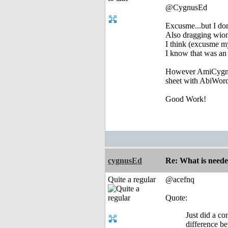
@CygnusEd
Excusme...but I don
Also dragging wion
I think (excusme my
I know that was an 
However AmiCygniX
sheet with AbiWord
Good Work!
cygnusEd
Re: What is need
Quite a regular
@acefnq
Quote:
Just did a c
difference be