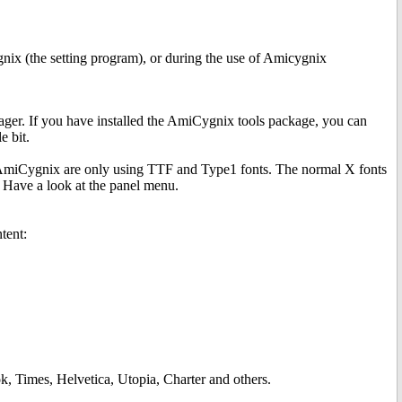
gnix (the setting program), or during the use of Amicygnix
ger. If you have installed the AmiCygnix tools package, you can
 bit.
n AmiCygnix are only using TTF and Type1 fonts. The normal X fonts
 Have a look at the panel menu.
tent:
, Times, Helvetica, Utopia, Charter and others.