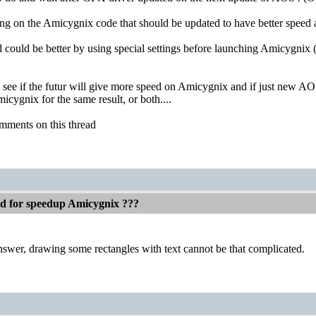
ng on the Amicygnix code that should be updated to have better speed 
d could be better by using special settings before launching Amicygnix (
o see if the futur will give more speed on Amicygnix and if just new A
cygnix for the same result, or both....
mments on this thread
ed for speedup Amicygnix ???
swer, drawing some rectangles with text cannot be that complicated.