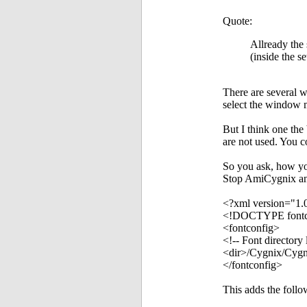
Quote:
Allready the 
(inside the s
There are several 
select the window 
But I think one th
are not used. You 
So you ask, how yo
Stop AmiCygnix and 
<?xml version="1.
<!DOCTYPE fontc
<fontconfig>
<!-- Font directory l
<dir>/Cygnix/Cygn
</fontconfig>
This adds the foll