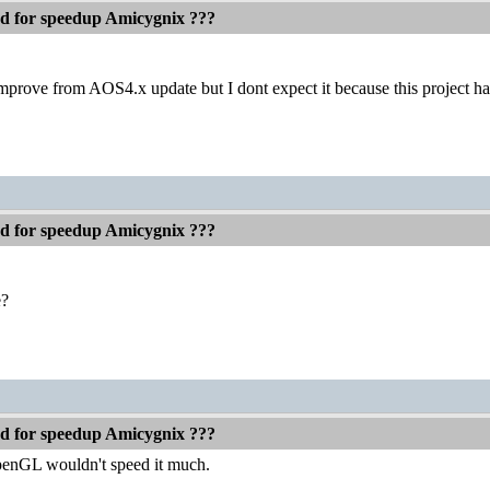
ed for speedup Amicygnix ???
prove from AOS4.x update but I dont expect it because this project h
ed for speedup Amicygnix ???
e?
ed for speedup Amicygnix ???
penGL wouldn't speed it much.