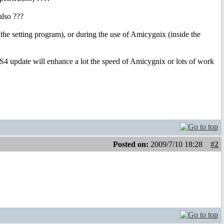
also ???
the setting program), or during the use of Amicygnix (inside the
OS4 update will enhance a lot the speed of Amicygnix or lots of work
Posted on:
2009/7/10 18:28
#2