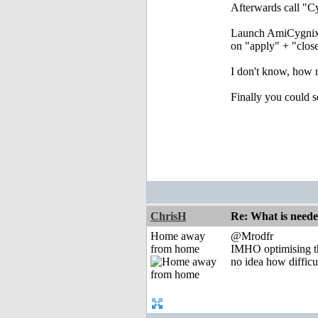
Afterwards call "Cy
Launch AmiCygnix a
on "apply" + "close
I don't know, how 
Finally you could s
ChrisH
Re: What is need
Home away
@Mrodfr
from home
IMHO optimising the
no idea how difficu