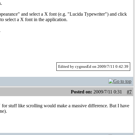
s.
arance" and select a X font (e.g. "Lucida Typewriter") and click
o select a X font in the application.
.
Edited by cygnusEd on 2009/7/11 0:42:39
Posted on:
2009/7/11 0:31
#7
 for stuff like scrolling would make a massive difference. But I have
ne).