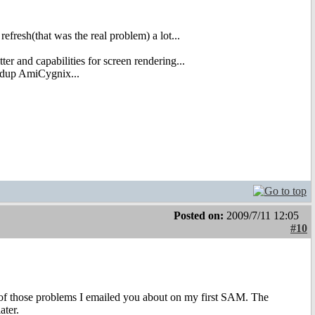
efresh(that was the real problem) a lot...
er and capabilities for screen rendering...
eedup AmiCygnix...
Posted on:
2009/7/11 12:05
#10
n of those problems I emailed you about on my first SAM. The
ater.