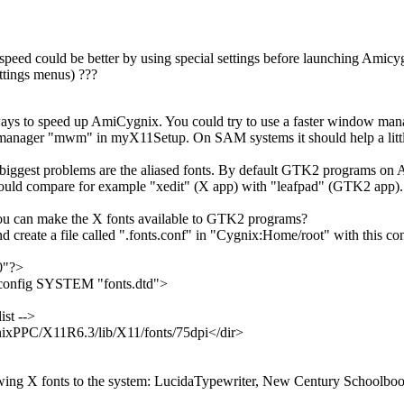
speed could be better by using special settings before launching Amicy
ettings menus) ???
ways to speed up AmiCygnix. You could try to use a faster window mana
manager "mwm" in myX11Setup. On SAM systems it should help a little
e biggest problems are the aliased fonts. By default GTK2 programs o
could compare for example "xedit" (X app) with "leafpad" (GTK2 app).
u can make the X fonts available to GTK2 programs?
create a file called ".fonts.conf" in "Cygnix:Home/root" with this con
0"?>
onfig SYSTEM "fonts.dtd">
ist -->
ixPPC/X11R6.3/lib/X11/fonts/75dpi</dir>
owing X fonts to the system: LucidaTypewriter, New Century Schoolbook