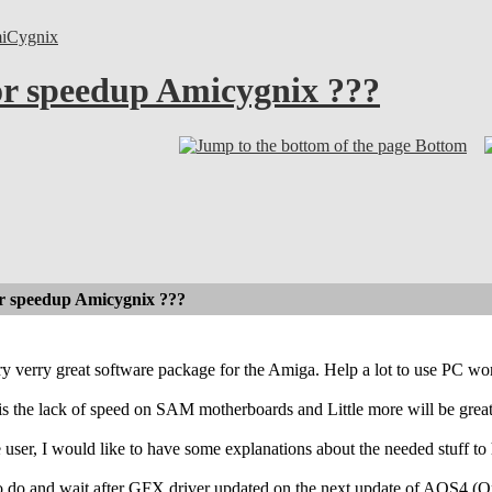
iCygnix
or speedup Amicygnix ???
Bottom
or speedup Amicygnix ???
ry verry great software package for the Amiga. Help a lot to use PC w
s the lack of speed on SAM motherboards and Little more will be grea
e user, I would like to have some explanations about the needed stuff 
g to do and wait after GFX driver updated on the next update of AOS4 (O