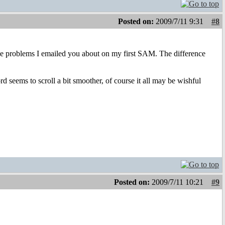
Posted on:
2009/7/11 9:31
#8
ose problems I emailed you about on my first SAM. The difference
d seems to scroll a bit smoother, of course it all may be wishful
Posted on:
2009/7/11 10:21
#9