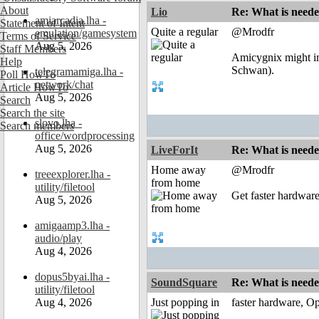
About
Lio
Re: What is need
amiarcadia.lha -
Statement of Intent
Quite a regular
@Mrodfr
emulation/gamesystem
Terms of Service
Aug 5, 2026
Staff Members
Amicygnix might im
Help
Schwan).
telegramamiga.lha -
Poll HowTo
network/chat
Article HowTo
Aug 5, 2026
Search
Search the site
slovo.lha -
Search members
office/wordprocessing
Aug 5, 2026
LiveForIt
Re: What is need
Home away
@Mrodfr
treeexplorer.lha -
from home
utility/filetool
Get faster hardwar
Aug 5, 2026
amigaamp3.lha -
audio/play
Aug 4, 2026
dopus5byai.lha -
SoundSquare
Re: What is need
utility/filetool
Aug 4, 2026
Just popping in
faster hardware, O