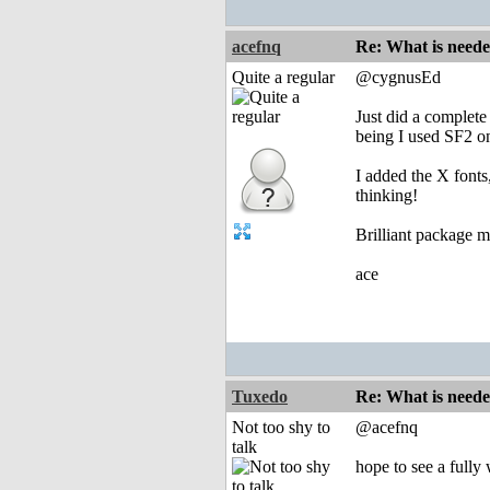
acefnq
Re: What is need
Quite a regular
@cygnusEd
Just did a complete
being I used SF2 on 
I added the X fonts
thinking!
Brilliant package 
ace
Tuxedo
Re: What is need
Not too shy to
@acefnq
talk
hope to see a fully