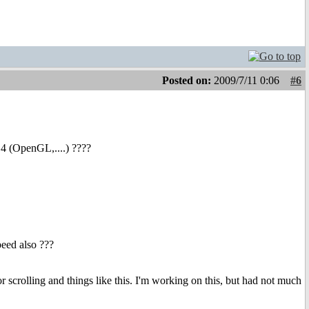
Posted on:
2009/7/11 0:06
#6
S4 (OpenGL,....) ????
peed also ???
or scrolling and things like this. I'm working on this, but had not much