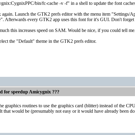
gnix:CygnixPPC/bin/fc-cache -v -f" in a shell to update the font cache
gain. Launch the GTK2 prefs editor with the menu item "Settings/Appe
". Afterwards every GTK2 app uses this font for it's GUI. Don't forget t
much this increases speed on SAM. Would be nice, if you could tell me
elect the "Default" theme in the GTK2 prefs editor.
ed for speedup Amicygnix ???
 graphics routines to use the graphics card (blitter) instead of the CPU
lt that would be (presumably not easy or it would have already been do