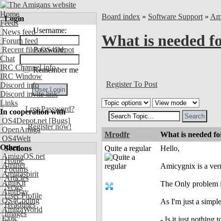
Home
Board index
»
Software Support
»
Am
Login
Feeds
Username:
News feed
What is needed f
Forum feed
Recent files OS4Depot
Password:
Chat
IRC Channel info
Remember me
IRC Window
Register To Post
Discord info
Discord invite link
Links
Lost Password?
In cooperation with
OS4Depot.net
[Bugs]
Register now!
OpenAmiga
Mrodfr
What is needed f
OS4Welt
Other
Sections
Quite a regular
Hello,
AmigaOS.net
Home
Aminet
Amicygnix is a ver
Forums
Amigaspirit
Articles
AmiKit
The Only problem i
News
AmiBay
User Profile
OS4Coding
As I'm just a simpl
Headlines
AmigaWorld
Images
Exec
- Is it just nothin