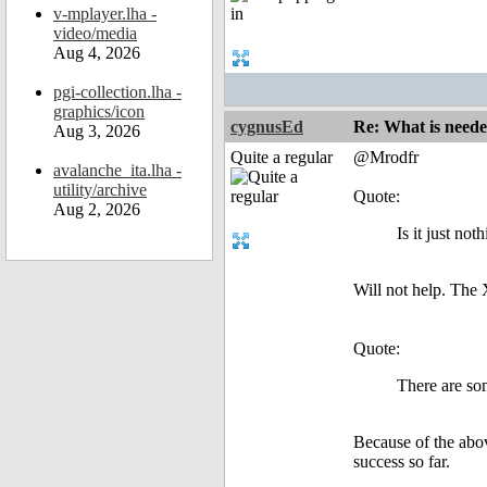
v-mplayer.lha -
video/media
Aug 4, 2026
pgi-collection.lha -
graphics/icon
cygnusEd
Re: What is need
Aug 3, 2026
Quite a regular
@Mrodfr
avalanche_ita.lha -
utility/archive
Quote:
Aug 2, 2026
Is it just no
Will not help. The 
Quote:
There are so
Because of the above
success so far.