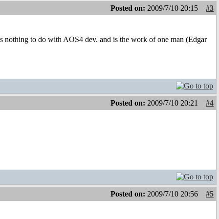
Posted on:
2009/7/10 20:15
#3
as nothing to do with AOS4 dev. and is the work of one man (Edgar
Posted on:
2009/7/10 20:21
#4
Posted on:
2009/7/10 20:56
#5