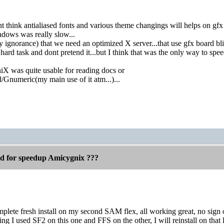
t think antialiased fonts and various theme changings will helps on gfx r
dows was really slow...
 ignorance) that we need an optimized X server...that use gfx board blitt
hard task and dont pretend it...but I think that was the only way to sp
 was quite usable for reading docs or
/Gnumeric(my main use of it atm...)...
ed for speedup Amicygnix ???
omplete fresh install on my second SAM flex, all working great, no sig
ing I used SF2 on this one and FFS on the other, I will reinstall on that l