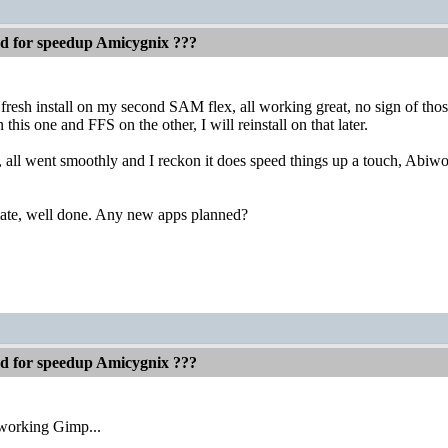
ed for speedup Amicygnix ???
 fresh install on my second SAM flex, all working great, no sign of th
this one and FFS on the other, I will reinstall on that later.
, all went smoothly and I reckon it does speed things up a touch, Abiwor
mate, well done. Any new apps planned?
ed for speedup Amicygnix ???
 working Gimp...