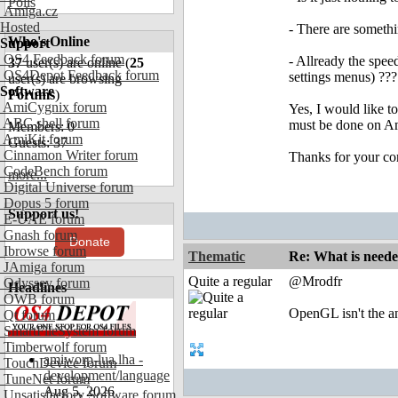
Polls
Amiga.cz
Hosted
- There are somethi
Who's Online
Support
OS4 Feedback forum
- Allready the spee
37
user(s) are online (
25
OS4Depot Feedback forum
settings menus) ???
user(s) are browsing
Software
Forums
)
AmiCygnix forum
Yes, I would like t
ABC shell forum
must be done on Ami
Members: 0
AmiKit forum
Guests: 37
Cinnamon Writer forum
Thanks for your co
CodeBench forum
more...
Digital Universe forum
Dopus 5 forum
Support us!
E-UAE forum
Gnash forum
Donate
Ibrowse forum
Thematic
Re: What is need
JAmiga forum
Quite a regular
@Mrodfr
Odyssey forum
Headlines
OWB forum
OpenGL isn't the an
Qt forum
SmartFileSystem forum
Timberwolf forum
amiworp-lua.lha -
TouchDevice forum
development/language
TuneNet forum
Aug 5, 2026
Unsatisfactory Software forum