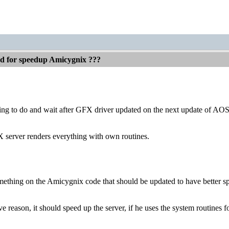
ed for speedup Amicygnix ???
thing to do and wait after GFX driver updated on the next update of AO
X server renders everything with own routines.
mething on the Amicygnix code that should be updated to have better s
 reason, it should speed up the server, if he uses the system routines f