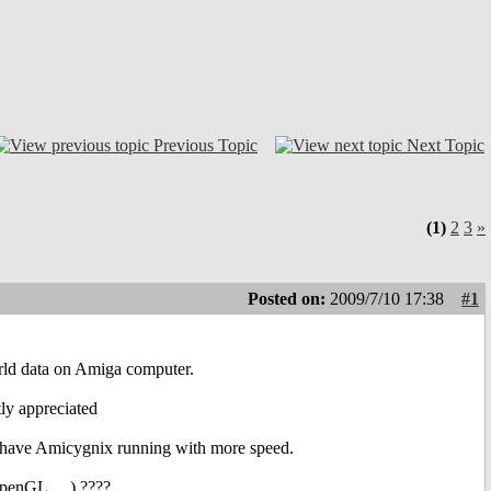
Previous Topic
Next Topic
(1)
2
3
»
Posted on:
2009/7/10 17:38
#1
orld data on Amiga computer.
tly appreciated
to have Amicygnix running with more speed.
penGL,....) ????