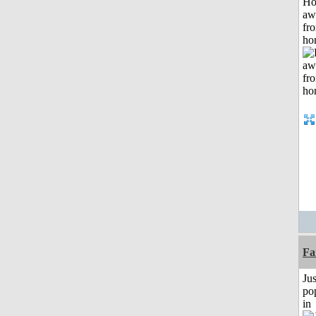
H
aw
fr
ho
Fa
Jus
po
in