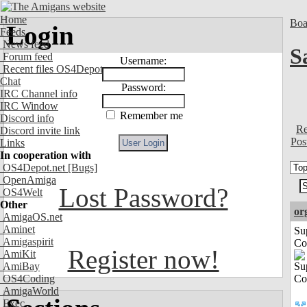
Home
Boa
Login
Feeds
News feed
S
Forum feed
Username:
Recent files OS4Depot
Chat
Password:
IRC Channel info
IRC Window
Remember me
Discord info
Re
Discord invite link
Pos
Links
In cooperation with
OS4Depot.net
[Bugs]
OpenAmiga
Lost Password?
OS4Welt
Other
or
AmigaOS.net
Aminet
Su
Amigaspirit
Co
Register now!
AmiKit
AmiBay
OS4Coding
AmigaWorld
Exec