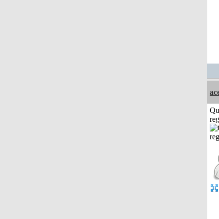
ac
Qu
reg