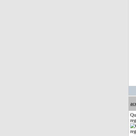
ac
Qu
reg