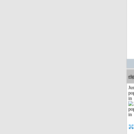
el
Jus
po
in