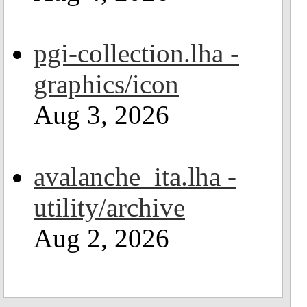
pgi-collection.lha -
graphics/icon
Aug 3, 2026
avalanche_ita.lha -
utility/archive
Aug 2, 2026