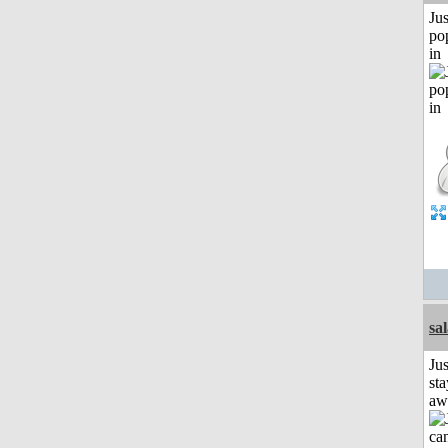
Jus
po
in
sa
Jus
sta
aw