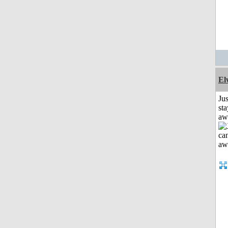
El
Jus
sta
aw