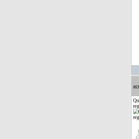
ac
Qu
reg