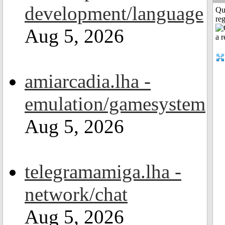
development/language
Qu
reg
Aug 5, 2026
amiarcadia.lha -
emulation/gamesystem
Aug 5, 2026
telegramamiga.lha -
network/chat
Aug 5, 2026