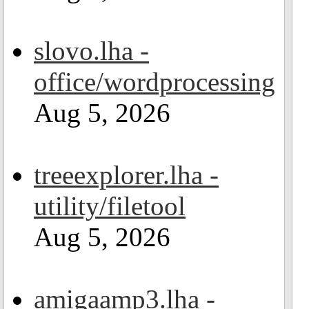
slovo.lha -
office/wordprocessing
Aug 5, 2026
treeexplorer.lha -
utility/filetool
Aug 5, 2026
amigaamp3.lha -