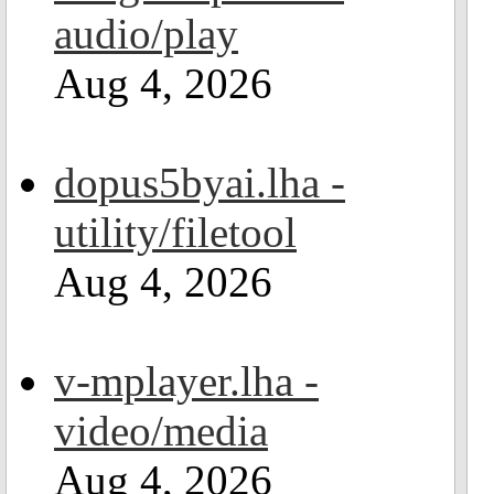
audio/play
Aug 4, 2026
dopus5byai.lha -
utility/filetool
Aug 4, 2026
v-mplayer.lha -
video/media
Aug 4, 2026