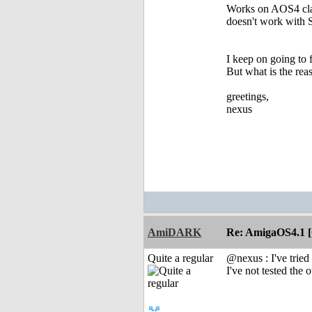
Works on AOS4 clas
doesn't work with
I keep on going t
But what is the re
greetings,
nexus
AmiDARK
Re: AmigaOS4.1 
Quite a regular
@nexus : I've trie
I've not tested th