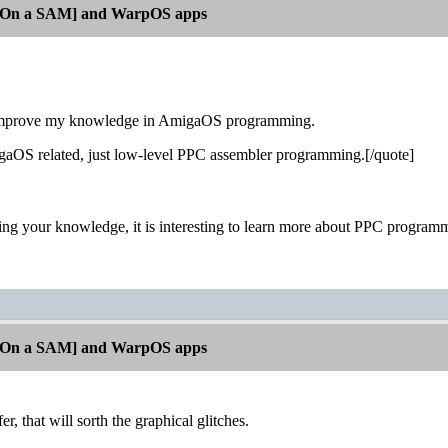
[On a SAM] and WarpOS apps
o improve my knowledge in AmigaOS programming.
igaOS related, just low-level PPC assembler programming.[/quote]
ing your knowledge, it is interesting to learn more about PPC programm
[On a SAM] and WarpOS apps
er, that will sorth the graphical glitches.