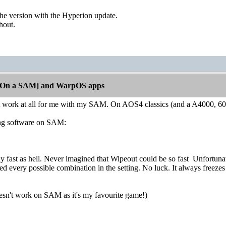
the version with the Hyperion update.
thout.
[On a SAM] and WarpOS apps
 work at all for me with my SAM. On AOS4 classics (and a A4000, 60
wing software on SAM:
eally fast as hell. Never imagined that Wipeout could be so fast
Unfortunate
ried every possible combination in the setting. No luck. It always free
 doesn't work on SAM as it's my favourite game!)