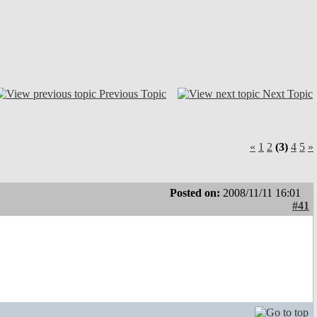
Previous Topic
Next Topic
«
1
2
(3)
4
5
»
Posted on:
2008/11/11 16:01
#41