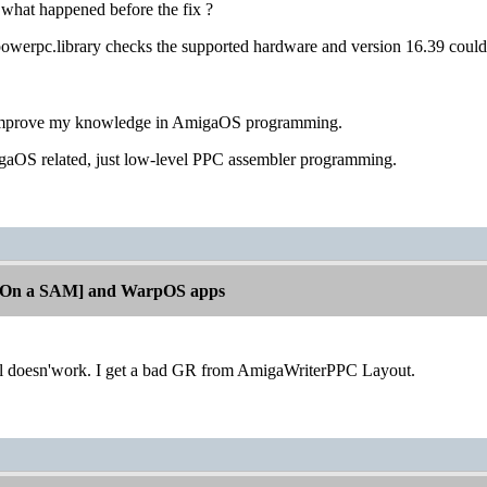
hat happened before the fix ?
owerpc.library checks the supported hardware and version 16.39 coul
o improve my knowledge in AmigaOS programming.
migaOS related, just low-level PPC assembler programming.
[On a SAM] and WarpOS apps
till doesn'work. I get a bad GR from AmigaWriterPPC Layout.