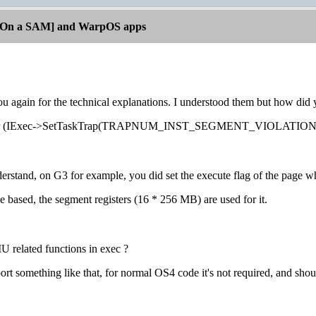
[On a SAM] and WarpOS apps
u again for the technical explanations. I understood them but how did
ler (IExec->SetTaskTrap(TRAPNUM_INST_SEGMENT_VIOLATION, ...)) 
nderstand, on G3 for example, you did set the execute flag of the page 
ge based, the segment registers (16 * 256 MB) are used for it.
 related functions in exec ?
ort something like that, for normal OS4 code it's not required, and shou