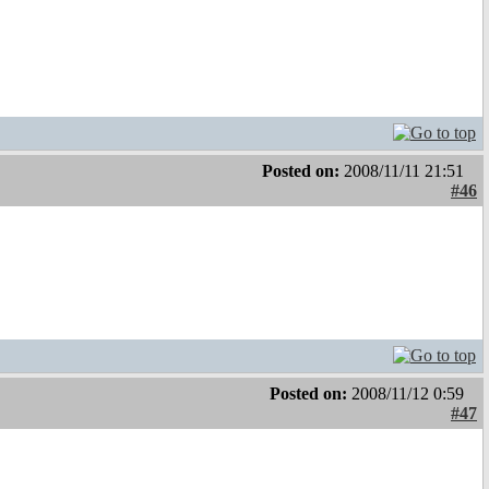
Posted on:
2008/11/11 21:51
#46
Posted on:
2008/11/12 0:59
#47