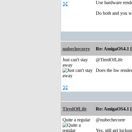
Use hardware render
Do both and you wil
nubechecorre
Re: AmigaOS4.1 
Just can't stay
@TiredOfLife
away
Does the hw rende
TiredOfLife
Re: AmigaOS4.1 
Quite a regular
@nubechecorre
Yes, still get locku