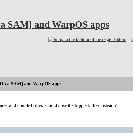
 a SAM] and WarpOS apps
Bottom
[On a SAM] and WarpOS apps
nder and double buffer, should i use the tripple buffer instead ?