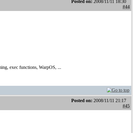
Posted on:
2008/11/11 18:30
#44
ing, exec functions, WarpOS, ...
Posted on:
2008/11/11 21:17
#45