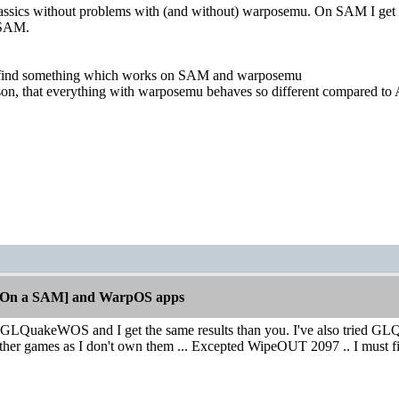
sics without problems with (and without) warposemu. On SAM I get d
 SAM.
o find something which works on SAM and warposemu
ason, that everything with warposemu behaves so different compared to
[On a SAM] and WarpOS apps
d GLQuakeWOS and I get the same results than you. I've also tried GLQ
e other games as I don't own them ... Excepted WipeOUT 2097 .. I must