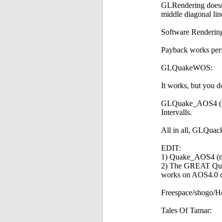
GLRendering doesn't
middle diagonal lin
Software Rendering 
Payback works perf
GLQuakeWOS:
It works, but you do
GLQuake_AOS4 (no wa
Intervalls.
All in all, GLQua
EDIT:
1) Quake_AOS4 (not
2) The GREAT Quak
works on AOS4.0 c
Freespace/shogo/Here
Tales Of Tamar: