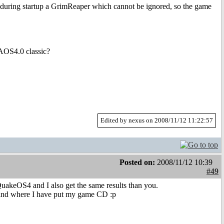
uring startup a GrimReaper which cannot be ignored, so the game
 AOS4.0 classic?
Edited by nexus on 2008/11/12 11:22:57
Posted on:
2008/11/12 10:39
#49
uakeOS4 and I also get the same results than you.
 find where I have put my game CD :p