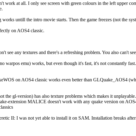
 work at all. I only see screen with green colours in the left upper co
e.
works untill the intro movie starts. Then the game freezes (not the syste
ectly on AOS4 classic.
n't see any textures and there's a refreshing problem. You also can't see 
rpos emu) works, but even though it's fast, it's not constantly fast.
ckeWOS on AOS4 classic works even better than GLQuake_AOS4 (which
 the gl-version) has also texture problems which makes it unplayable.
e-extension MALICE doesn't work with any quake version on AOS4.1
lassics
tic II: I was not yet able to install it on SAM. Installation breaks after