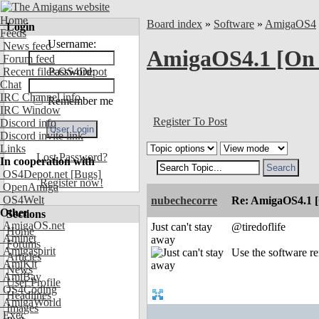
Home
Board index
»
Software
»
AmigaOS4
Login
Feeds
Username:
News feed
AmigaOS4.1 [On
Forum feed
Recent files OS4Depot
Password:
Chat
IRC Channel info
Remember me
IRC Window
Register To Post
Discord info
Discord invite link
Links
Lost Password?
In cooperation with
OS4Depot.net
[Bugs]
Register now!
OpenAmiga
OS4Welt
nubechecorre
Re: AmigaOS4.1 
Other
Sections
AmigaOS.net
Just can't stay
@tiredoflife
Home
Aminet
away
Forums
Amigaspirit
Use the software re
Articles
AmiKit
News
AmiBay
User Profile
OS4Coding
Headlines
AmigaWorld
Images
Exec