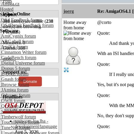
Polls
Amiga.cz
Hosted
joerg
Re: AmigaOS4.1 
Who's Online
Support
OS4 Feedback forum
388
user(s) are online (
238
Home away
@corto
OS4Depot Feedback forum
user(s) are browsing
from home
Software
Forums
)
Quote:
AmiCygnix forum
ABC shell forum
Members: 0
And thank yo
AmiKit forum
Guests: 388
Cinnamon Writer forum
With an ISI hand
CodeBench forum
more...
Digital Universe forum
Quote:
Dopus 5 forum
Support us!
E-UAE forum
If I really u
Gnash forum
Donate
Ibrowse forum
Yes, but it's not pa
JAmiga forum
Odyssey forum
Quote:
Headlines
OWB forum
With the MMU
Qt forum
SmartFileSystem forum
No, they don't supp
Timberwolf forum
amiworp-lua.lha -
TouchDevice forum
development/language
Quote:
TuneNet forum
Aug 5, 2026
Unsatisfactory Software forum