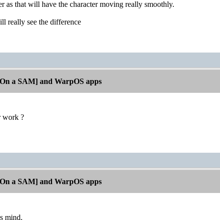
 as that will have the character moving really smoothly.
l really see the difference
[On a SAM] and WarpOS apps
r work ?
[On a SAM] and WarpOS apps
ps mind.