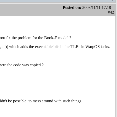
Posted on:
2008/11/11 17:18
#42
 you fix the problem for the Book-E model ?
which adds the executable bits in the TLBs in WarpOS tasks.
where the code was copied ?
ldn't be possible, to mess around with such things.