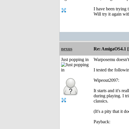
I have been trying 
Will try it again wi
nexus
Re: AmigaOS4.1 
Just popping in
Warposemu doesn't
I tested the follo
Wipeout2097:
It starts and it's r
during playing. I t
classics.
(It's a pity that it
Payback: