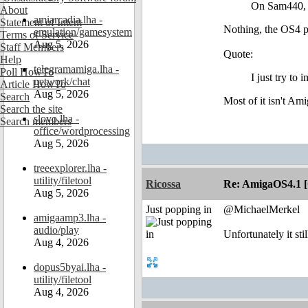
On Sam440, w
About
amiarcadia.lha -
Statement of Intent
Nothing, the OS4 p
emulation/gamesystem
Terms of Service
Aug 5, 2026
Staff Members
Quote:
Help
telegramamiga.lha -
Poll HowTo
I just try t
network/chat
Article HowTo
Aug 5, 2026
Search
Most of it isn't A
Search the site
slovo.lha -
Search members
office/wordprocessing
Aug 5, 2026
treeexplorer.lha -
utility/filetool
Ricossa
Re: AmigaOS4.1 
Aug 5, 2026
Just popping in
@MichaelMerkel
amigaamp3.lha -
audio/play
Unfortunately it s
Aug 4, 2026
dopus5byai.lha -
utility/filetool
Aug 4, 2026