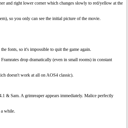
rner and right lower corner which changes slowly to red/yellow at the
m), so you only can see the initial picture of the movie.
the fonts, so it's impossible to quit the game again.
 Framrates drop dramatically (even in small rooms) in constant
 doesn't work at all on AOS4 classic).
 & Sam. A grimreaper appears immediately. Malice perfectly
 a while.