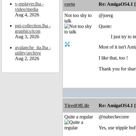
v-mplayer.lha -
corto
Re: AmigaOS4.1 
video/media
Aug 4, 2026
Not too shy to
@joerg
talk
pgi-collection.lha -
Quote:
graphics/icon
Aug 3, 2026
I just try t
Most of it isn't Am
avalanche_ita.lha -
utility/archive
I like that, too !
Aug 2, 2026
Thank you for shar
TiredOfLife
Re: AmigaOS4.1 
Quite a regular
@nubechecorre
Yes, use tripple buff