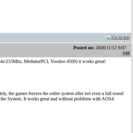
Posted on:
2008/11/12 9:07
#48
4e/233Mhz, MediatorPCI, Voodoo 4500) it works great!
ly, the games freezes the entire system after not even a full round
zes the System. It works great and without problems with AOS4