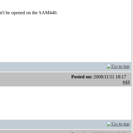
dn't be opened on the SAM440.
Posted on:
2008/11/11 18:17
#43