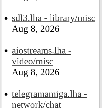
sdl3.lha - library/misc
Aug 8, 2026
aiostreams.lha -
video/misc
Aug 8, 2026
telegramamiga.lha -
network/chat