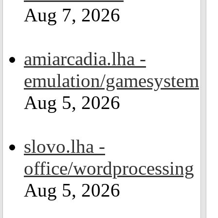
Aug 7, 2026
amiarcadia.lha -
emulation/gamesystem
Aug 5, 2026
slovo.lha -
office/wordprocessing
Aug 5, 2026