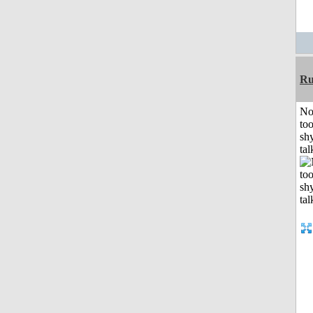
Ru
No
to
shy
tal