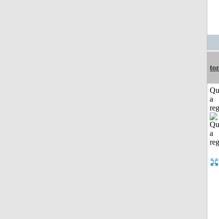
to
Qu
a
reg