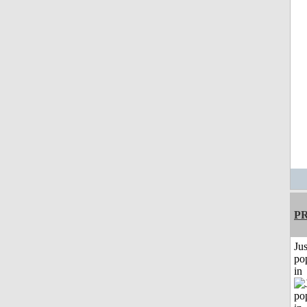
P
Jus
po
in