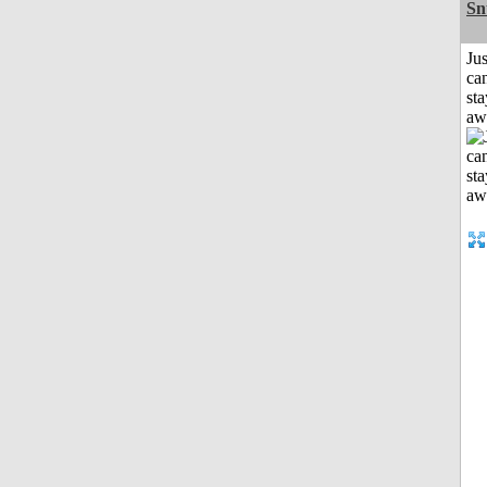
Sn
Jus
can
sta
aw