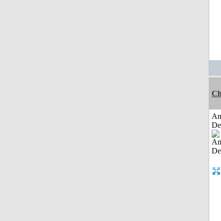
Ch
Am
De