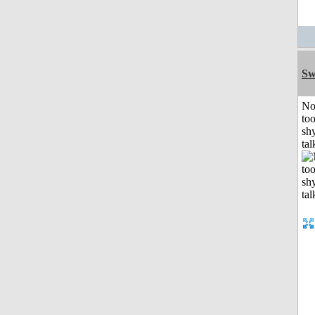
Sw
No
to
shy
tal