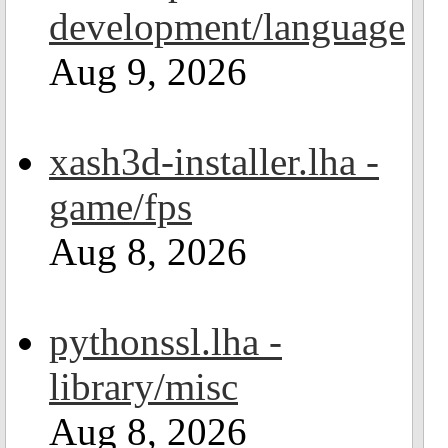
development/language
Aug 9, 2026
xash3d-installer.lha -
game/fps
Aug 8, 2026
pythonssl.lha -
library/misc
Aug 8, 2026