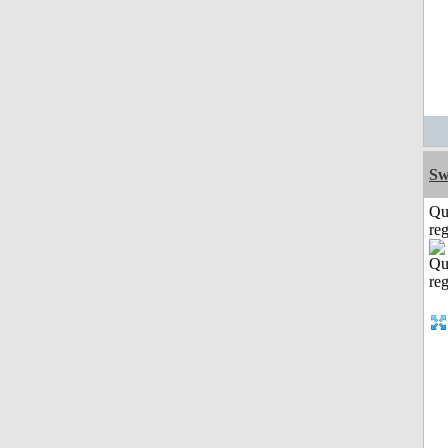
Sw
Qu
reg