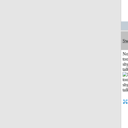
Sw
No
to
shy
tal