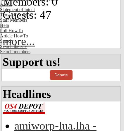
Members: 0
About
Statement of Intent
Guests: 47
Terms of Service
Staff Members
Help
Poll HowTo
Article HowTo
more...
Search
Search the site
Search members
Support us!
Donate
Headlines
amiworp-lua.lha -