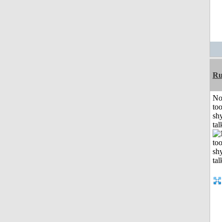
Ru
No
to
shy
tal