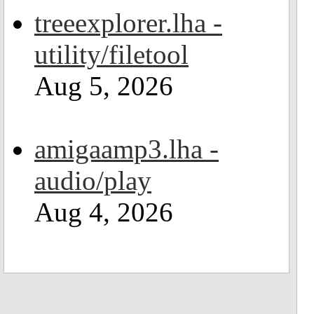
treeexplorer.lha -
utility/filetool
Aug 5, 2026
amigaamp3.lha -
audio/play
Aug 4, 2026