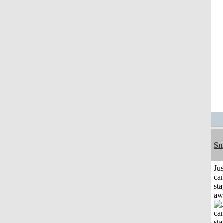
Sn
Jus
can
sta
aw