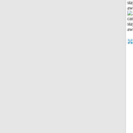
sta
aw