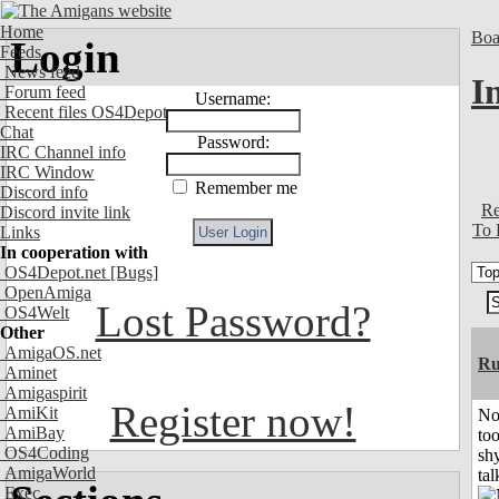
Home
Boa
Login
Feeds
News feed
I
Forum feed
Username:
Recent files OS4Depot
Chat
Password:
IRC Channel info
IRC Window
Remember me
Discord info
Re
Discord invite link
To 
Links
In cooperation with
OS4Depot.net
[Bugs]
OpenAmiga
Lost Password?
OS4Welt
Other
AmigaOS.net
Ru
Aminet
Amigaspirit
Register now!
AmiKit
No
AmiBay
to
OS4Coding
shy
AmigaWorld
tal
Exec