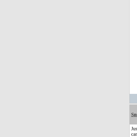
Sn
Jus
can