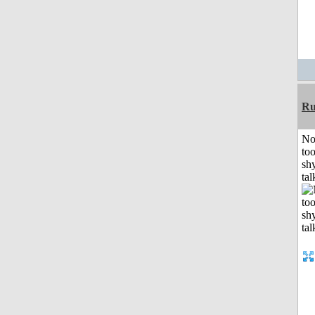
Ru
No
to
shy
tal