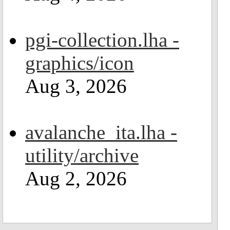
pgi-collection.lha -
graphics/icon
Aug 3, 2026
avalanche_ita.lha -
utility/archive
Aug 2, 2026