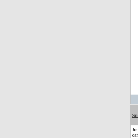
Sn
Jus
can