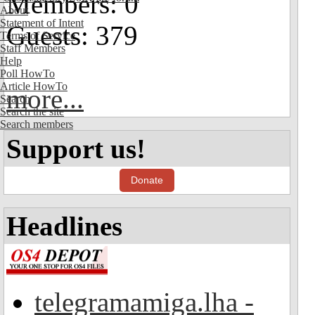
Members: 0
About
Statement of Intent
Guests: 379
Terms of Service
Staff Members
Help
Poll HowTo
Article HowTo
more...
Search
Search the site
Search members
Support us!
Donate
Headlines
telegramamiga.lha -