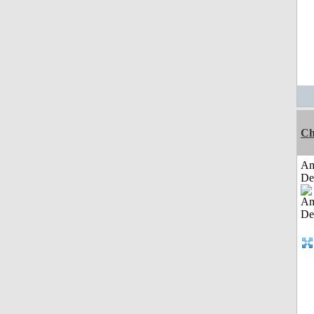
Ch
Am
De