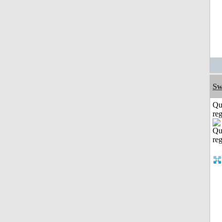
Sw
Qu
reg