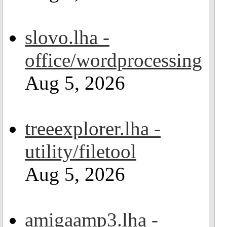
slovo.lha -
office/wordprocessing
Aug 5, 2026
treeexplorer.lha -
utility/filetool
Aug 5, 2026
amigaamp3.lha -