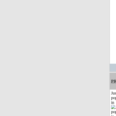
P
Jus
po
in