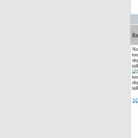
Ru
No
to
shy
tal