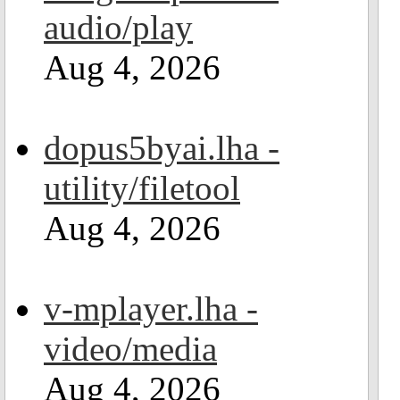
audio/play
Aug 4, 2026
dopus5byai.lha -
utility/filetool
Aug 4, 2026
v-mplayer.lha -
video/media
Aug 4, 2026