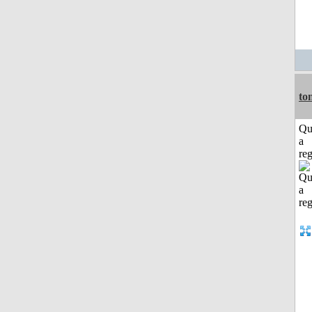
to
Qu
a
reg