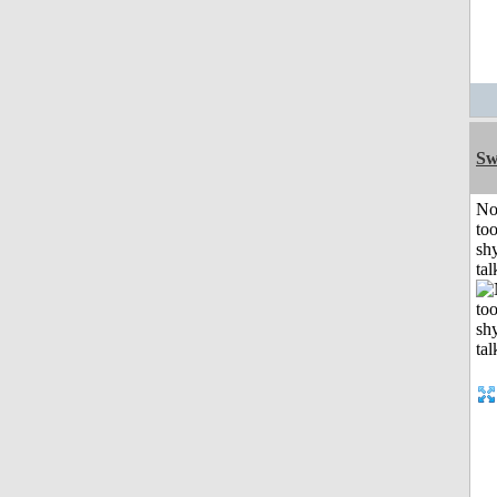
Sw
No
to
shy
tal