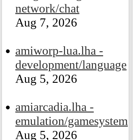
network/chat
Aug 7, 2026
amiworp-lua.lha -
development/language
Aug 5, 2026
amiarcadia.lha -
emulation/gamesystem
Aug 5, 2026