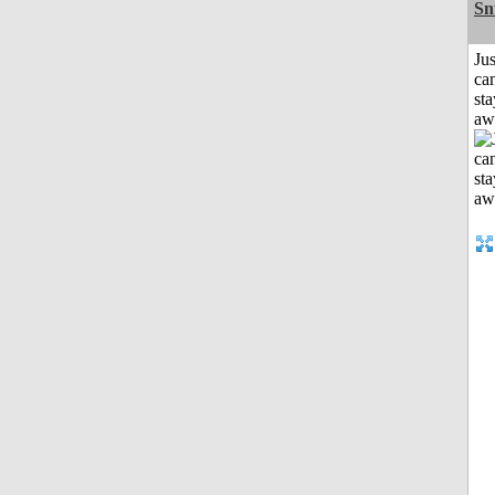
Sn
Jus
can
sta
aw