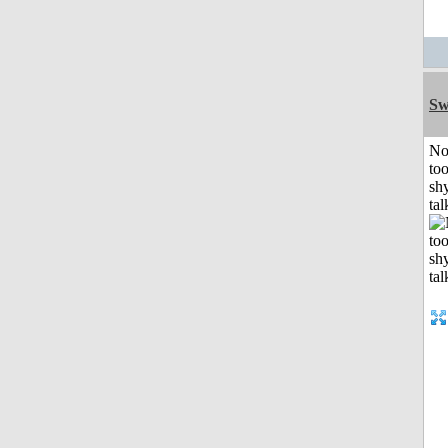
Sw
No
to
shy
tal