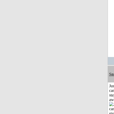
Sn
Jus
can
sta
aw