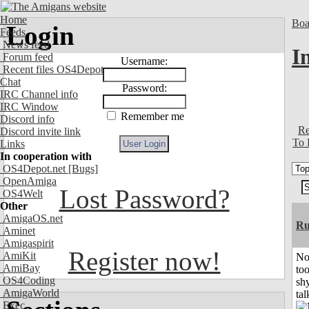
Home
Boa
Login
Feeds
News feed
I
Forum feed
Username:
Recent files OS4Depot
Chat
Password:
IRC Channel info
IRC Window
Remember me
Discord info
Re
Discord invite link
To 
Links
In cooperation with
OS4Depot.net
[Bugs]
OpenAmiga
Lost Password?
OS4Welt
Other
AmigaOS.net
Ru
Aminet
Amigaspirit
Register now!
AmiKit
No
AmiBay
to
OS4Coding
shy
AmigaWorld
tal
Exec