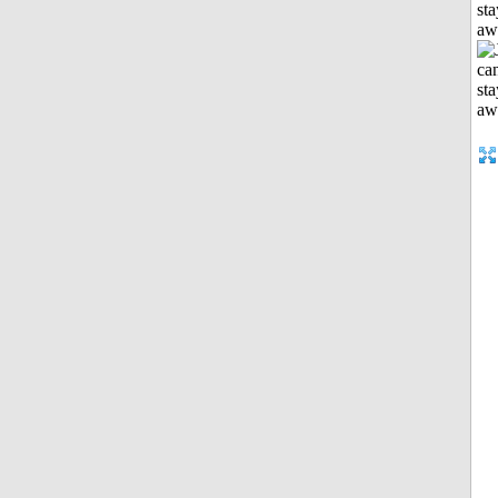
sta
aw