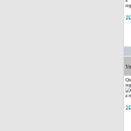
Vo
Qu
reg