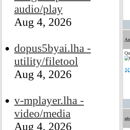
audio/play
Aug 4, 2026
Am
dopus5byai.lha -
Qui
utility/filetool
Aug 4, 2026
v-mplayer.lha -
video/media
nb
Aug 4, 2026