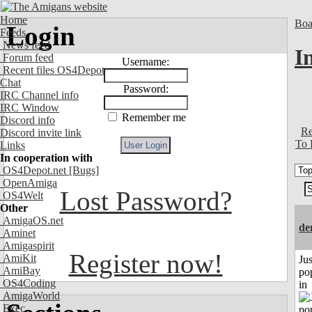
Home
Boa
Login
Feeds
News feed
I
Forum feed
Username:
Recent files OS4Depot
Chat
Password:
IRC Channel info
IRC Window
Remember me
Discord info
Re
Discord invite link
To 
Links
In cooperation with
OS4Depot.net
[Bugs]
OpenAmiga
Lost Password?
OS4Welt
Other
AmigaOS.net
de
Aminet
Amigaspirit
Register now!
AmiKit
Jus
AmiBay
po
OS4Coding
in
AmigaWorld
Exec