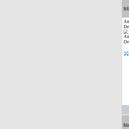
tri
Am
De
kt