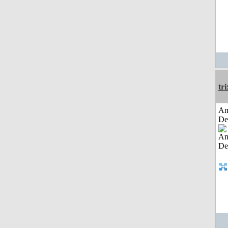
tri
Am
De