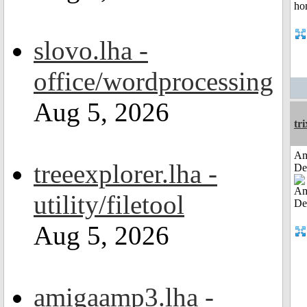
slovo.lha -
office/wordprocessing
Aug 5, 2026
tri
Am
treeexplorer.lha -
De
utility/filetool
Aug 5, 2026
amigaamp3.lha -