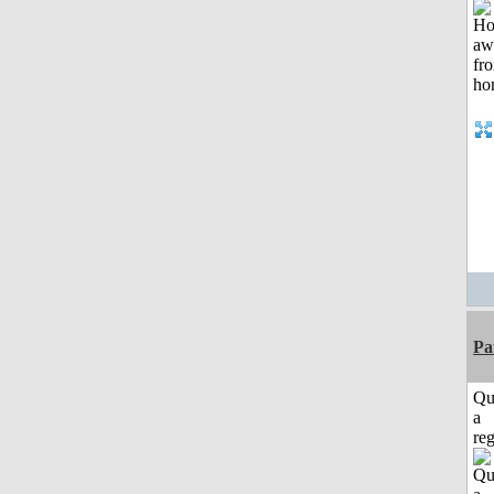
Pa
Qu
a
reg