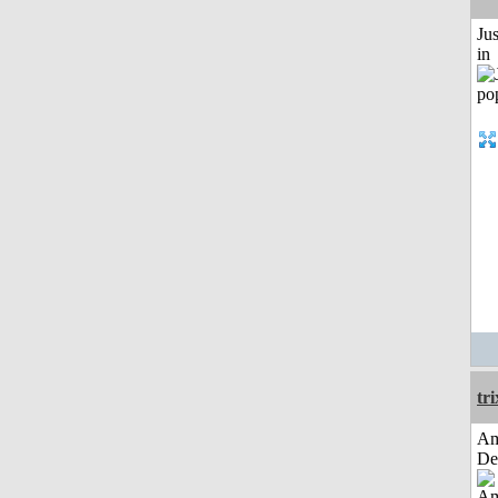
Ju
in
tri
Am
De