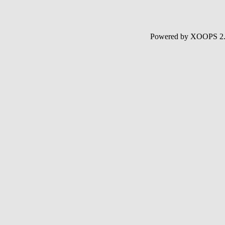
Powered by XOOPS 2