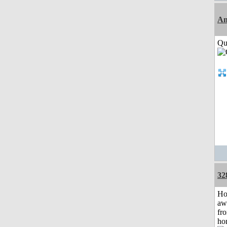
Am
Qui
32
H
aw
fr
ho