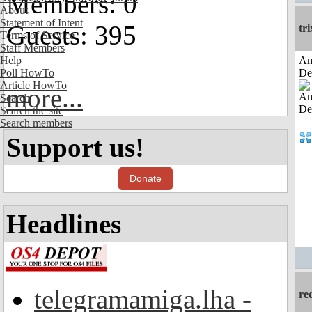
Members: 0
About
Statement of Intent
Guests: 395
tri
Terms of Service
Staff Members
Help
Am
Poll HowTo
De
Article HowTo
more...
Search
Search the site
Search members
Support us!
Donate
Headlines
telegramamiga.lha -
re