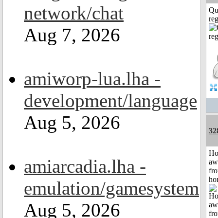
network/chat
Qu
reg
Aug 7, 2026
amiworp-lua.lha -
development/language
Aug 5, 2026
32
H
amiarcadia.lha -
aw
fr
ho
emulation/gamesystem
Aug 5, 2026