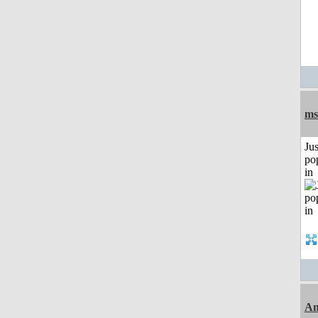
ms
Jus
po
in
Am