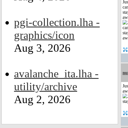
Jus
can
sta
aw
pgi-collection.lha -
graphics/icon
Aug 3, 2026
avalanche_ita.lha -
nu
utility/archive
Jus
aw
Aug 2, 2026