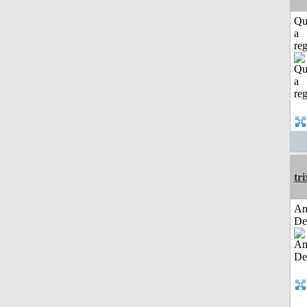
Qu
a
reg
tri
Am
De