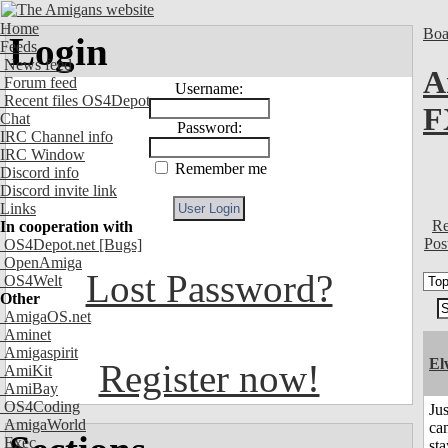
Home
Boa
Login
Feeds
News feed
A
Forum feed
Username:
Recent files OS4Depot
F
Chat
Password:
IRC Channel info
IRC Window
Remember me
Discord info
Discord invite link
Links
Re
In cooperation with
Pos
OS4Depot.net
[Bugs]
OpenAmiga
Lost Password?
OS4Welt
Other
AmigaOS.net
Aminet
Amigaspirit
El
Register now!
AmiKit
AmiBay
OS4Coding
Jus
AmigaWorld
can
Exec
sta