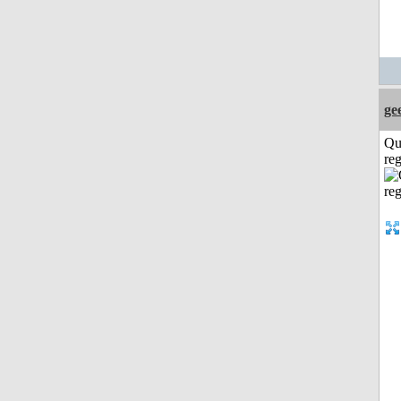
ge
Qu
reg