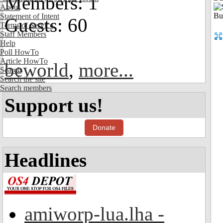
Members: 1
About
Statement of Intent
Guests: 60
Terms of Service
Staff Members
Help
Poll HowTo
Article HowTo
beworld
,
more...
Search
Search the site
Search members
Support us!
Donate
Headlines
amiworp-lua.lha -