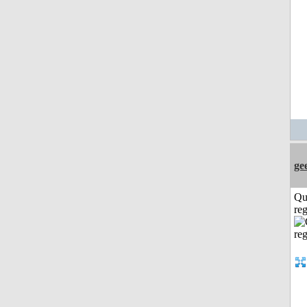
ge
Qu
reg