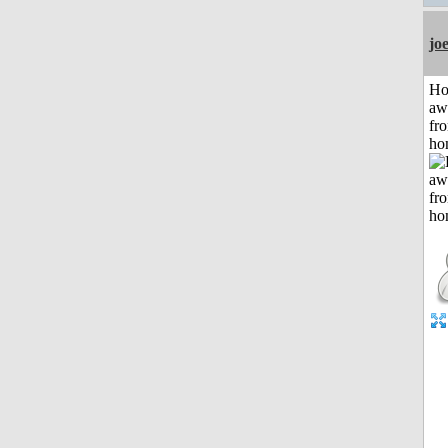
jo
H
aw
fr
ho