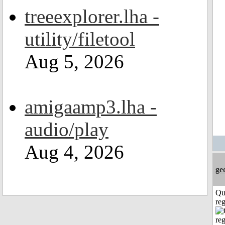
treeexplorer.lha -
utility/filetool
Aug 5, 2026
amigaamp3.lha -
audio/play
Aug 4, 2026
ge
Qu
reg