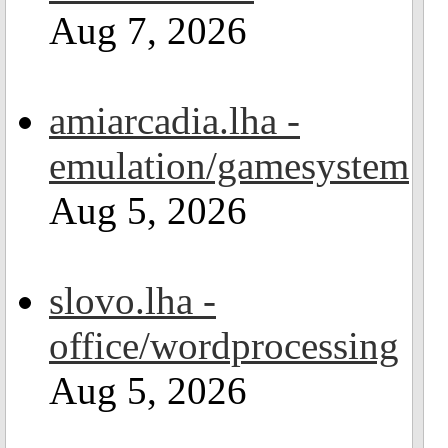
Aug 7, 2026
amiarcadia.lha -
emulation/gamesystem
Aug 5, 2026
slovo.lha -
office/wordprocessing
Aug 5, 2026