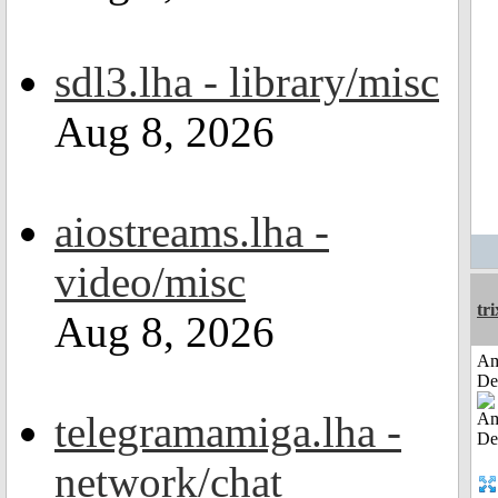
sdl3.lha - library/misc
Aug 8, 2026
aiostreams.lha -
video/misc
tri
Aug 8, 2026
Am
De
telegramamiga.lha -
network/chat