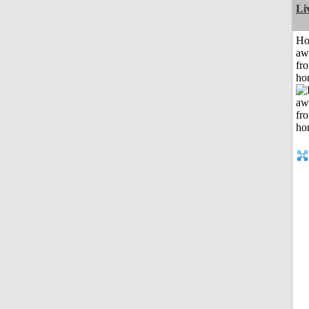
Li
H
aw
fr
ho