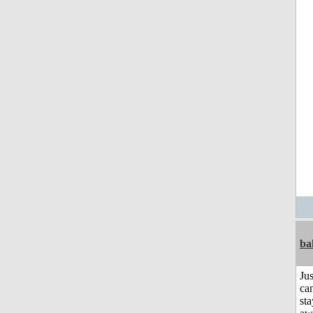
ba
Jus
can
sta