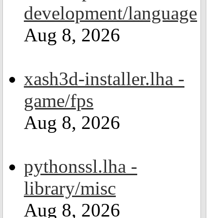
development/language
Aug 8, 2026
xash3d-installer.lha -
game/fps
Aug 8, 2026
pythonssl.lha -
library/misc
Aug 8, 2026