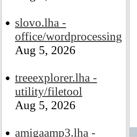
slovo.lha -
office/wordprocessing
Aug 5, 2026
treeexplorer.lha -
utility/filetool
Aug 5, 2026
amigaamp3.lha -