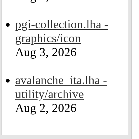
pgi-collection.lha -
graphics/icon
Aug 3, 2026
avalanche_ita.lha -
utility/archive
Aug 2, 2026