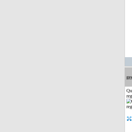
ge
Qu
reg