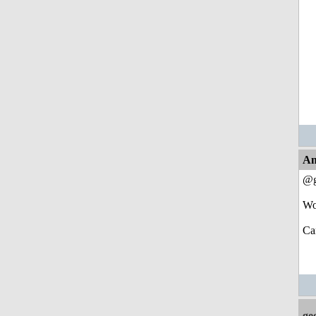
An
@g
Wo
Ca
ge