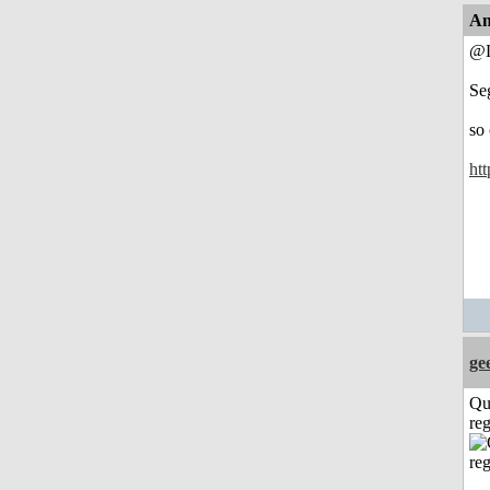
An
@L
Se
so
htt
ge
Qu
reg