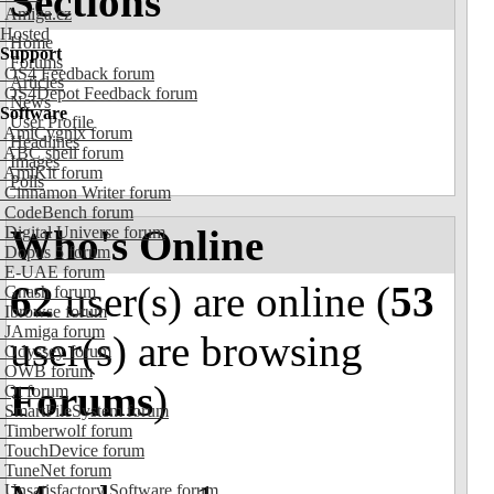
Sections
Amiga.cz
Hosted
Home
Support
Forums
OS4 Feedback forum
Articles
OS4Depot Feedback forum
News
Software
User Profile
AmiCygnix forum
Headlines
ABC shell forum
Images
AmiKit forum
Polls
Cinnamon Writer forum
CodeBench forum
Who's Online
Digital Universe forum
Dopus 5 forum
E-UAE forum
62
user(s) are online (
53
Gnash forum
Ibrowse forum
JAmiga forum
user(s) are browsing
Odyssey forum
OWB forum
Forums
)
Qt forum
SmartFileSystem forum
Timberwolf forum
TouchDevice forum
TuneNet forum
Unsatisfactory Software forum