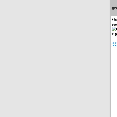
ge
Qu
reg