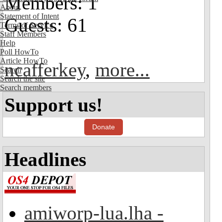
Members: 1
About
Statement of Intent
Guests: 61
Terms of Service
Staff Members
Help
Poll HowTo
Article HowTo
ncafferkey
,
more...
Search
Search the site
Search members
Support us!
Donate
Headlines
amiworp-lua.lha -