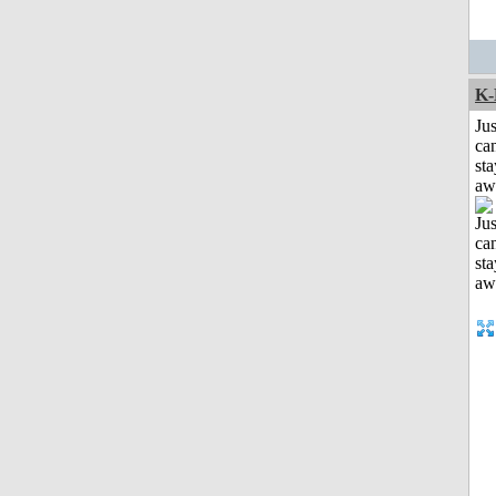
K-
Jus
can
sta
aw