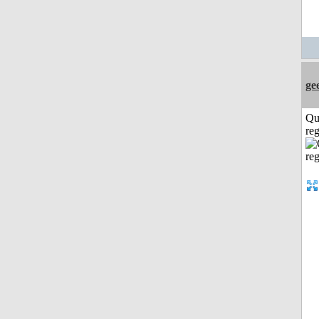
ge
Qu
reg