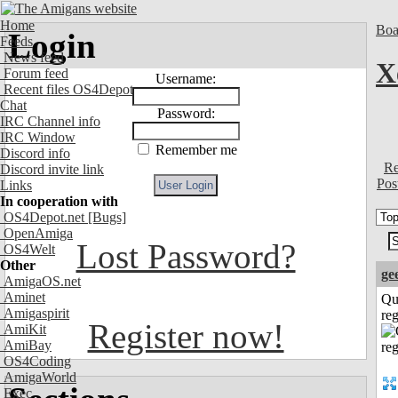
Home
Boa
Login
Feeds
News feed
X
Forum feed
Username:
Recent files OS4Depot
Chat
Password:
IRC Channel info
IRC Window
Remember me
Discord info
Re
Discord invite link
Pos
Links
In cooperation with
OS4Depot.net
[Bugs]
OpenAmiga
Lost Password?
OS4Welt
Other
ge
AmigaOS.net
Aminet
Qu
Amigaspirit
reg
Register now!
AmiKit
AmiBay
OS4Coding
AmigaWorld
Exec