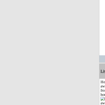
Li
H
aw
fr
ho