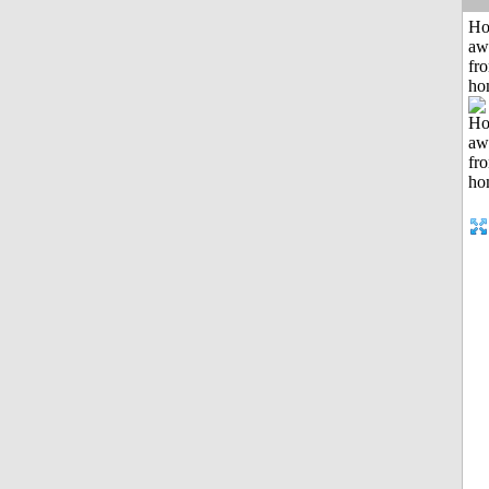
H
aw
fr
ho