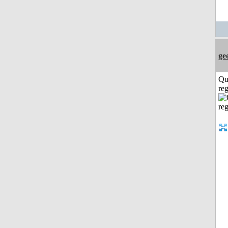
ge
Qu
reg