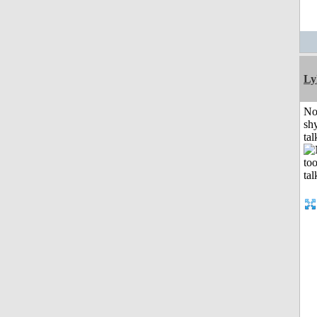
Ly
No
shy
tal