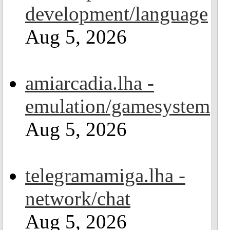
development/language
Aug 5, 2026
amiarcadia.lha -
emulation/gamesystem
Aug 5, 2026
telegramamiga.lha -
network/chat
Aug 5, 2026