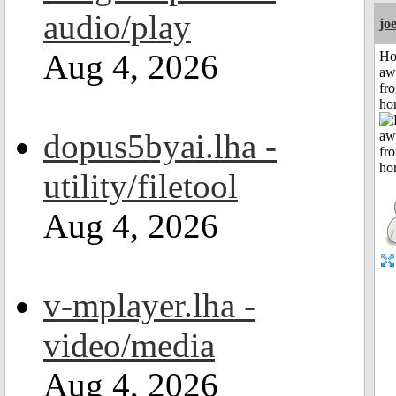
audio/play
jo
Aug 4, 2026
H
aw
fr
ho
dopus5byai.lha -
utility/filetool
Aug 4, 2026
v-mplayer.lha -
video/media
Aug 4, 2026