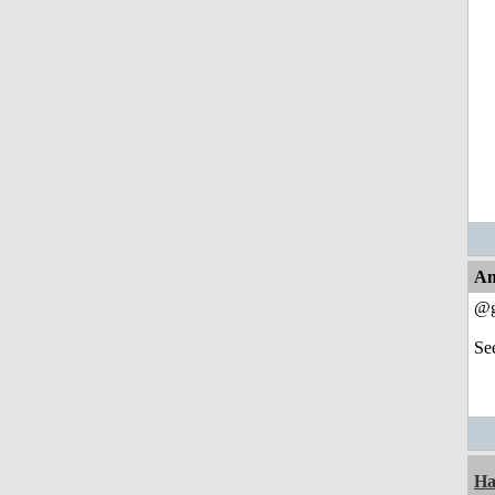
An
@g
Se
Ha