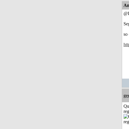
An
@L
Se
so
htt
ge
Qu
reg