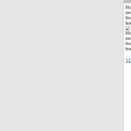
H
aw
fr
ho