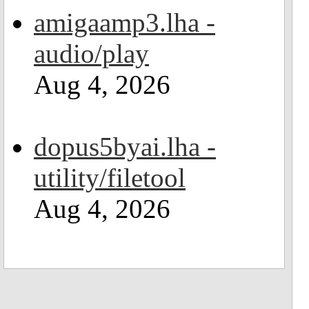
amigaamp3.lha -
audio/play
Aug 4, 2026
dopus5byai.lha -
utility/filetool
Aug 4, 2026