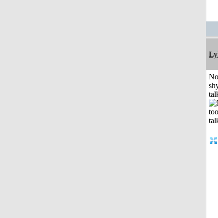
Ly
No
shy
tal