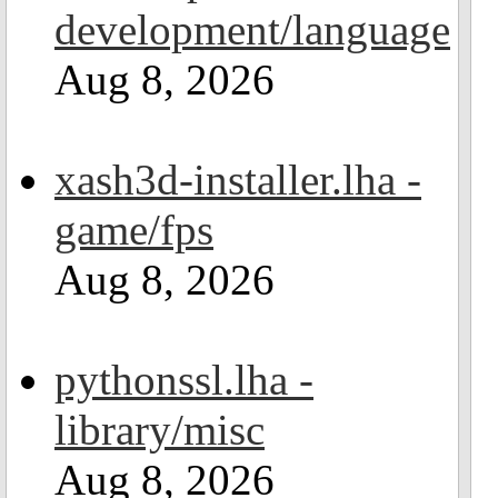
development/language
Aug 8, 2026
xash3d-installer.lha -
game/fps
Aug 8, 2026
pythonssl.lha -
library/misc
Aug 8, 2026