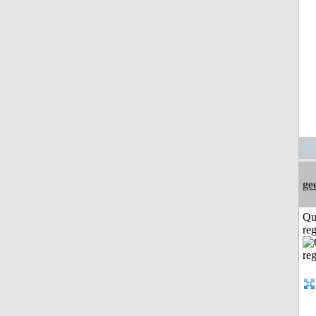
ge
Qu
reg