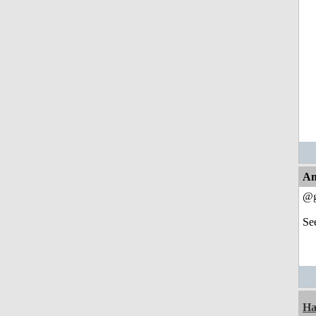
An
@g
Se
Ha