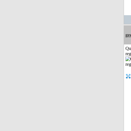
ge
Qu
reg