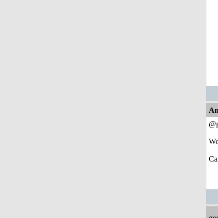
An
@g
Wo
Ca
ge