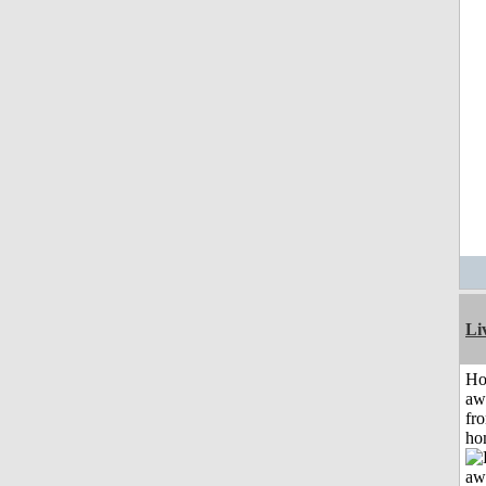
Li
H
aw
fr
ho