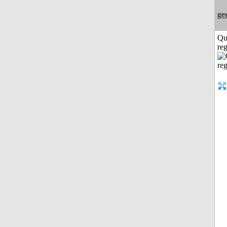
ge
Qu
reg