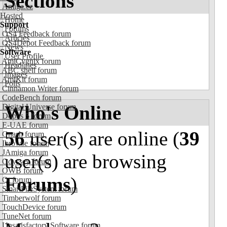
Sections
Amiga.cz
Hosted
Home
Support
Forums
OS4 Feedback forum
Articles
OS4Depot Feedback forum
News
Software
User Profile
AmiCygnix forum
Headlines
ABC shell forum
Images
AmiKit forum
Polls
Cinnamon Writer forum
CodeBench forum
Who's Online
Digital Universe forum
Dopus 5 forum
E-UAE forum
56
user(s) are online (
39
Gnash forum
Ibrowse forum
JAmiga forum
user(s) are browsing
Odyssey forum
OWB forum
Forums
)
Qt forum
SmartFileSystem forum
Timberwolf forum
TouchDevice forum
TuneNet forum
Unsatisfactory Software forum