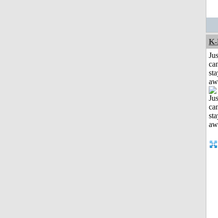
K-
Jus
can
sta
aw