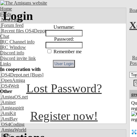
Home
Boa
Login
Feeds
News feed
X
Forum feed
Username:
Recent files OS4Depot
Chat
Password:
IRC Channel info
IRC Window
Remember me
Discord info
Re
Discord invite link
Pos
Links
In cooperation with
OS4Depot.net
[Bugs]
OpenAmiga
Lost Password?
OS4Welt
Other
ge
AmigaOS.net
Aminet
Qu
Amigaspirit
reg
Register now!
AmiKit
AmiBay
OS4Coding
AmigaWorld
Exec