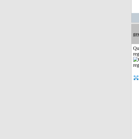
ge
Qu
reg