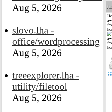
Aug 5, 2026
jo
H
aw
fr
slovo.lha -
ho
office/wordprocessing
Aug 5, 2026
treeexplorer.lha -
utility/filetool
Aug 5, 2026