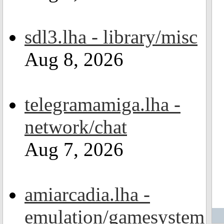
sdl3.lha - library/misc
Aug 8, 2026
telegramamiga.lha -
network/chat
Aug 7, 2026
amiarcadia.lha -
emulation/gamesystem