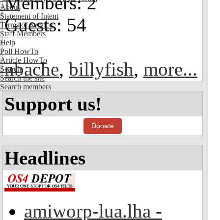
Members: 2
About
Statement of Intent
Guests: 54
Terms of Service
Staff Members
Help
Poll HowTo
Article HowTo
nbache
,
billyfish
,
more...
Search
Search the site
Search members
Support us!
Donate
Headlines
amiworp-lua.lha -