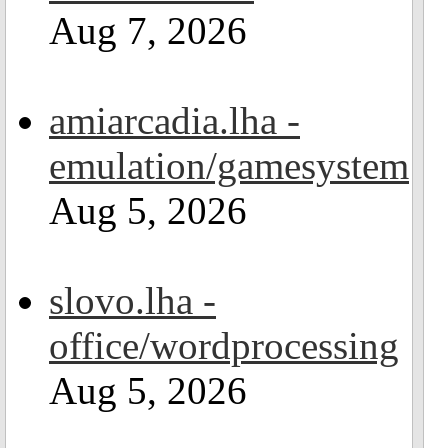
Aug 7, 2026
amiarcadia.lha -
emulation/gamesystem
Aug 5, 2026
slovo.lha -
office/wordprocessing
Aug 5, 2026