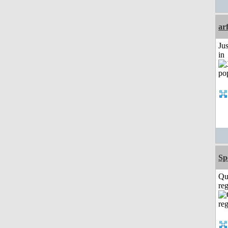
ar
Ju
in
Sp
Qu
reg