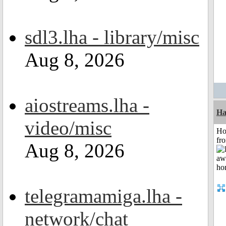
sdl3.lha - library/misc
Aug 8, 2026
aiostreams.lha -
Ha
video/misc
Ho
fr
Aug 8, 2026
telegramamiga.lha -
network/chat