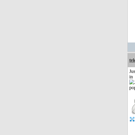
te
Ju
in