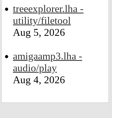
treeexplorer.lha -
utility/filetool
Aug 5, 2026
amigaamp3.lha -
audio/play
Aug 4, 2026