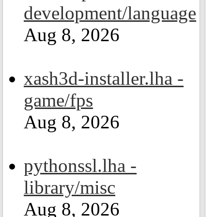
development/language
Aug 8, 2026
xash3d-installer.lha -
game/fps
Aug 8, 2026
pythonssl.lha -
library/misc
Aug 8, 2026