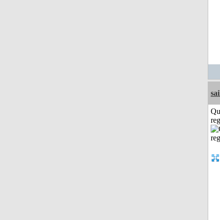
sai
Qu
reg