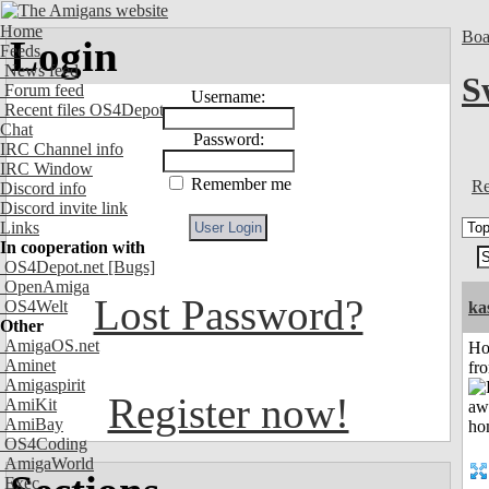
Home
Boa
Login
Feeds
News feed
S
Forum feed
Username:
Recent files OS4Depot
Chat
Password:
IRC Channel info
IRC Window
Remember me
Re
Discord info
Discord invite link
Links
In cooperation with
OS4Depot.net
[Bugs]
OpenAmiga
Lost Password?
OS4Welt
ka
Other
AmigaOS.net
Ho
Aminet
fr
Amigaspirit
Register now!
AmiKit
AmiBay
OS4Coding
AmigaWorld
Exec