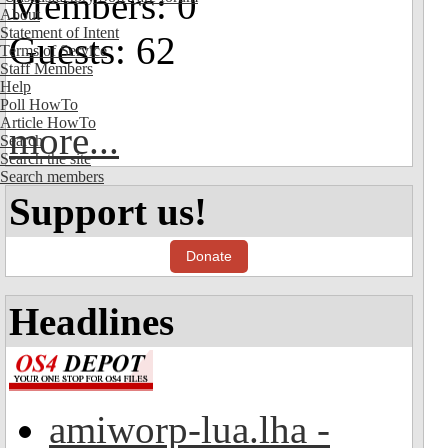
Members: 0
About
Statement of Intent
Guests: 62
Terms of Service
Staff Members
Help
Poll HowTo
Article HowTo
more...
Search
Search the site
Search members
Support us!
Donate
Headlines
amiworp-lua.lha -