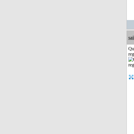
sai
Qu
reg