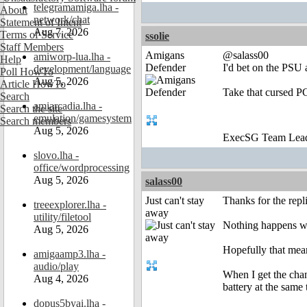
telegramamiga.lha -
About
network/chat
Statement of Intent
Aug 7, 2026
Terms of Service
ssolie
Staff Members
Amigans
@salass00
amiworp-lua.lha -
Help
Defender
I'd bet on the PSU 
development/language
Poll HowTo
Aug 5, 2026
Article HowTo
Take that cursed P
Search
amiarcadia.lha -
Search the site
emulation/gamesystem
Search members
Aug 5, 2026
ExecSG Team Lea
slovo.lha -
office/wordprocessing
Aug 5, 2026
salass00
Just can't stay
Thanks for the repli
treeexplorer.lha -
away
utility/filetool
Nothing happens whe
Aug 5, 2026
Hopefully that mean
amigaamp3.lha -
audio/play
When I get the chan
Aug 4, 2026
battery at the same 
dopus5byai.lha -