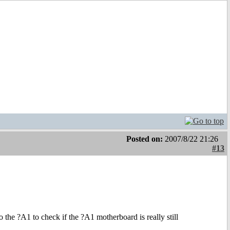
Posted on:
2007/8/22 21:26
#13
the ?A1 to check if the ?A1 motherboard is really still