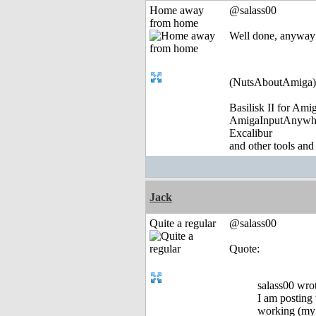
Home away
@salass00
from home
Well done, anyway
(NutsAboutAmiga)
Basilisk II for Am
AmigaInputAnywh
Excalibur
and other tools and
Jack
Quite a regular
@salass00
Quote:
salass00 wro
I am posting 
working (my b