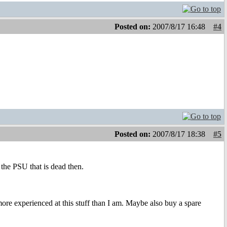
Posted on:
2007/8/17 16:48
#4
Posted on:
2007/8/17 18:38
#5
 the PSU that is dead then.
more experienced at this stuff than I am. Maybe also buy a spare