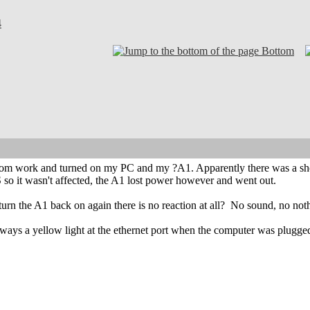
4
Bottom
rom work and turned on my PC and my ?A1. Apparently there was a sho
so it wasn't affected, the A1 lost power however and went out.
urn the A1 back on again there is no reaction at all?
No sound, no nothin
ways a yellow light at the ethernet port when the computer was plugged