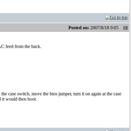
Posted on:
2007/8/18 9:05
#8
AC feed from the back.
 the case switch, move the bios jumper, turn it on again at the case
d it would then boot.