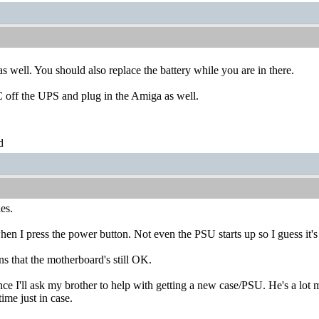
as well. You should also replace the battery while you are in there.
C off the UPS and plug in the Amiga as well.
d
es.
n I press the power button. Not even the PSU starts up so I guess it's
s that the motherboard's still OK.
ce I'll ask my brother to help with getting a new case/PSU. He's a lot 
time just in case.