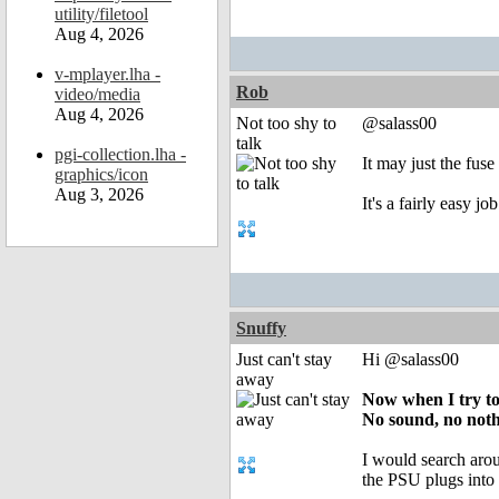
utility/filetool
Aug 4, 2026
v-mplayer.lha -
Rob
video/media
Aug 4, 2026
Not too shy to
@salass00
talk
pgi-collection.lha -
It may just the fuse
graphics/icon
Aug 3, 2026
It's a fairly easy j
Snuffy
Just can't stay
Hi @salass00
away
Now when I try to 
No sound, no nothin
I would search arou
the PSU plugs in