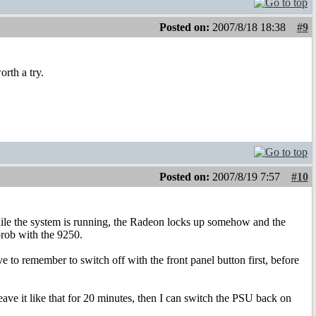
Posted on:
2007/8/18 18:38
#9
orth a try.
Posted on:
2007/8/19 7:57
#10
while the system is running, the Radeon locks up somehow and the
prob with the 9250.
to remember to switch off with the front panel button first, before
ave it like that for 20 minutes, then I can switch the PSU back on