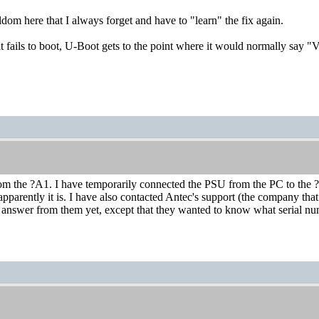
ldom here that I always forget and have to "learn" the fix again.
it fails to boot, U-Boot gets to the point where it would normally say "
rom the ?A1. I have temporarily connected the PSU from the PC to the ?
 apparently it is. I have also contacted Antec's support (the company 
n answer from them yet, except that they wanted to know what serial n