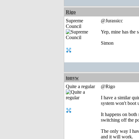
Rigo
Supreme
@Jurassicc
Council
Yep, mine has the sa
Simon
tonyw
Quite a regular
@Rigo
I have a similar qu
system won't boot u
It happens on both 
switching off the p
The only way I have
and it will work.