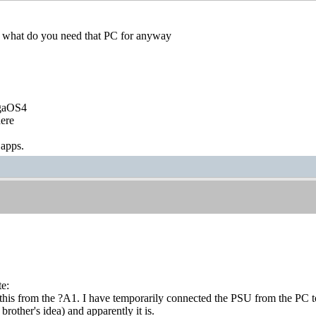
 what do you need that PC for anyway
igaOS4
ere
 apps.
te:
this from the ?A1. I have temporarily connected the PSU from the PC to 
rother's idea) and apparently it is.