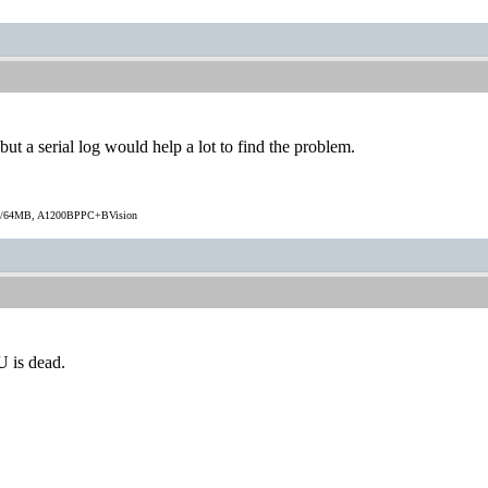
ut a serial log would help a lot to find the problem.
/64MB, A1200BPPC+BVision
.
U is dead.