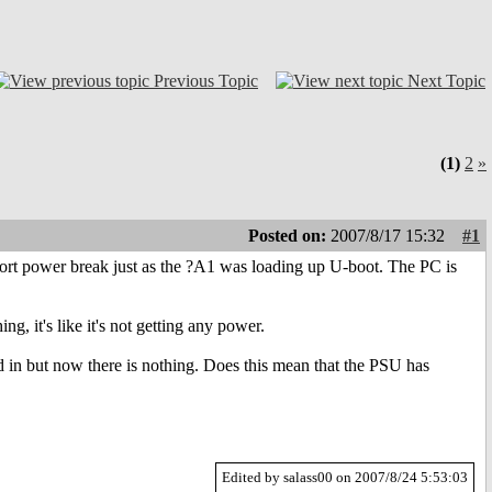
Previous Topic
Next Topic
(1)
2
»
Posted on:
2007/8/17 15:32
#1
rt power break just as the ?A1 was loading up U-boot. The PC is
g, it's like it's not getting any power.
 in but now there is nothing. Does this mean that the PSU has
Edited by salass00 on 2007/8/24 5:53:03