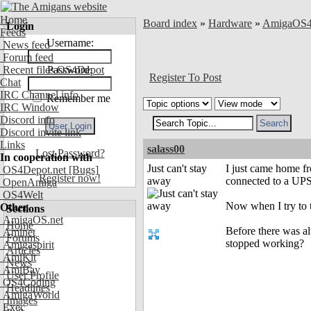
Home
Board index
»
Hardware
»
AmigaOS
Login
Feeds
Username:
News feed
Forum feed
Recent files OS4Depot
Password:
Register To Post
Chat
IRC Channel info
Remember me
IRC Window
Discord info
Discord invite link
Links
salass00
Lost Password?
In cooperation with
Just can't stay
I just came home f
OS4Depot.net
[Bugs]
Register now!
away
connected to a UPS 
OpenAmiga
OS4Welt
Now when I try to t
Other
Sections
AmigaOS.net
Home
Before there was al
Aminet
Forums
stopped working?
Amigaspirit
Articles
AmiKit
News
AmiBay
User Profile
OS4Coding
Headlines
AmigaWorld
Images
Exec