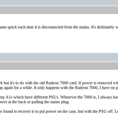
me quick each time it is disconnected from the mains. It's definiately w
irk but it's to do with the old Radeon 7000 card. If power is removed 
p again for a while. It only happens with the Radeon 7000, I have no 
my A1s which have different PSUs. Wherever the 7000 is, I always have 
ower at the back or pulling the mains plug.
 found to recover is to put power on the case, but with the PSU off. Le