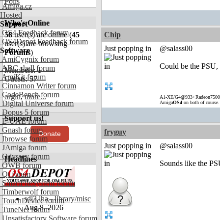
Polls
Amiga.cz
Hosted
Who's Online
Support
OS4 Feedback forum
58
user(s) are online (
45
Chip
OS4Depot Feedback forum
user(s) are browsing
Just popping in
@salass00
Software
Forums
)
AmiCygnix forum
Could be the PSU, b
ABC shell forum
Members: 1
AmiKit forum
Guests: 57
Cinnamon Writer forum
CodeBench forum
orgin
,
more...
A1-XE/G4@933+Radeon7500
Digital Universe forum
Amiga
OS4
on both of course
Dopus 5 forum
Support us!
E-UAE forum
Gnash forum
fryguy
Donate
Ibrowse forum
Just popping in
@salass00
JAmiga forum
Odyssey forum
Headlines
Sounds like the PS
OWB forum
Qt forum
SmartFileSystem forum
Timberwolf forum
sdl3.lha - library/misc
TouchDevice forum
Aug 8, 2026
TuneNet forum
Unsatisfactory Software forum