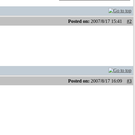
Posted on:
2007/8/17 15:41
#2
Posted on:
2007/8/17 16:09
#3