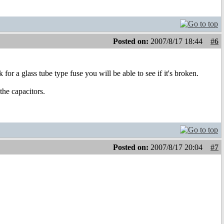
Posted on:
2007/8/17 18:44
#6
 for a glass tube type fuse you will be able to see if it's broken.
the capacitors.
Posted on:
2007/8/17 20:04
#7