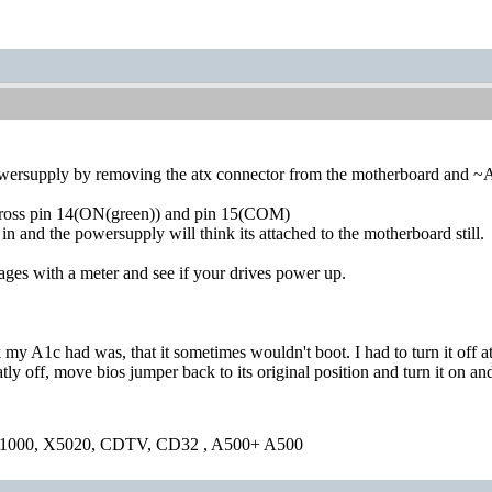
owersupply by removing the atx connector from the motherboard and ~
cross pin 14(ON(green)) and pin 15(COM)
n and the powersupply will think its attached to the motherboard still.
ges with a meter and see if your drives power up.
 my A1c had was, that it sometimes wouldn't boot. I had to turn it off at
ly off, move bios jumper back to its original position and turn it on an
1000, X5020, CDTV, CD32 , A500+ A500