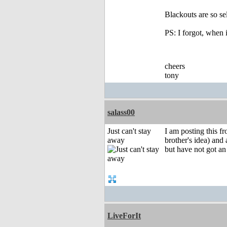
Blackouts are so se
PS: I forgot, when 
cheers
tony
salass00
Just can't stay
I am posting this f
away
brother's idea) and
but have not got a
LiveForIt