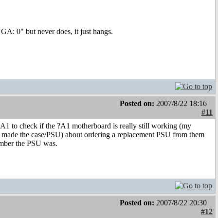
VGA: 0" but never does, it just hangs.
Posted on:
2007/8/22 18:16
#11
A1 to check if the ?A1 motherboard is really still working (my
that made the case/PSU) about ordering a replacement PSU from them
umber the PSU was.
Posted on:
2007/8/22 20:30
#12