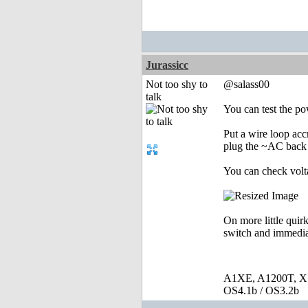
Jurassicc
Not too shy to
@salass00
talk
You can test the p
Put a wire loop ac
plug the ~AC back i
You can check volta
On more little quirk
switch and immediat
A1XE, A1200T, X
OS4.1b / OS3.2b