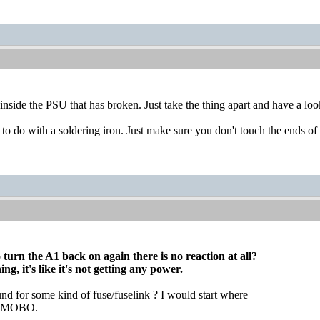
 inside the PSU that has broken. Just take the thing apart and have a look
ob to do with a soldering iron. Just make sure you don't touch the ends of 
turn the A1 back on again there is no reaction at all?
g, it's like it's not getting any power.
nd for some kind of fuse/fuselink ? I would start where
to MOBO.