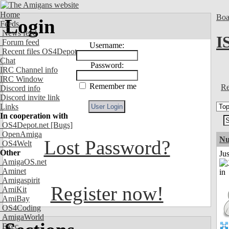
Home
Boa
Login
Feeds
News feed
I
Forum feed
Username:
Recent files OS4Depot
Chat
Password:
IRC Channel info
IRC Window
Remember me
Re
Discord info
Discord invite link
Links
In cooperation with
OS4Depot.net
[Bugs]
OpenAmiga
Nu
Lost Password?
OS4Welt
Other
Ju
AmigaOS.net
Aminet
Amigaspirit
Register now!
AmiKit
AmiBay
OS4Coding
AmigaWorld
Exec