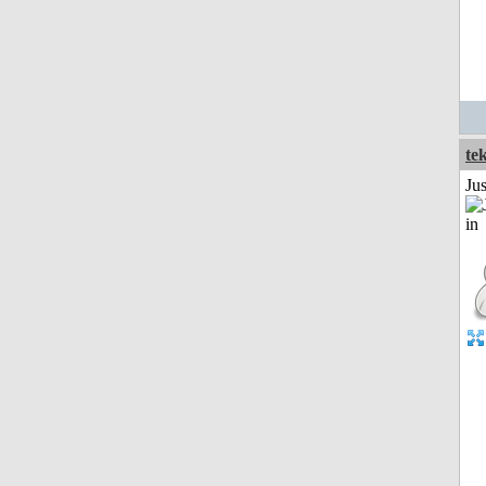
te
Ju