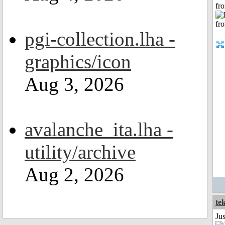
fr
pgi-collection.lha -
graphics/icon
Aug 3, 2026
avalanche_ita.lha -
utility/archive
Aug 2, 2026
te
Ju