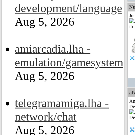
development/language
Nu
Ju
Aug 5, 2026
amiarcadia.lha -
emulation/gamesystem
Aug 5, 2026
af
telegramamiga.lha -
Am
De
network/chat
Aug 5, 2026