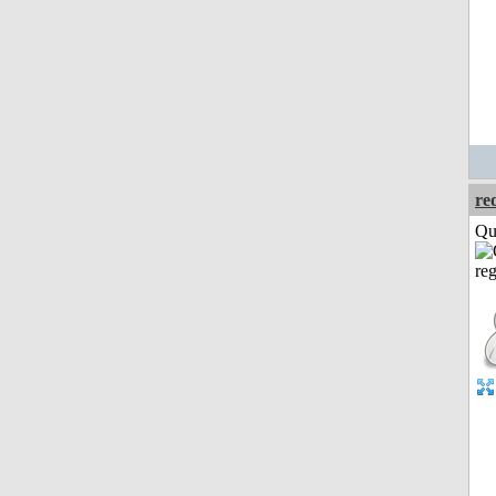
re
Qui