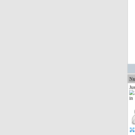
Nu
Ju