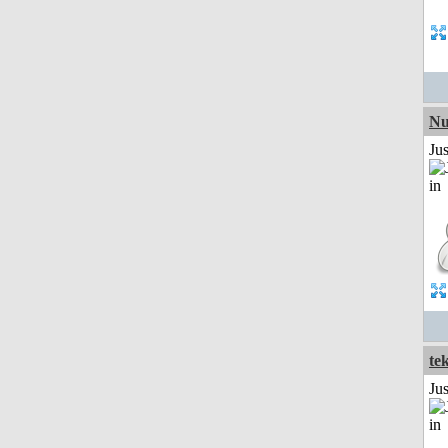
Nu
Ju
te
Ju