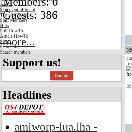
Members: 0
About
Statement of Intent
Guests: 386
Terms of Service
Staff Members
Help
Poll HowTo
Article HowTo
more...
Search
Search the site
32
Search members
Ho
Support us!
fr
Donate
Headlines
amiworp-lua.lha -