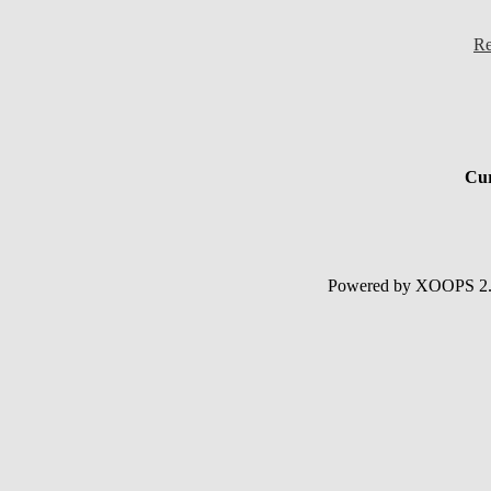
Re
Cur
Powered by XOOPS 2