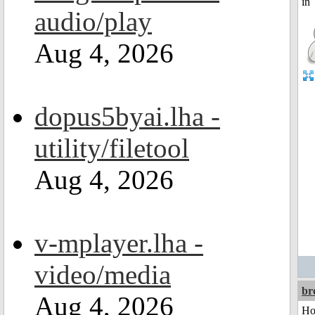
audio/play
Aug 4, 2026
dopus5byai.lha -
utility/filetool
Aug 4, 2026
v-mplayer.lha -
video/media
br
Aug 4, 2026
Ho