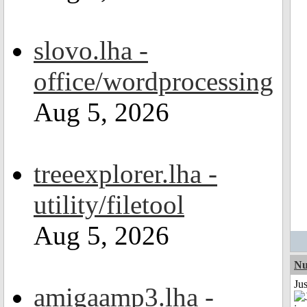
slovo.lha -
office/wordprocessing
Aug 5, 2026
treeexplorer.lha -
utility/filetool
Aug 5, 2026
Nu
Ju
amigaamp3.lha -