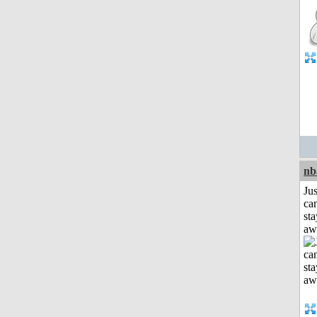
nb
Jus
can
sta
aw