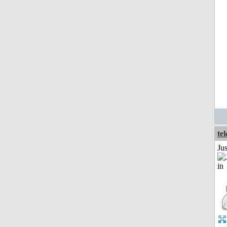
te
Ju