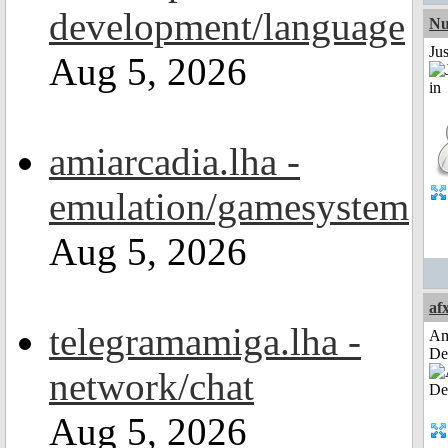
development/language
Nu
Ju
Aug 5, 2026
amiarcadia.lha -
emulation/gamesystem
Aug 5, 2026
af
telegramamiga.lha -
Am
De
network/chat
Aug 5, 2026