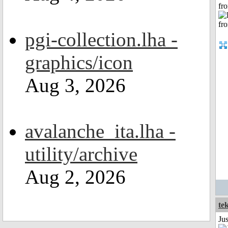
fr
pgi-collection.lha -
graphics/icon
Aug 3, 2026
avalanche_ita.lha -
utility/archive
Aug 2, 2026
te
Ju