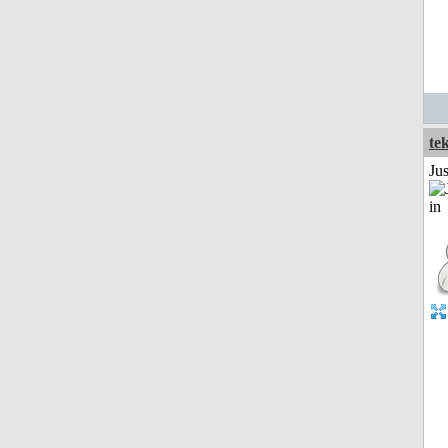
te
Ju