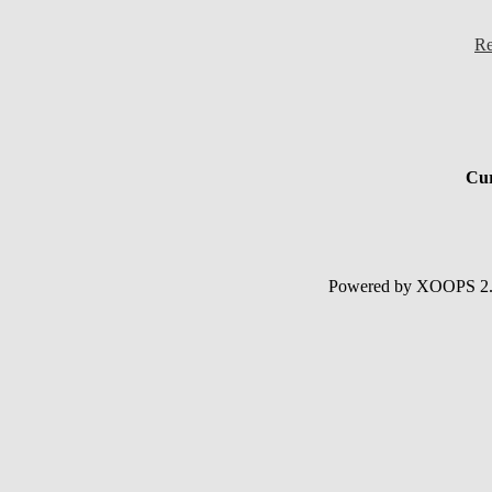
Re
Cur
Powered by XOOPS 2