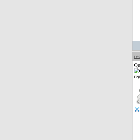
re
Qui