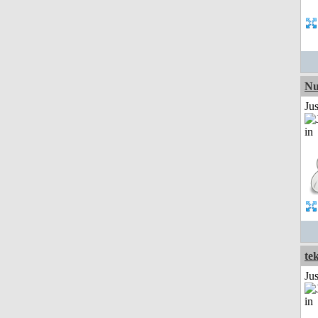
Nu
Ju
te
Ju