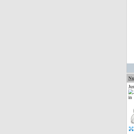
Nu
Ju