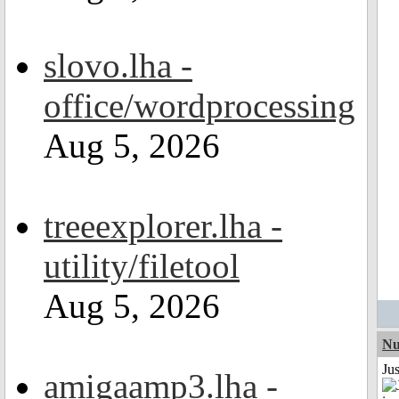
slovo.lha -
office/wordprocessing
Aug 5, 2026
treeexplorer.lha -
utility/filetool
Aug 5, 2026
Nu
Ju
amigaamp3.lha -