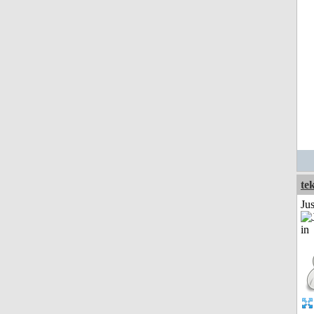
te
Ju