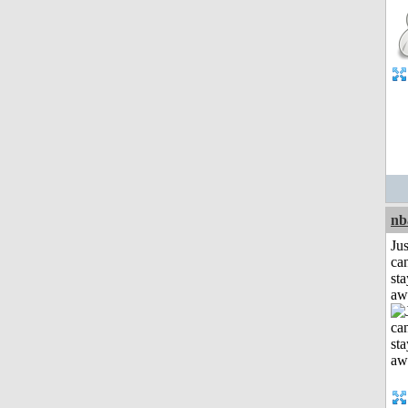
nb
Jus
can
sta
aw