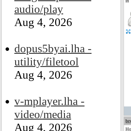
audio/play
Aug 4, 2026
dopus5byai.lha -
utility/filetool
Aug 4, 2026
v-mplayer.lha -
video/media
br
Aug 4, 2026
Ho