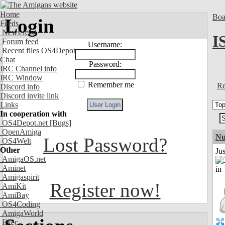
Home
Boa
Login
Feeds
News feed
I
Forum feed
Username:
Recent files OS4Depot
Chat
Password:
IRC Channel info
IRC Window
Remember me
Re
Discord info
Discord invite link
Links
In cooperation with
OS4Depot.net
[Bugs]
OpenAmiga
Nu
Lost Password?
OS4Welt
Other
Ju
AmigaOS.net
Aminet
Amigaspirit
Register now!
AmiKit
AmiBay
OS4Coding
AmigaWorld
Exec