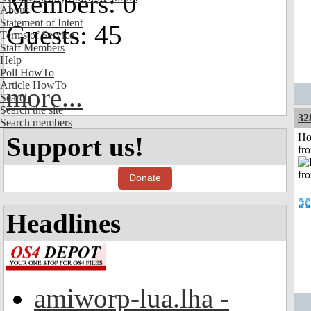
Members: 0
About
Statement of Intent
Guests: 45
Terms of Service
Staff Members
Help
Poll HowTo
Article HowTo
more...
Search
Search the site
32
Search members
Ho
Support us!
fr
Donate
Headlines
amiworp-lua.lha -