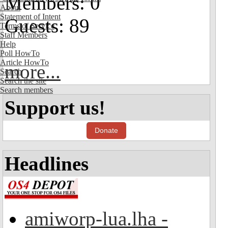
Members: 0
About
Statement of Intent
Guests: 89
Terms of Service
Staff Members
Help
Poll HowTo
Article HowTo
more...
Search
Search the site
Search members
Support us!
Donate
Headlines
amiworp-lua.lha -