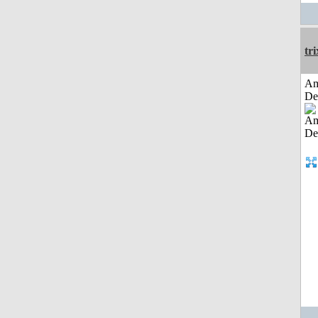
tri
Am
De