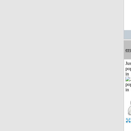
er
Jus
po
in