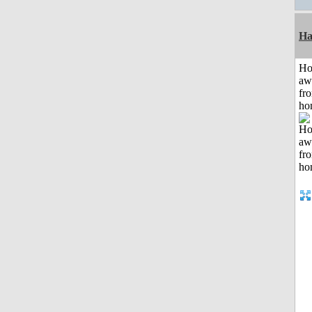
Ha
H
aw
fr
ho