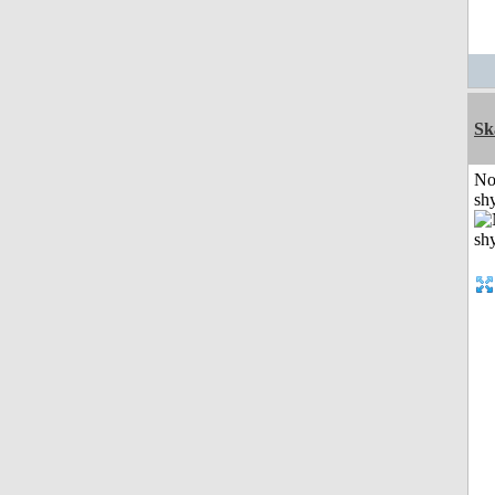
Sk
No
shy