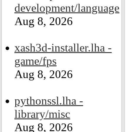
development/language
Aug 8, 2026
xash3d-installer.lha -
game/fps
Aug 8, 2026
pythonssl.lha -
library/misc
Aug 8, 2026