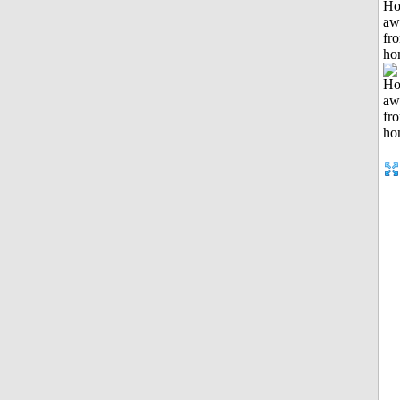
H
aw
fr
ho