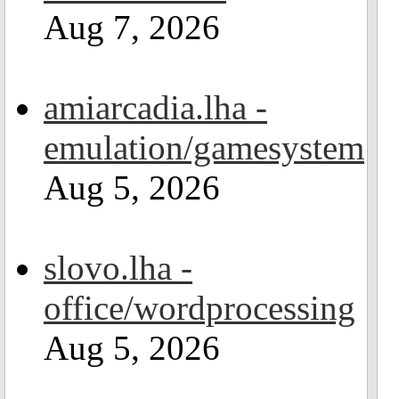
Aug 7, 2026
amiarcadia.lha -
emulation/gamesystem
Aug 5, 2026
slovo.lha -
office/wordprocessing
Aug 5, 2026