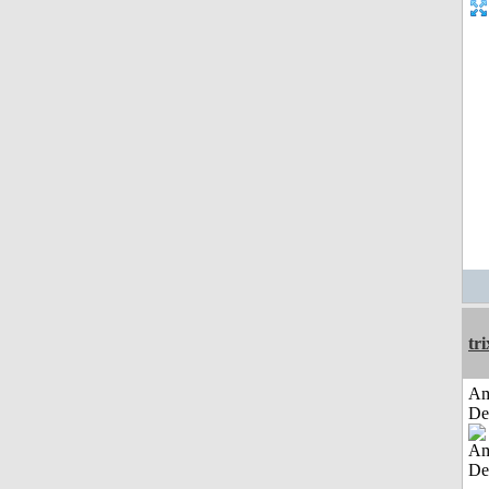
tri
Am
De