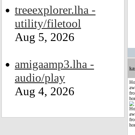
treeexplorer.lha -
utility/filetool
Aug 5, 2026
amigaamp3.lha -
ka
audio/play
H
Aug 4, 2026
aw
fr
ho