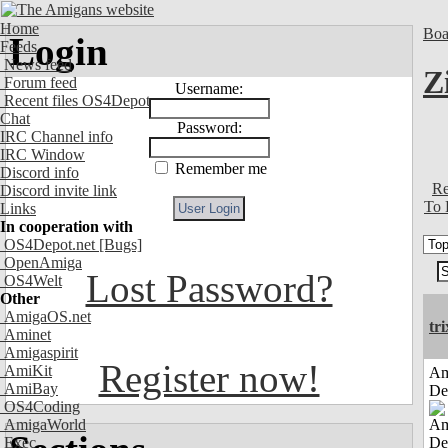
Home
Boa
Login
Feeds
News feed
Z
Forum feed
Username:
Recent files OS4Depot
Chat
Password:
IRC Channel info
IRC Window
Remember me
Discord info
Re
Discord invite link
To 
Links
In cooperation with
OS4Depot.net
[Bugs]
OpenAmiga
Lost Password?
OS4Welt
Other
AmigaOS.net
tri
Aminet
Amigaspirit
Register now!
AmiKit
Am
AmiBay
De
OS4Coding
AmigaWorld
Exec