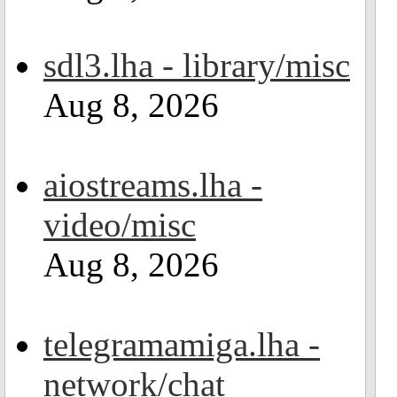
sdl3.lha - library/misc
Aug 8, 2026
aiostreams.lha -
video/misc
Aug 8, 2026
telegramamiga.lha -
network/chat