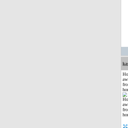
ka
H
aw
fr
ho