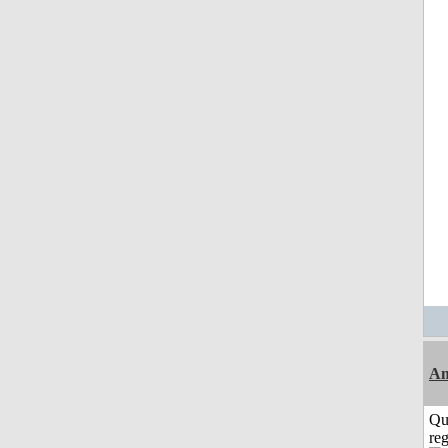
Am
Qu
reg