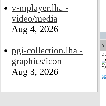
v-mplayer.lha -
video/media
Aug 4, 2026
Am
pgi-collection.lha -
Qu
graphics/icon
reg
Aug 3, 2026