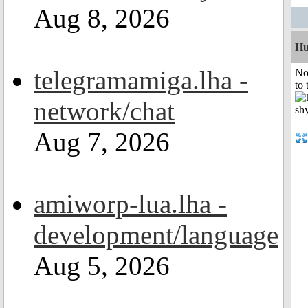
Aug 8, 2026
H
telegramamiga.lha -
No
to 
network/chat
Aug 7, 2026
amiworp-lua.lha -
development/language
Aug 5, 2026