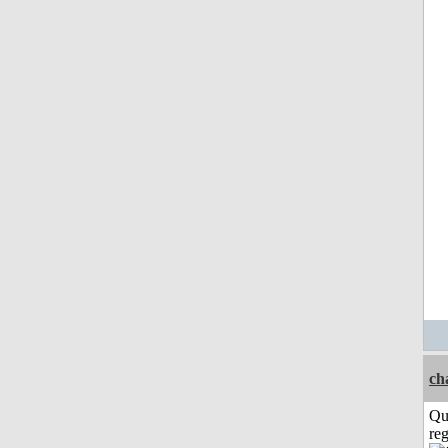
ch
Qu
reg