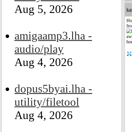
Aug 5, 2026
ka
Ho
fr
amigaamp3.lha -
audio/play
Aug 4, 2026
dopus5byai.lha -
utility/filetool
Aug 4, 2026