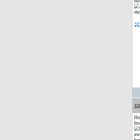
st
32
Ho
fr