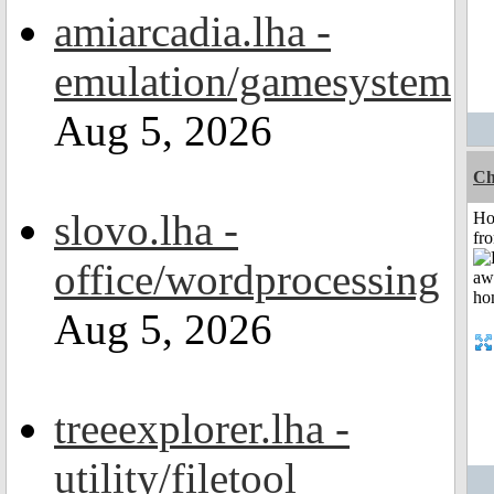
amiarcadia.lha -
emulation/gamesystem
Aug 5, 2026
Ch
slovo.lha -
Ho
fr
office/wordprocessing
Aug 5, 2026
treeexplorer.lha -
utility/filetool