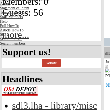
Members: 0
About
Statement of Intent
Guests: 56
Terms of Service
Staff Members
Help
Poll HowTo
Article HowTo
more...
Search
Search the site
Search members
Support us!
ap
Ju
Donate
in
Headlines
sdl3.lha - library/misc