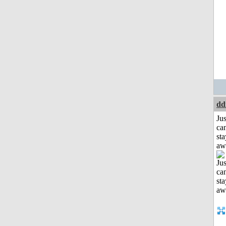
dd
Jus
can
sta
aw