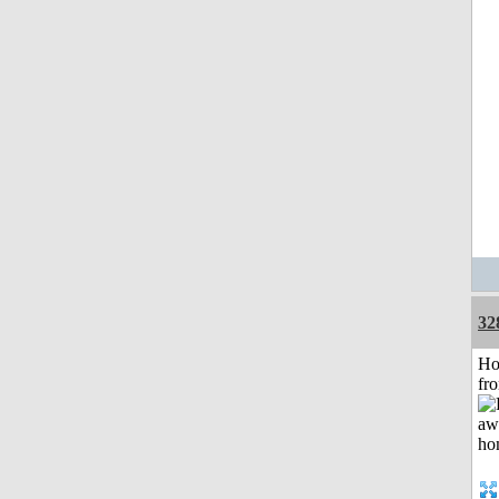
32
Ho
fr