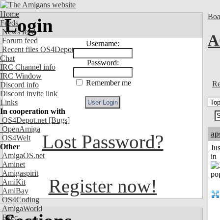
Home
Boa
Login
Feeds
News feed
A
Forum feed
Username:
Recent files OS4Depot
Chat
Password:
IRC Channel info
IRC Window
Remember me
Re
Discord info
Discord invite link
Links
In cooperation with
OS4Depot.net
[Bugs]
OpenAmiga
ap
Lost Password?
OS4Welt
Other
Ju
AmigaOS.net
in
Aminet
Amigaspirit
Register now!
AmiKit
AmiBay
OS4Coding
AmigaWorld
Exec