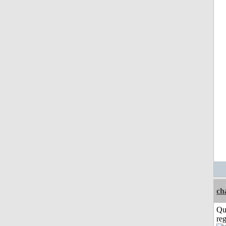
ch
Qu
reg