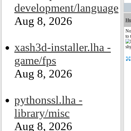
development/language
Aug 8, 2026
H
No
to 
xash3d-installer.lha -
game/fps
Aug 8, 2026
pythonssl.lha -
library/misc
Aug 8, 2026