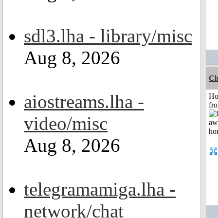
sdl3.lha - library/misc
Aug 8, 2026
Ch
aiostreams.lha -
Ho
fr
video/misc
Aug 8, 2026
telegramamiga.lha -
network/chat