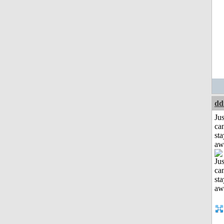
dd
Jus
can
sta
aw