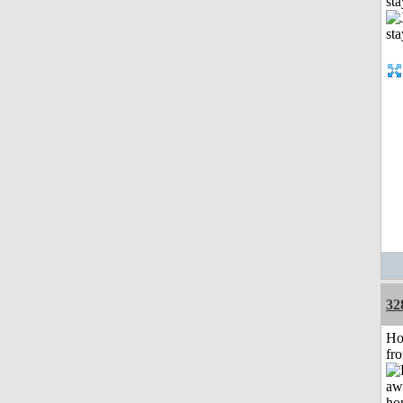
st
32
Ho
fr