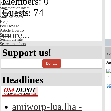
Members: 0
About
Statement of Intent
Guests: 74
Terms of Service
Staff Members
Help
Poll HowTo
Article HowTo
more...
Search
Search the site
Search members
Support us!
ap
Ju
Donate
in
Headlines
amiworp-lua.lha -