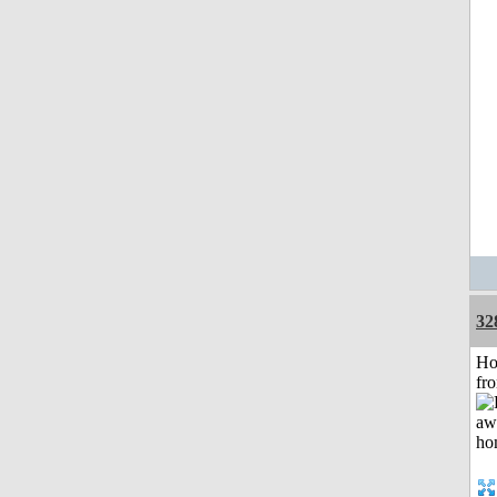
32
Ho
fr