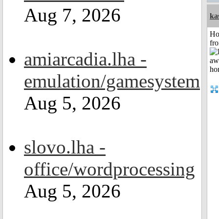
Aug 7, 2026
ka
Ho
fr
amiarcadia.lha -
emulation/gamesystem
Aug 5, 2026
slovo.lha -
office/wordprocessing
Aug 5, 2026