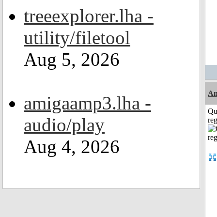
treeexplorer.lha -
utility/filetool
Aug 5, 2026
Am
amigaamp3.lha -
Qu
audio/play
reg
Aug 4, 2026