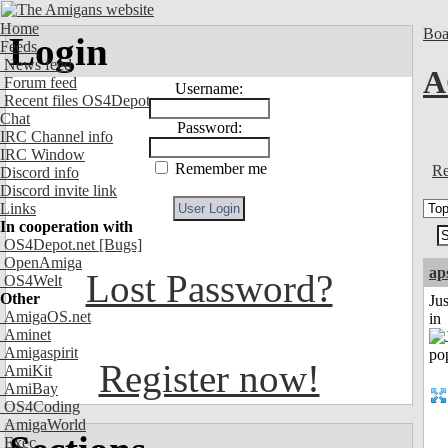
Home
Boa
Login
Feeds
News feed
A
Forum feed
Username:
Recent files OS4Depot
Chat
Password:
IRC Channel info
IRC Window
Remember me
Re
Discord info
Discord invite link
Links
In cooperation with
OS4Depot.net
[Bugs]
OpenAmiga
ap
Lost Password?
OS4Welt
Other
Ju
AmigaOS.net
in
Aminet
Amigaspirit
Register now!
AmiKit
AmiBay
OS4Coding
AmigaWorld
Exec