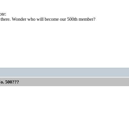
te:
t there. Wonder who will become our 500th member?
No. 500???