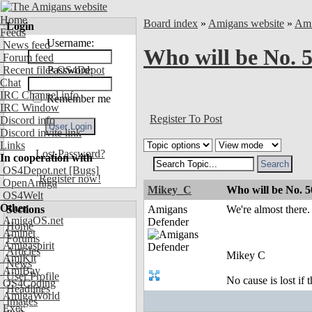
Home
Board index
»
Amigans website
»
Ami
Login
Feeds
Username:
News feed
Who will be No. 
Forum feed
Recent files OS4Depot
Password:
Chat
IRC Channel info
Remember me
IRC Window
Register To Post
Discord info
Discord invite link
Links
Lost Password?
In cooperation with
OS4Depot.net
[Bugs]
Register now!
OpenAmiga
Mikey_C
Who will be No. 
OS4Welt
Other
Sections
Amigans
We're almost ther
AmigaOS.net
Defender
Home
Aminet
Forums
Amigaspirit
Articles
Mikey C
AmiKit
News
AmiBay
User Profile
No cause is lost if th
OS4Coding
Headlines
AmigaWorld
Images
Exec