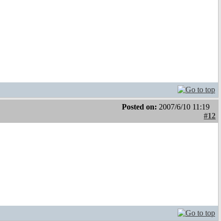
Posted on:
2007/6/10 11:19
#12