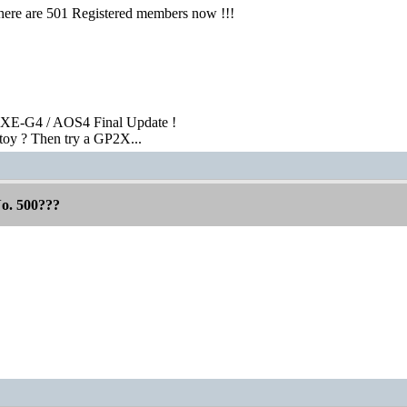
here are 501 Registered members now !!!
XE-G4 / AOS4 Final Update !
toy ? Then try a GP2X...
No. 500???