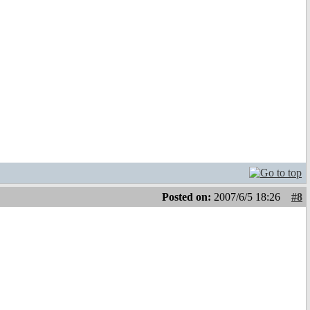
Posted on:
2007/6/5 18:26
#8