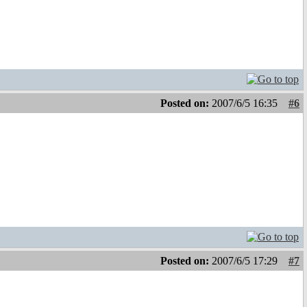
Posted on:
2007/6/5 16:35
#6
Posted on:
2007/6/5 17:29
#7