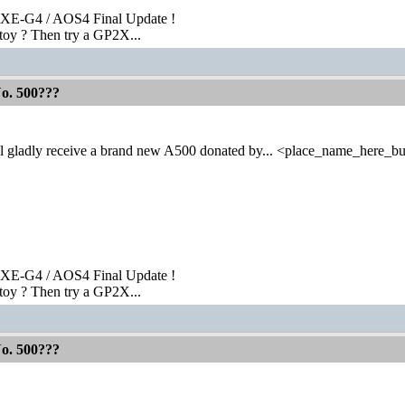
XE-G4 / AOS4 Final Update !
toy ? Then try a GP2X...
No. 500???
l gladly receive a brand new A500 donated by... <place_name_here_bu
XE-G4 / AOS4 Final Update !
toy ? Then try a GP2X...
No. 500???