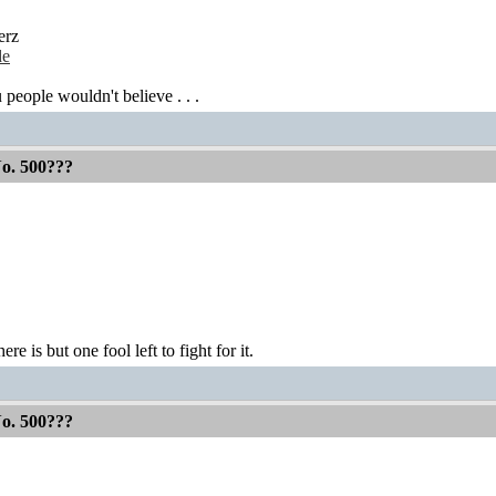
erz
de
 people wouldn't believe . . .
No. 500???
ere is but one fool left to fight for it.
No. 500???