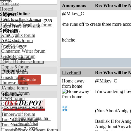
Polls
Amiga.cz
Anonymous
Re: Who will be 
Hosted
Who's Online
@Mikey_C
Support
OS4 Feedback forum
439
user(s) are online (
255
/me runs off to create three more acc
OS4Depot Feedback forum
user(s) are browsing
Software
Forums
)
AmiCygnix forum
hehehe
ABC shell forum
Members: 1
AmiKit forum
Guests: 438
Cinnamon Writer forum
CodeBench forum
khayoz
,
more...
Digital Universe forum
Dopus 5 forum
Support us!
E-UAE forum
LiveForIt
Re: Who will be 
Gnash forum
Donate
Home away
@Mikey_C
Ibrowse forum
from home
JAmiga forum
I?m wondering how
Odyssey forum
Headlines
OWB forum
Qt forum
SmartFileSystem forum
(NutsAboutAmiga)
Timberwolf forum
telegramamiga.lha -
TouchDevice forum
Basilisk II for Am
network/chat
TuneNet forum
AmigaInputAnywh
Aug 7, 2026
Unsatisfactory Software forum