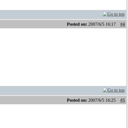
Posted on:
2007/6/5 16:17
#4
Posted on:
2007/6/5 16:25
#5