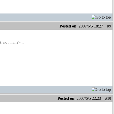
Posted on:
2007/6/5 18:27
#9
t_not_mine>...
Posted on:
2007/6/5 22:23
#10