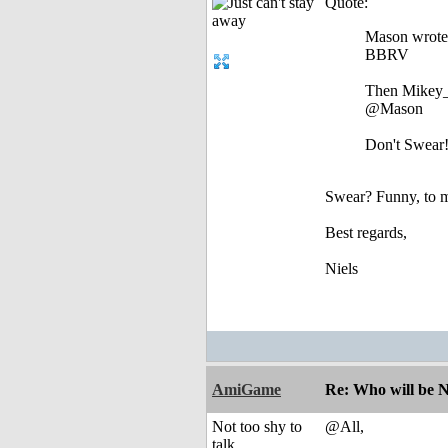
Quote:
Mason wrote
BBRV
Then Mikey_
@Mason
Don't Swear
Swear? Funny, to me 
Best regards,
Niels
AmiGame
Re: Who will be 
Not too shy to
@All,
talk