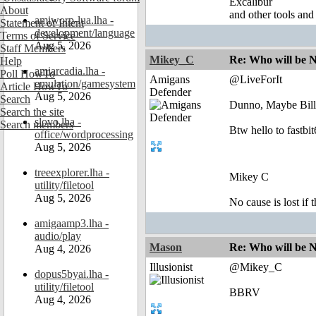
Excalibur
About
and other tools and
amiworp-lua.lha -
Statement of Intent
development/language
Terms of Service
Aug 5, 2026
Staff Members
Mikey_C
Re: Who will be 
Help
amiarcadia.lha -
Poll HowTo
Amigans
@LiveForIt
emulation/gamesystem
Article HowTo
Defender
Aug 5, 2026
Search
Dunno, Maybe Bill
Search the site
slovo.lha -
Search members
Btw hello to fastbi
office/wordprocessing
Aug 5, 2026
treeexplorer.lha -
Mikey C
utility/filetool
Aug 5, 2026
No cause is lost if th
amigaamp3.lha -
audio/play
Mason
Re: Who will be 
Aug 4, 2026
Illusionist
@Mikey_C
dopus5byai.lha -
utility/filetool
BBRV
Aug 4, 2026