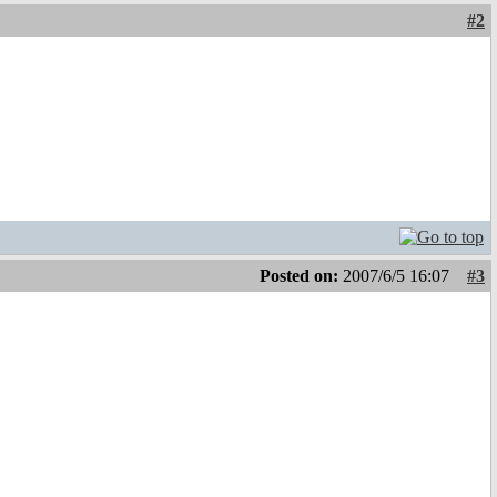
#2
Posted on:
2007/6/5 16:07
#3