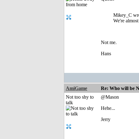
Mikey_C wro
We're almos
Not me.
Hans
AmiGame
Re: Who will be 
Not too shy to
@Mason
talk
Hehe...
Jerry