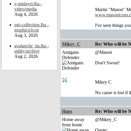
v-mplayer.lha -
video/media
Martin "Mason" M
Aug 4, 2026
www.masonicons.
pgi-collection.lha -
I've seen things you
graphics/icon
Aug 3, 2026
Mikey_C
Re: Who will be 
avalanche_ita.lha -
utility/archive
Amigans
@Mason
Aug 2, 2026
Defender
Don't Swear!
Mikey C
No cause is lost if th
Hans
Re: Who will be 
Home away
@Mikey_C
from home
Quote: