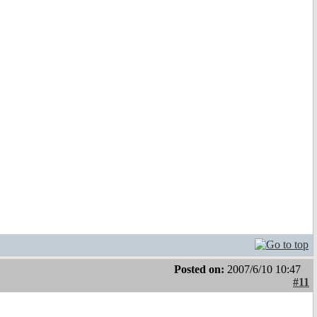
Posted on:
2007/6/10 10:47
#11