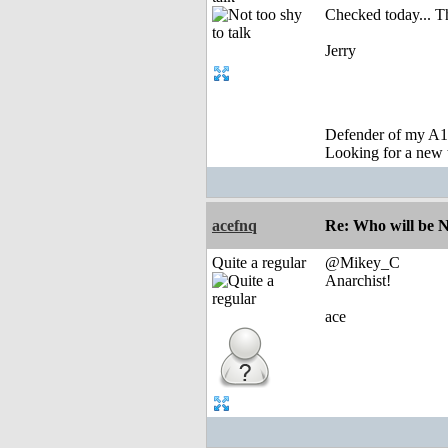
Checked today... T
Jerry
Defender of my A1
Looking for a new 
acefnq
Re: Who will be 
Quite a regular
@Mikey_C
Anarchist!
ace