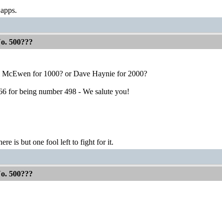
 apps.
No. 500???
 McEwen for 1000? or Dave Haynie for 2000?
t66 for being number 498 - We salute you!
ere is but one fool left to fight for it.
No. 500???