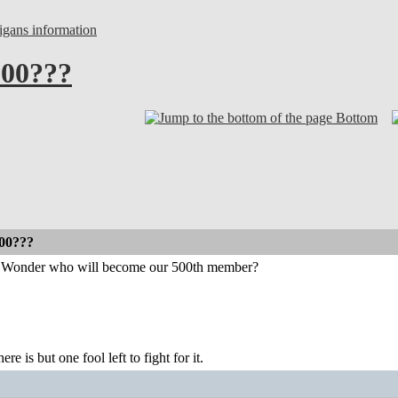
gans information
500???
Bottom
500???
e. Wonder who will become our 500th member?
ere is but one fool left to fight for it.