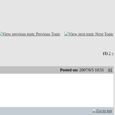
Previous Topic
Next Topic
(1)
2
»
Posted on:
2007/6/5 10:51
#1