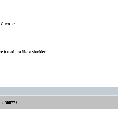
:
C wrote:
!
it read just like a shudder ...
No. 500???