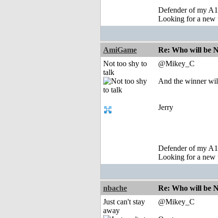
Defender of my A1
Looking for a new 
AmiGame
Re: Who will be 
Not too shy to
@Mikey_C
talk
And the winner wil
Jerry
Defender of my A1
Looking for a new 
nbache
Re: Who will be 
Just can't stay
@Mikey_C
away