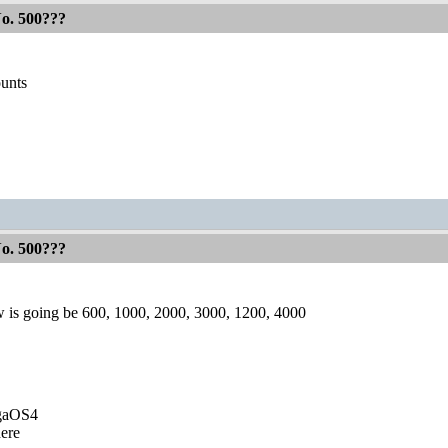
No. 500???
ounts
No. 500???
 is going be 600, 1000, 2000, 3000, 1200, 4000
igaOS4
ere