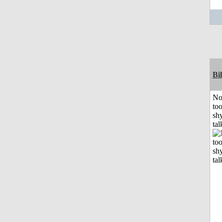
Bil
No
to
shy
tal