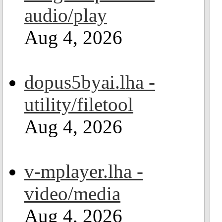
audio/play
Aug 4, 2026
dopus5byai.lha -
utility/filetool
Aug 4, 2026
v-mplayer.lha -
video/media
Aug 4, 2026