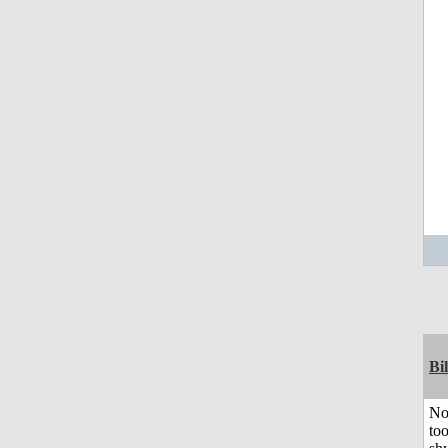
Bil
No
to