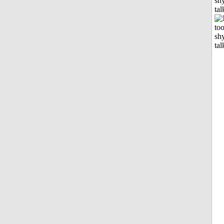
shy
tal