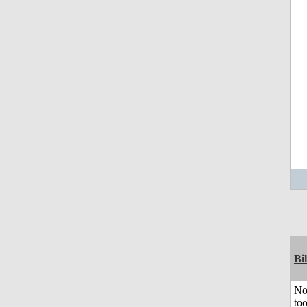
Bil
No
to