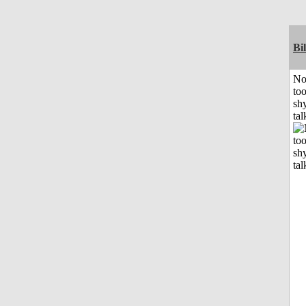
Bil
No
to
shy
tal