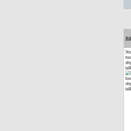
Bil
No
to
shy
tal