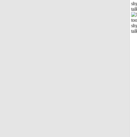
shy
tal