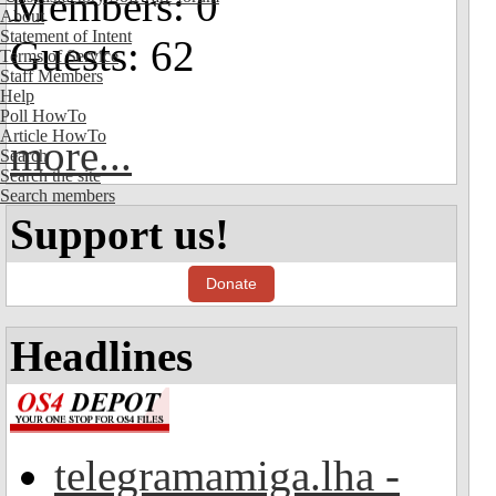
Members: 0
About
Statement of Intent
Guests: 62
Terms of Service
Staff Members
Help
Poll HowTo
Article HowTo
more...
Search
Search the site
Search members
Support us!
Donate
Headlines
telegramamiga.lha -