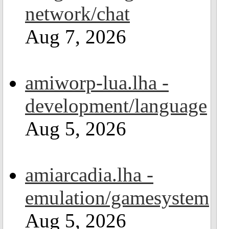
network/chat
Aug 7, 2026
amiworp-lua.lha -
development/language
Aug 5, 2026
amiarcadia.lha -
emulation/gamesystem
Aug 5, 2026