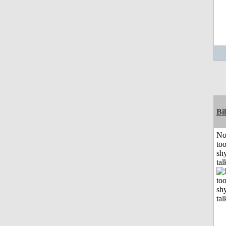
Bil
No
to
shy
tal