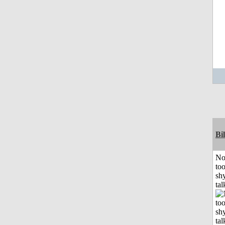
Bil
No
to
shy
tal