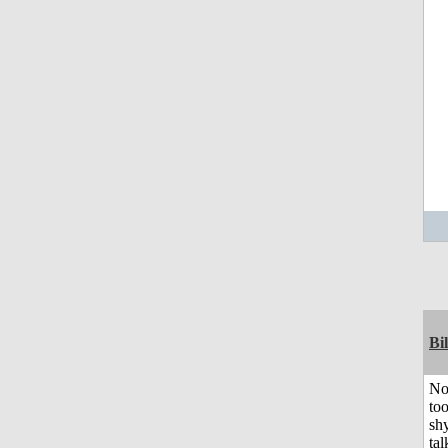
Bil
No
to
shy
tal