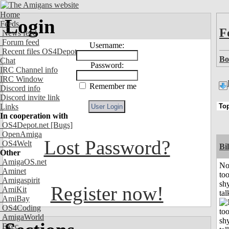
Home
Login
Feeds
F
News feed
Forum feed
Username:
Recent files OS4Depot
Bo
Chat
Password:
IRC Channel info
IRC Window
Remember me
Discord info
Discord invite link
Links
In cooperation with
OS4Depot.net
[Bugs]
OpenAmiga
Lost Password?
OS4Welt
Bil
Other
AmigaOS.net
No
Aminet
to
Amigaspirit
shy
Register now!
AmiKit
tal
AmiBay
OS4Coding
AmigaWorld
Exec