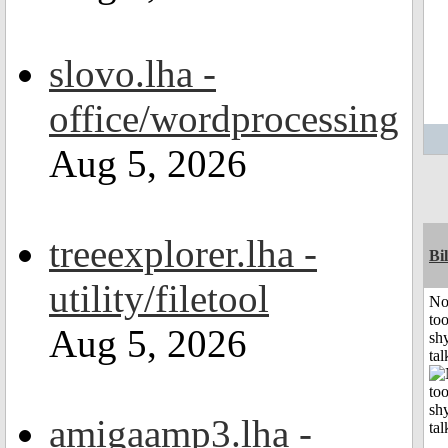
slovo.lha -
office/wordprocessing
Aug 5, 2026
treeexplorer.lha -
Bil
utility/filetool
No
to
Aug 5, 2026
shy
tal
amigaamp3.lha -