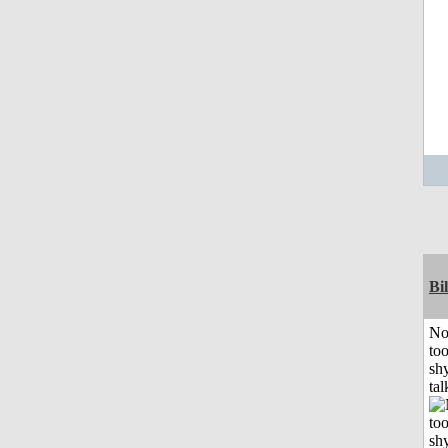
Bil
No
to
shy
tal