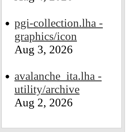
pgi-collection.lha -
graphics/icon
Aug 3, 2026
avalanche_ita.lha -
utility/archive
Aug 2, 2026