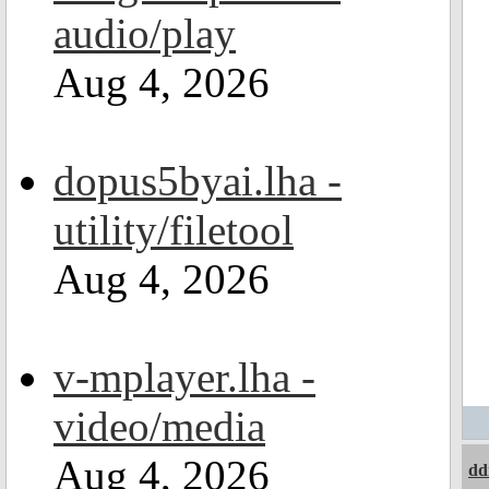
audio/play
Aug 4, 2026
dopus5byai.lha -
utility/filetool
Aug 4, 2026
v-mplayer.lha -
video/media
Aug 4, 2026
dd