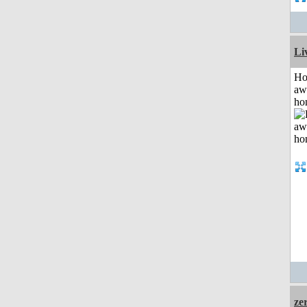
Li
H
aw
ho
ze