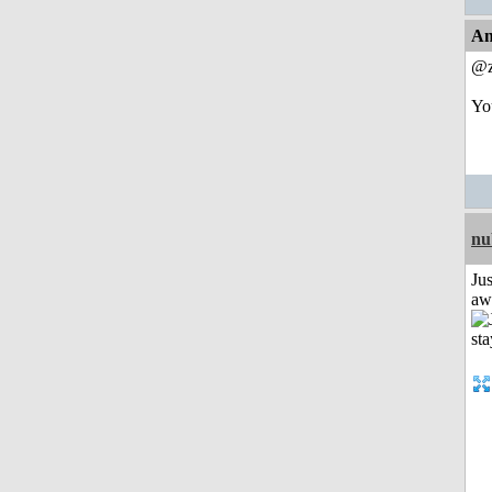
An
@z
Yo
nu
Jus
aw