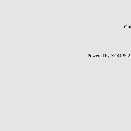
Cur
Powered by XOOPS 2