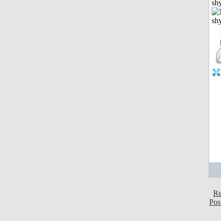
shy
Re
Pos