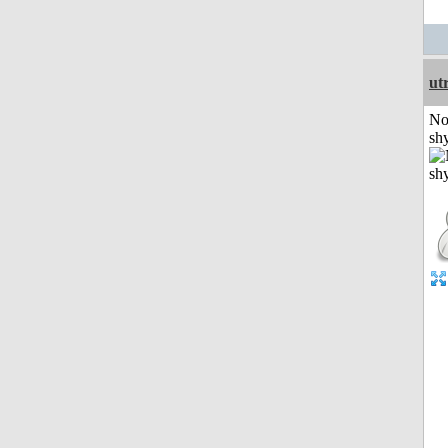
ut
No
shy