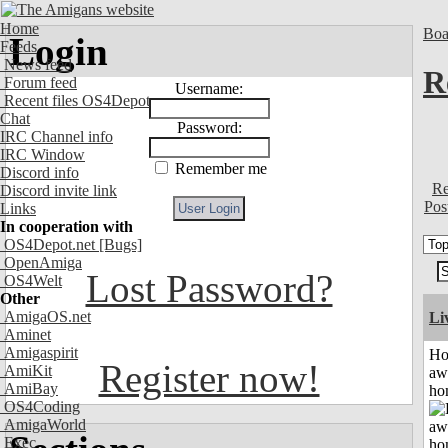
Home
Boa
Login
Feeds
News feed
R
Forum feed
Username:
Recent files OS4Depot
Chat
Password:
IRC Channel info
IRC Window
Remember me
Discord info
Re
Discord invite link
Pos
Links
In cooperation with
OS4Depot.net
[Bugs]
OpenAmiga
Lost Password?
OS4Welt
Other
AmigaOS.net
Li
Aminet
Amigaspirit
H
Register now!
AmiKit
aw
AmiBay
ho
OS4Coding
AmigaWorld
Exec