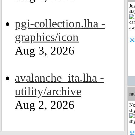
Jus
st
pgi-collection.lha -
graphics/icon
Aug 3, 2026
avalanche_ita.lha -
utility/archive
mu
Aug 2, 2026
No
shy