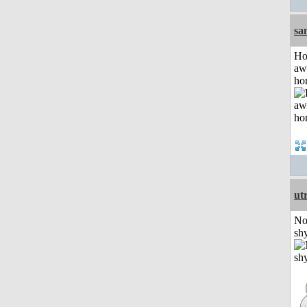
sa
H
aw
ho
ut
No
shy