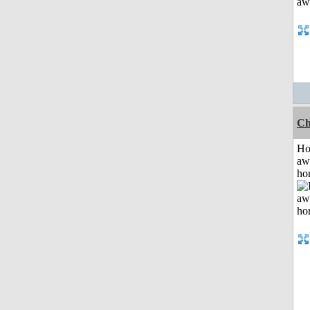
Ch
H
aw
ho