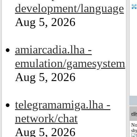
development/language
Aug 5, 2026
amiarcadia.lha -
emulation/gamesystem
Aug 5, 2026
telegramamiga.lha -
el
network/chat
No
Aug 5, 2026
shy