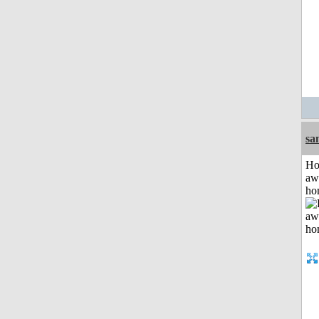
sa
H
aw
ho