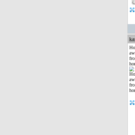
ka
H
aw
fr
ho