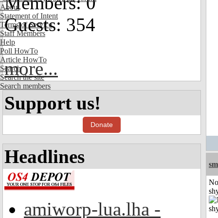
Members: 0
About
Statement of Intent
Guests: 354
Terms of Service
Staff Members
Help
Poll HowTo
Article HowTo
more...
Search
Search the site
Search members
Support us!
Donate
Headlines
sm
No
shy
amiworp-lua.lha -