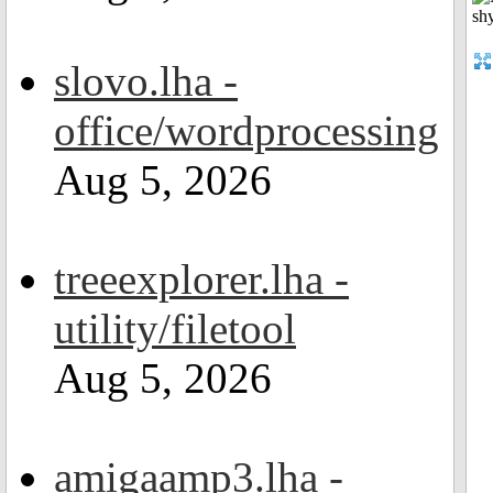
slovo.lha -
office/wordprocessing
Aug 5, 2026
treeexplorer.lha -
utility/filetool
Aug 5, 2026
amigaamp3.lha -