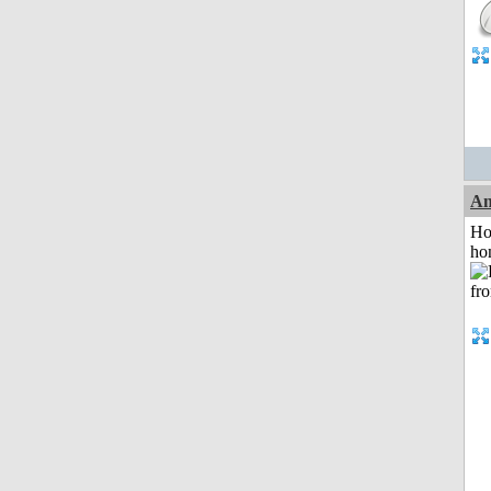
An
Ho
ho