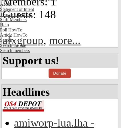
Members: 1
About
Statement of Intent
Guests: 148
Terms of Service
Staff Members
Help
Poll HowTo
Article HowTo
afxgroup
,
more...
Search
Search the site
Search members
Support us!
Donate
Headlines
amiworp-lua.lha -