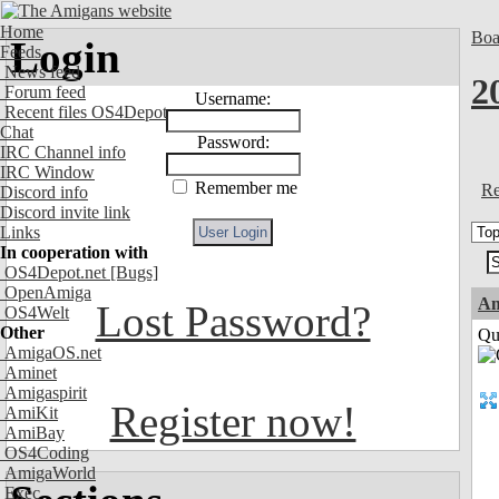
Home
Boa
Login
Feeds
News feed
2
Forum feed
Username:
Recent files OS4Depot
Chat
Password:
IRC Channel info
IRC Window
Remember me
Re
Discord info
Discord invite link
Links
In cooperation with
OS4Depot.net
[Bugs]
OpenAmiga
Am
Lost Password?
OS4Welt
Other
Qui
AmigaOS.net
Aminet
Amigaspirit
Register now!
AmiKit
AmiBay
OS4Coding
AmigaWorld
Exec