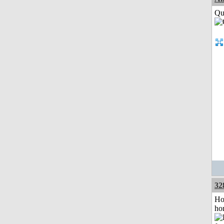
Qui
32
Ho
ho