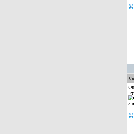
Vo
Qu
reg