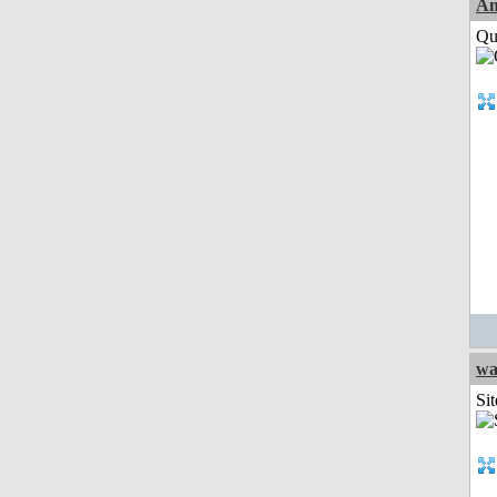
Am
Qui
wa
Sit