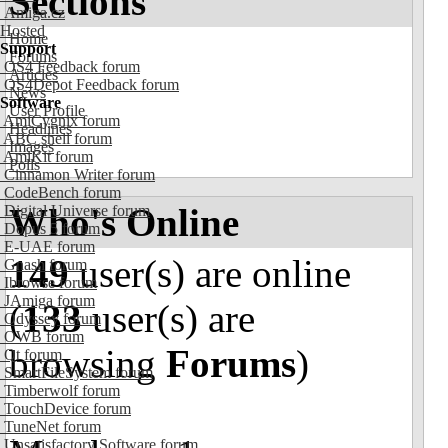
Sections
Amiga.cz
Hosted
Home
Support
Forums
OS4 Feedback forum
Articles
OS4Depot Feedback forum
News
Software
User Profile
AmiCygnix forum
Headlines
ABC shell forum
Images
AmiKit forum
Polls
Cinnamon Writer forum
CodeBench forum
Who's Online
Digital Universe forum
Dopus 5 forum
E-UAE forum
149
user(s) are online
Gnash forum
Ibrowse forum
JAmiga forum
(
133
user(s) are
Odyssey forum
OWB forum
browsing
Forums
)
Qt forum
SmartFileSystem forum
Timberwolf forum
TouchDevice forum
TuneNet forum
Unsatisfactory Software forum