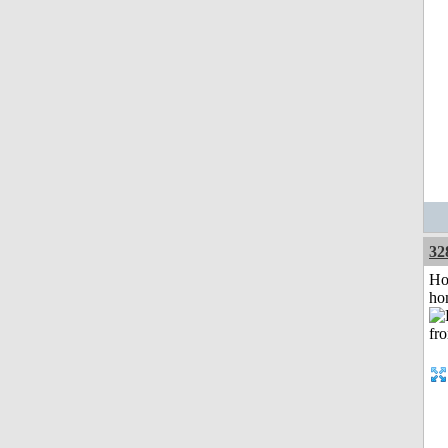
32
Ho
ho