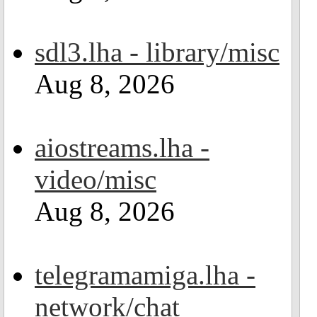
sdl3.lha - library/misc
Aug 8, 2026
aiostreams.lha -
video/misc
Aug 8, 2026
telegramamiga.lha -
network/chat