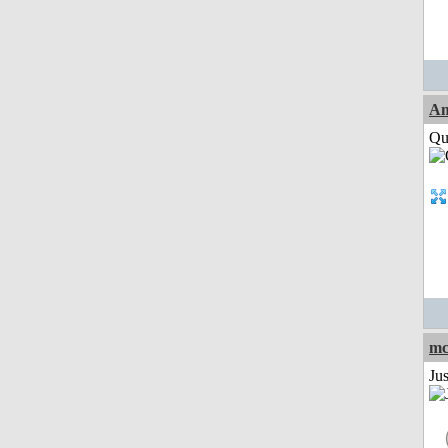
Am
Qui
mc
Ju