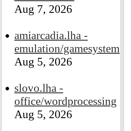
Aug 7, 2026
amiarcadia.lha -
emulation/gamesystem
Aug 5, 2026
slovo.lha -
office/wordprocessing
Aug 5, 2026