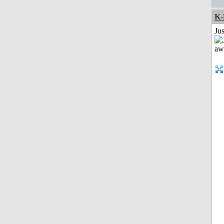
K-
Jus