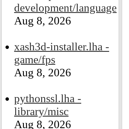
development/language
Aug 8, 2026
xash3d-installer.lha -
game/fps
Aug 8, 2026
pythonssl.lha -
library/misc
Aug 8, 2026