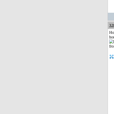
32
Ho
ho