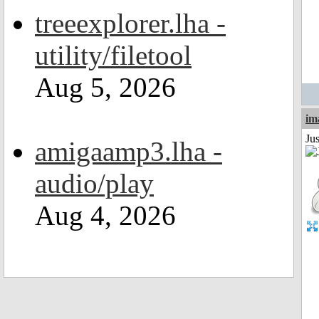
treeexplorer.lha -
utility/filetool
Aug 5, 2026
im
Ju
amigaamp3.lha -
audio/play
Aug 4, 2026