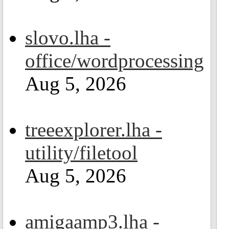
slovo.lha -
office/wordprocessing
Aug 5, 2026
treeexplorer.lha -
utility/filetool
Aug 5, 2026
amigaamp3.lha -