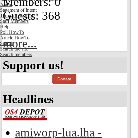
Members: 0
About
Statement of Intent
Guests: 368
Terms of Service
Staff Members
Help
Poll HowTo
Article HowTo
more...
Search
Search the site
Search members
Support us!
Donate
Headlines
amiworp-lua.lha -