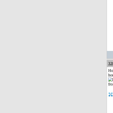
32
Ho
ho