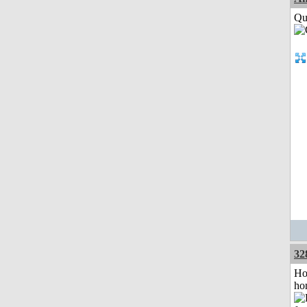
Qui
32
Ho
ho