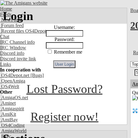
Home
Boa
Login
Feeds
News feed
2
Forum feed
Username:
Recent files OS4Depot
Chat
Password:
IRC Channel info
IRC Window
Remember me
Re
Discord info
Discord invite link
Links
In cooperation with
OS4Depot.net
[Bugs]
OpenAmiga
Am
Lost Password?
OS4Welt
Other
Qui
AmigaOS.net
Aminet
Amigaspirit
Register now!
AmiKit
AmiBay
OS4Coding
AmigaWorld
Exec