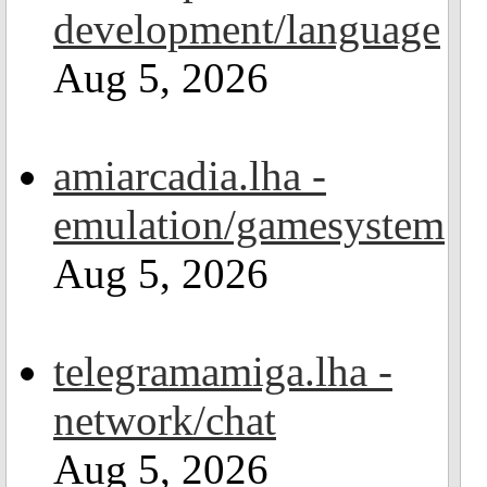
development/language
Aug 5, 2026
amiarcadia.lha -
emulation/gamesystem
Aug 5, 2026
telegramamiga.lha -
network/chat
Aug 5, 2026