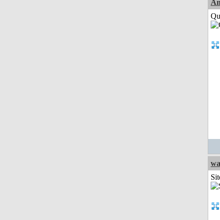
Am
Qui
wa
Sit