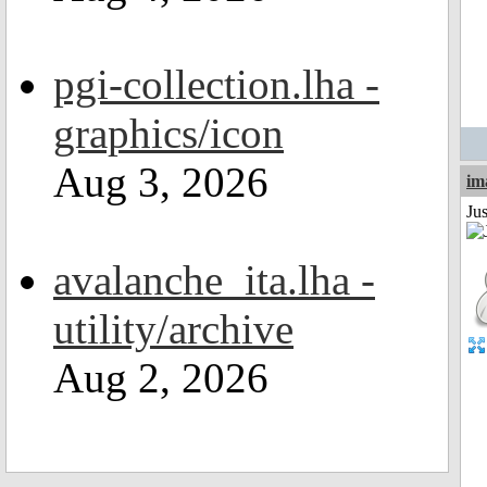
pgi-collection.lha -
graphics/icon
Aug 3, 2026
im
Ju
avalanche_ita.lha -
utility/archive
Aug 2, 2026