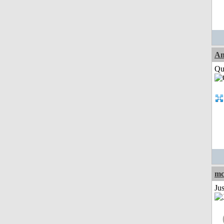
Am
Qui
mc
Ju