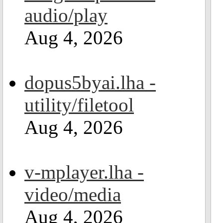
audio/play
Aug 4, 2026
dopus5byai.lha -
utility/filetool
Aug 4, 2026
v-mplayer.lha -
video/media
Aug 4, 2026