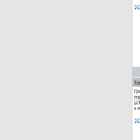
Vo
Qu
reg