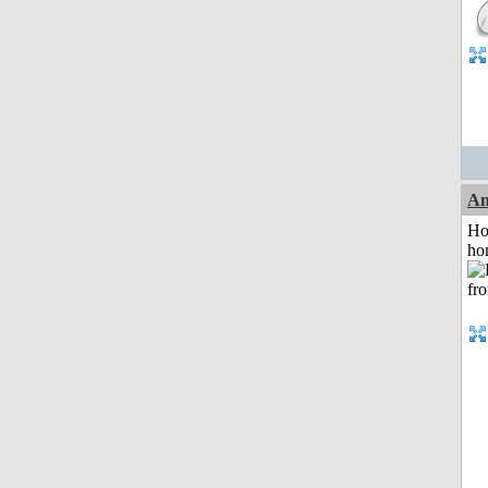
An
Ho
ho