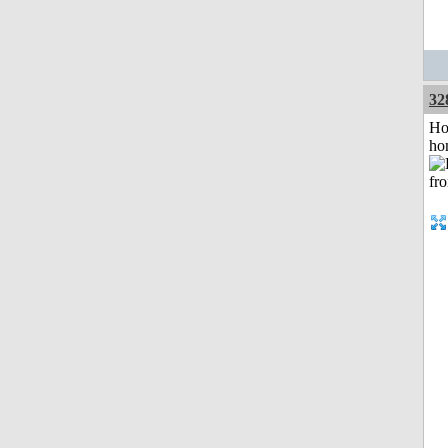
32
Ho
ho