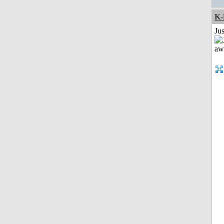
K-
Jus