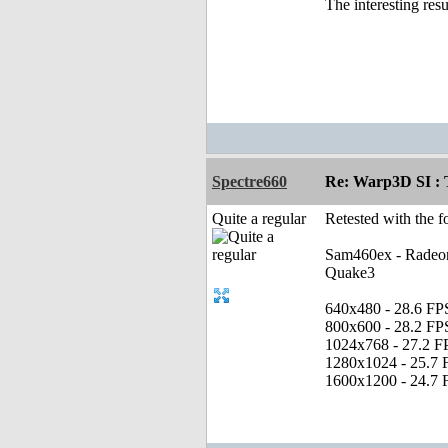
The interesting res
Spectre660
Re: Warp3D SI : T
Quite a regular
Retested with the f
Sam460ex - Radeo
Quake3
640x480 - 28.6 FP
800x600 - 28.2 FP
1024x768 - 27.2 F
1280x1024 - 25.7 
1600x1200 - 24.7 