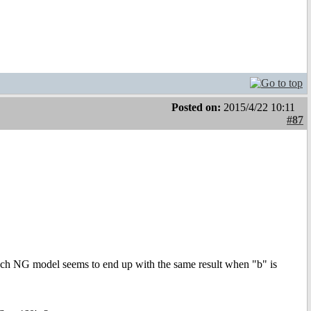
Posted on:
2015/4/22 10:11
#87
ach NG model seems to end up with the same result when "b" is