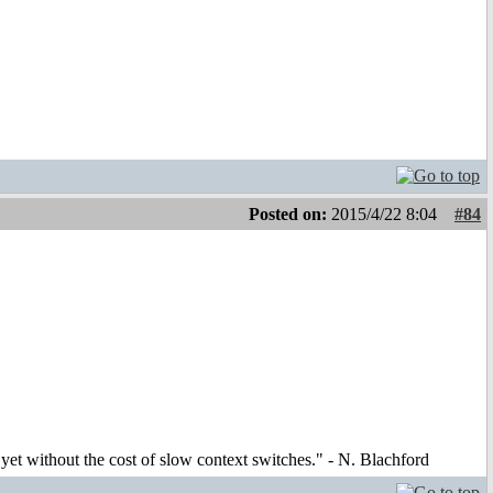
Posted on:
2015/4/22 8:04
#84
et without the cost of slow context switches." - N. Blachford