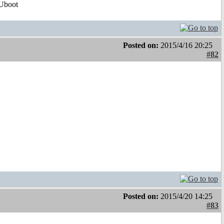
Uboot
Posted on:
2015/4/16 20:25
#82
Posted on:
2015/4/20 14:25
#83