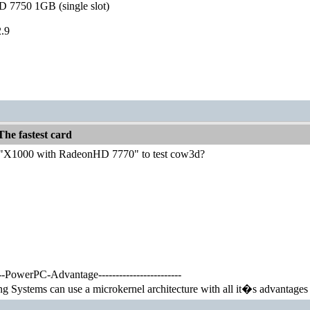
 7750 1GB (single slot)
.9
he fastest card
"X1000 with RadeonHD 7770" to test cow3d?
-----PowerPC-Advantage------------------------
Systems can use a microkernel architecture with all it�s advantages y