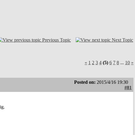
Previous Topic
Next Topic
«
1
2
3
4
(5)
6
7
8
...
10
»
Posted on:
2015/4/16 19:30
#81
ig.