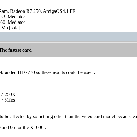
Ram, Radeon R7 250, AmigaOS4.1 FE
3, Mediator
0, Mediator
Mb [sold]
he fastest card
ebranded HD7770 so these results could be used :
R7-250X
 ~51fps
 be affected by something other than the video card model because e
 and 95 for the X1000 .