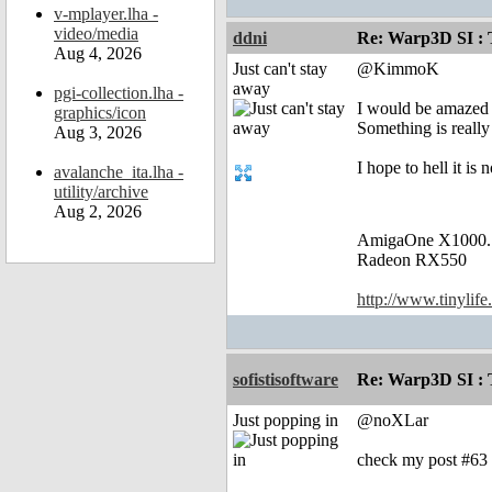
v-mplayer.lha -
video/media
ddni
Re: Warp3D SI : T
Aug 4, 2026
Just can't stay
@KimmoK
away
pgi-collection.lha -
I would be amazed i
graphics/icon
Something is real
Aug 3, 2026
I hope to hell it i
avalanche_ita.lha -
utility/archive
Aug 2, 2026
AmigaOne X1000.
Radeon RX550
http://www.tinylife
sofistisoftware
Re: Warp3D SI : T
Just popping in
@noXLar
check my post #63