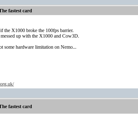
he fastest card
f the X1000 broke the 100fps barrier.
ly messed up with the X1000 and Cow3D.
s not some hardware limitation on Nemo...
.org.uk/
he fastest card