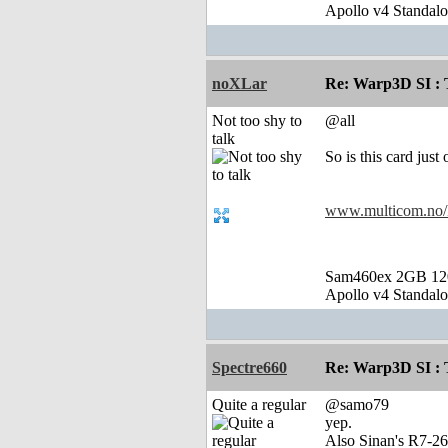
Apollo v4 Standal
noXLar
Re: Warp3D SI : T
Not too shy to
@all
talk
So is this card jus
www.multicom.no
Sam460ex 2GB 1
Apollo v4 Standal
Spectre660
Re: Warp3D SI : T
Quite a regular
@samo79
yep.
Also Sinan's R7-26