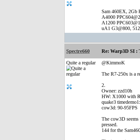
Sam 460EX, 2Gb 
A4000 PPC604@23
A1200 PPC603@16
uA1 G3@800, 512 
Spectre660
Re: Warp3D SI : T
Quite a regular
@KimmoK
The R7-250x is a r
2.
Owner: zzd10h
HW: X1000 with 
quake3 timedemo1:
cow3d: 90-95FPS
The cow3D seems to
pressed.
144 for the Sam460