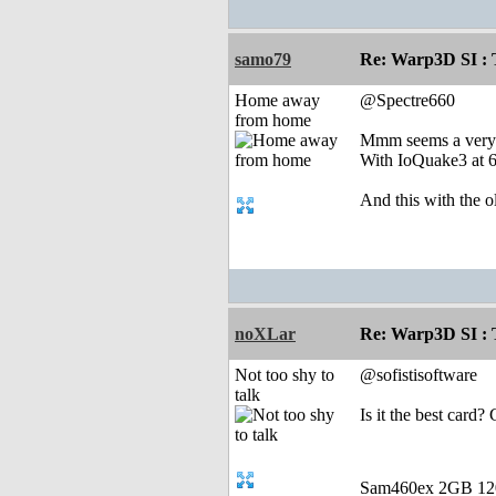
samo79
Re: Warp3D SI : T
Home away
@Spectre660
from home
Mmm seems a very p
With IoQuake3 at 
And this with the 
noXLar
Re: Warp3D SI : T
Not too shy to
@sofistisoftware
talk
Is it the best card?
Sam460ex 2GB 1