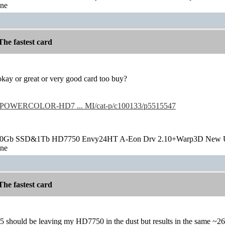
one
he fastest card
t okay or great or very good card too buy?
/POWERCOLOR-HD7 ... MI/cat-p/c100133/p5515547
20Gb SSD&1Tb HD7750 Envy24HT A-Eon Drv 2.10+Warp3D New 
one
he fastest card
5 should be leaving my HD7750 in the dust but results in the same ~