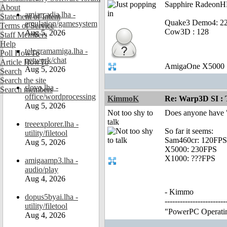
Sapphire RadeonHD
About
amiarcadia.lha -
Statement of Intent
Quake3 Demo4: 22
emulation/gamesystem
Terms of Service
Cow3D : 128
Aug 5, 2026
Staff Members
Help
telegramamiga.lha -
Poll HowTo
network/chat
Article HowTo
AmigaOne X5000
Aug 5, 2026
Search
Search the site
slovo.lha -
Search members
office/wordprocessing
KimmoK
Re: Warp3D SI : T
Aug 5, 2026
Not too shy to
Does anyone have 
talk
treeexplorer.lha -
So far it seems:
utility/filetool
Sam460cr: 120FPS
Aug 5, 2026
X5000: 230FPS
X1000: ???FPS
amigaamp3.lha -
audio/play
Aug 4, 2026
- Kimmo
dopus5byai.lha -
---------------------
utility/filetool
"PowerPC Operating 
Aug 4, 2026