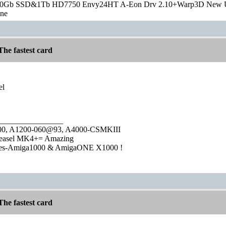
20Gb SSD&1Tb HD7750 Envy24HT A-Eon Drv 2.10+Warp3D New 
one
he fastest card
el
________________
1000, A1200-060@93, A4000-CSMKIII
easel MK4+= Amazing
ies-Amiga1000 & AmigaONE X1000 !
he fastest card