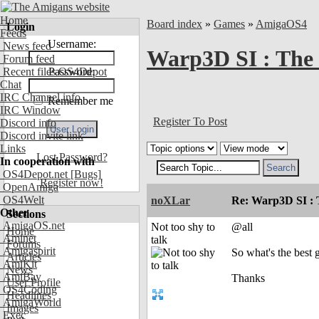
Home
Board index
»
Games
»
AmigaOS4
Login
Feeds
Username:
News feed
Warp3D SI : The 
Forum feed
Recent files OS4Depot
Password:
Chat
IRC Channel info
Remember me
IRC Window
Register To Post
Discord info
Discord invite link
Links
Lost Password?
In cooperation with
OS4Depot.net
[Bugs]
Register now!
OpenAmiga
OS4Welt
noXLar
Re: Warp3D SI : T
Other
Sections
AmigaOS.net
Not too shy to
@all
Home
Aminet
talk
Forums
Amigaspirit
So what's the best 
Articles
AmiKit
News
AmiBay
Thanks
User Profile
OS4Coding
Headlines
AmigaWorld
Images
Exec