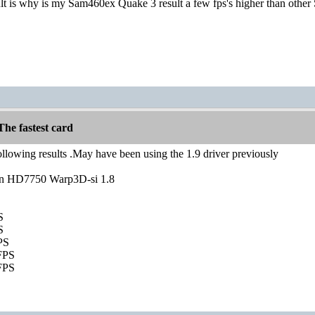
ult is why is my Sam460ex Quake 3 result a few fps's higher than other
he fastest card
ollowing results .May have been using the 1.9 driver previously
n HD7750 Warp3D-si 1.8
S
S
PS
FPS
FPS