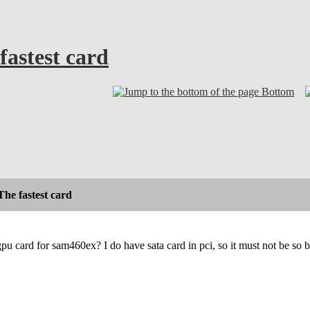
fastest card
Bottom
he fastest card
gpu card for sam460ex? I do have sata card in pci, so it must not be so b