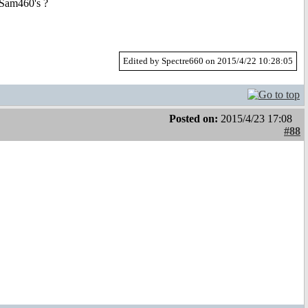
 Sam460's ?
Edited by Spectre660 on 2015/4/22 10:28:05
Posted on:
2015/4/23 17:08
#88