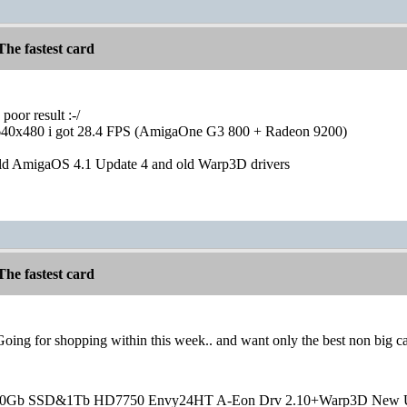
he fastest card
oor result :-/
640x480 i got 28.4 FPS (AmigaOne G3 800 + Radeon 9200)
old AmigaOS 4.1 Update 4 and old Warp3D drivers
he fastest card
 Going for shopping within this week.. and want only the best non big ca
20Gb SSD&1Tb HD7750 Envy24HT A-Eon Drv 2.10+Warp3D New 