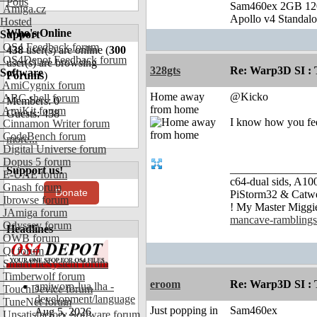
Polls
Sam460ex 2GB 1
Amiga.cz
Apollo v4 Standal
Hosted
Who's Online
Support
OS4 Feedback forum
438
user(s) are online (
300
OS4Depot Feedback forum
user(s) are browsing
328gts
Re: Warp3D SI : T
Software
Forums
)
AmiCygnix forum
Home away
@Kicko
ABC shell forum
Members: 0
from home
AmiKit forum
Guests: 438
I know how you fe
Cinnamon Writer forum
CodeBench forum
more...
Digital Universe forum
Dopus 5 forum
_______________
Support us!
E-UAE forum
c64-dual sids, A
Gnash forum
Donate
PiStorm32 & Catw
Ibrowse forum
! My Master Migg
JAmiga forum
mancave-ramblings
Odyssey forum
Headlines
OWB forum
Qt forum
SmartFileSystem forum
Timberwolf forum
eroom
Re: Warp3D SI : T
amiworp-lua.lha -
TouchDevice forum
development/language
TuneNet forum
Just popping in
Sam460ex
Aug 5, 2026
Unsatisfactory Software forum