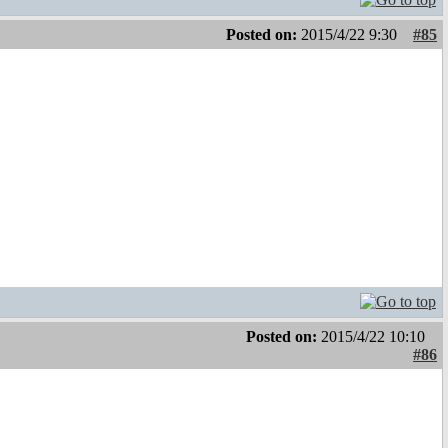
Posted on:
2015/4/22 9:30
#85
Posted on:
2015/4/22 10:10
#86