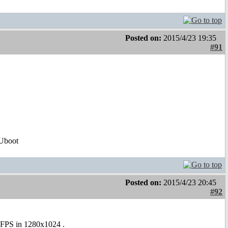
Posted on:
2015/4/23 19:35
#91
Uboot
Posted on:
2015/4/23 20:45
#92
26FPS in 1280x1024 .