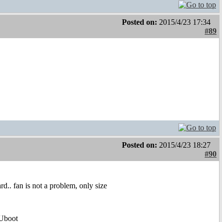
Posted on:
2015/4/23 17:34
#89
Posted on:
2015/4/23 18:27
#90
rd.. fan is not a problem, only size
Uboot