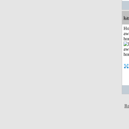
ka
H
aw
ho
Re