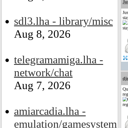
Jo
Jus
sdl3.lha - library/misc
st
Aug 8, 2026
telegramamiga.lha -
network/chat
dj
Aug 7, 2026
Qu
reg
amiarcadia.lha -
emulation/gamesystem