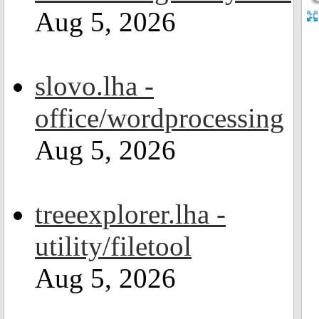
Aug 5, 2026
slovo.lha -
office/wordprocessing
Aug 5, 2026
treeexplorer.lha -
utility/filetool
Aug 5, 2026