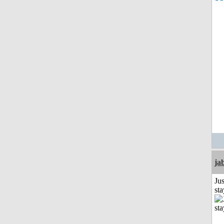
ja
Jus
st