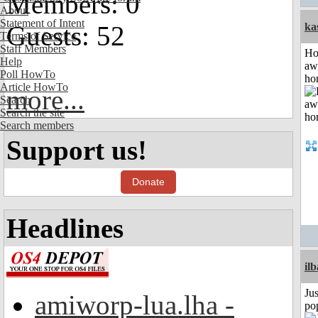
Members: 0
About
Statement of Intent
Guests: 52
ka
Terms of Service
Staff Members
H
Help
aw
Poll HowTo
ho
Article HowTo
more...
Search
Search the site
Search members
Support us!
Donate
Headlines
il
Jus
amiworp-lua.lha -
po