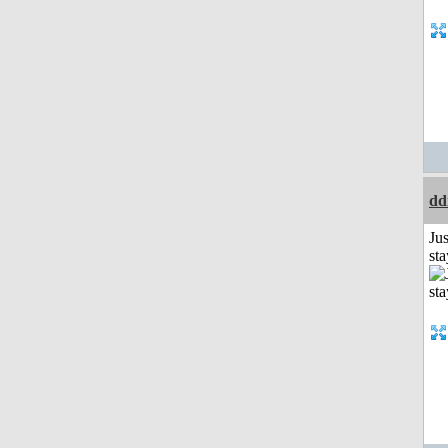
dd
Jus
st