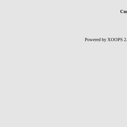
Cur
Powered by XOOPS 2