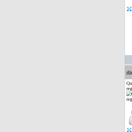
dj
Qu
reg