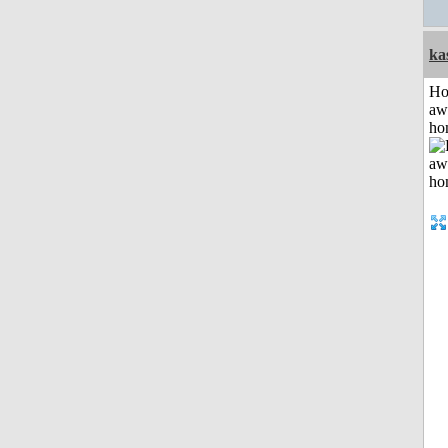
ka
H
aw
ho