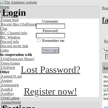
Home
Boa
Login
Feeds
News feed
fa
Forum feed
Username:
Recent files OS4Depot
Chat
Password:
IRC Channel info
IRC Window
Remember me
Re
Discord info
Discord invite link
Links
In cooperation with
OS4Depot.net
[Bugs]
OpenAmiga
Lost Password?
OS4Welt
ka
Other
AmigaOS.net
H
Aminet
aw
Amigaspirit
ho
Register now!
AmiKit
AmiBay
OS4Coding
AmigaWorld
Exec