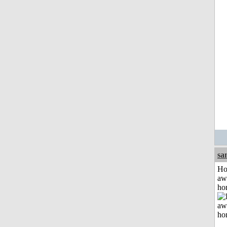
sa
H
aw
ho