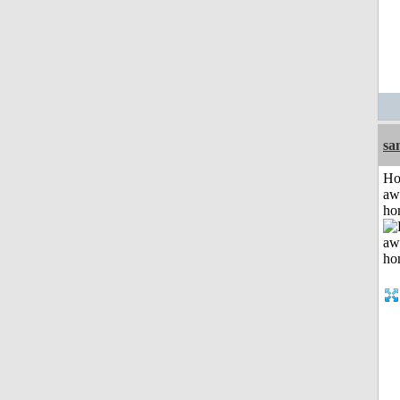
sa
H
aw
ho