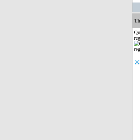
Th
Qu
reg