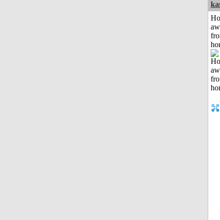
ka
H
aw
fr
ho