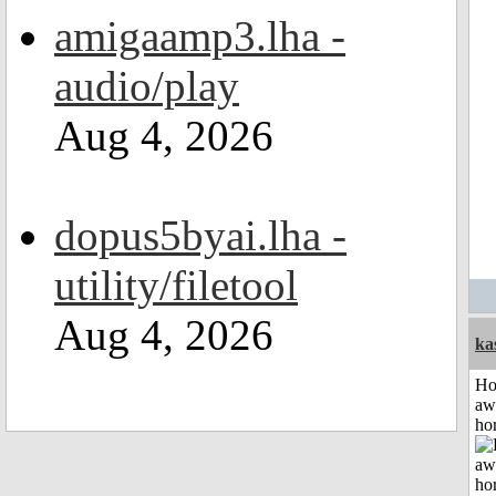
amigaamp3.lha -
audio/play
Aug 4, 2026
dopus5byai.lha -
utility/filetool
Aug 4, 2026
ka
H
aw
ho