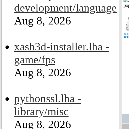
development/language
Aug 8, 2026
xash3d-installer.lha -
game/fps
Aug 8, 2026
pythonssl.lha -
library/misc
Aug 8, 2026